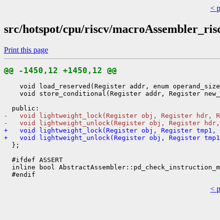
< 
src/hotspot/cpu/riscv/macroAssembler_ris
Print this page
@@ -1450,12 +1450,12 @@
    void load_reserved(Register addr, enum operand_size
    void store_conditional(Register addr, Register new_
-   void lightweight_lock(Register obj, Register hdr, R
-   void lightweight_unlock(Register obj, Register hdr,
+   void lightweight_lock(Register obj, Register tmp1,
+   void lightweight_unlock(Register obj, Register tmp1
  };

  #ifdef ASSERT

  inline bool AbstractAssembler::pd_check_instruction_m
< 