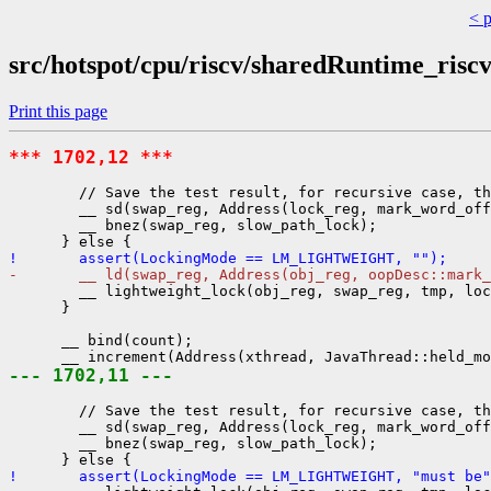
< 
src/hotspot/cpu/riscv/sharedRuntime_risc
Print this page
*** 1702,12 ***
        // Save the test result, for recursive case, th
        __ sd(swap_reg, Address(lock_reg, mark_word_off
        __ bnez(swap_reg, slow_path_lock);

!       assert(LockingMode == LM_LIGHTWEIGHT, "");
-       __ ld(swap_reg, Address(obj_reg, oopDesc::mark
        __ lightweight_lock(obj_reg, swap_reg, tmp, loc
      }

      __ bind(count);

--- 1702,11 ---
        // Save the test result, for recursive case, th
        __ sd(swap_reg, Address(lock_reg, mark_word_off
        __ bnez(swap_reg, slow_path_lock);

!       assert(LockingMode == LM_LIGHTWEIGHT, "must be"