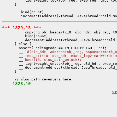
        __ lightweight_lock(obj_reg, swap_reg, tmp, loc
      }

      __ bind(count);

*** 1829,13 ***
        __ cmpxchg_obj_header(x10, old_hdr, obj_reg, t0
        __ bind(count);

        __ decrement(Address(xthread, JavaThread::held_
      } else {

-       __ ld(old_hdr, Address(obj_reg, oopDesc::mark_o
-       __ test_bit(t0, old_hdr, exact_log2(markWord::m
-       __ bnez(t0, slow_path_unlock);
        __ lightweight_unlock(obj_reg, old_hdr, swap_re
        __ decrement(Address(xthread, JavaThread::held_
      }

--- 1828,10 ---
< 