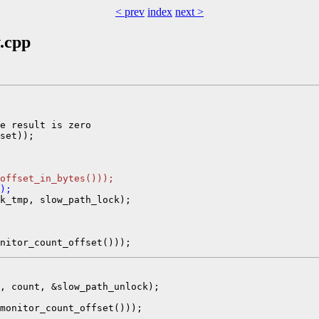
< prev
index
next >
v.cpp
e result is zero

set));

_offset_in_bytes()));
);
k_tmp, slow_path_lock);

, count, &slow_path_unlock);

monitor_count_offset()));
