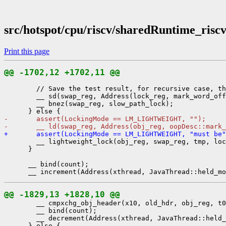
src/hotspot/cpu/riscv/sharedRuntime_risc
Print this page
@@ -1702,12 +1702,11 @@
        // Save the test result, for recursive case, th
        __ sd(swap_reg, Address(lock_reg, mark_word_off
        __ bnez(swap_reg, slow_path_lock);

-       assert(LockingMode == LM_LIGHTWEIGHT, "");
-       __ ld(swap_reg, Address(obj_reg, oopDesc::mark
+       assert(LockingMode == LM_LIGHTWEIGHT, "must be"
        __ lightweight_lock(obj_reg, swap_reg, tmp, loc
      }

      __ bind(count);

@@ -1829,13 +1828,10 @@
        __ cmpxchg_obj_header(x10, old_hdr, obj_reg, t0
        __ bind(count);

        __ decrement(Address(xthread, JavaThread::held_
      } else {
