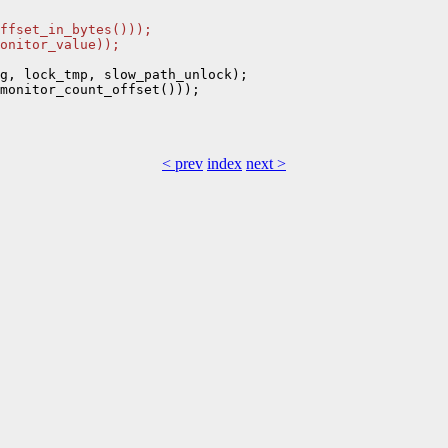
ffset_in_bytes()));
onitor_value));
g, lock_tmp, slow_path_unlock);

monitor_count_offset()));

< prev
index
next >