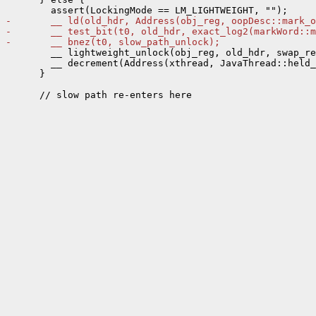
-       __ ld(old_hdr, Address(obj_reg, oopDesc::mark_o
-       __ test_bit(t0, old_hdr, exact_log2(markWord::m
-       __ bnez(t0, slow_path_unlock);
        __ lightweight_unlock(obj_reg, old_hdr, swap_re
        __ decrement(Address(xthread, JavaThread::held_
      }
