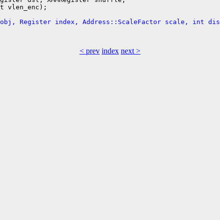
t vlen_enc);

obj, Register index, Address::ScaleFactor scale, int dis
< prev
index
next >