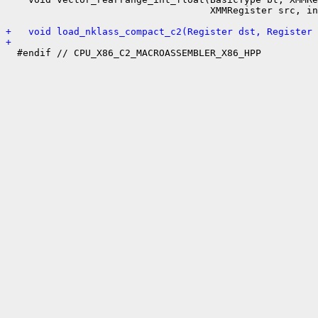
                                    XMMRegister src, in
+   void load_nklass_compact_c2(Register dst, Register 
+ 