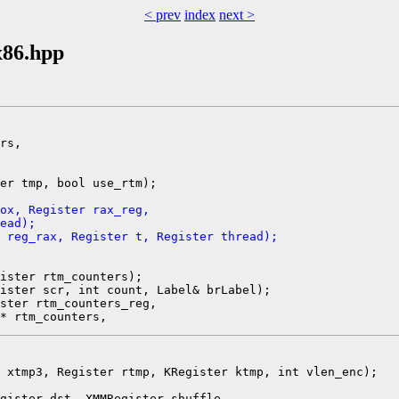
< prev
index
next >
x86.hpp
rs,

er tmp, bool use_rtm);

ox, Register rax_reg,
ead);
 reg_rax, Register t, Register thread);
ister rtm_counters);

ister scr, int count, Label& brLabel);

ster rtm_counters_reg,

 xtmp3, Register rtmp, KRegister ktmp, int vlen_enc);

gister dst, XMMRegister shuffle,
