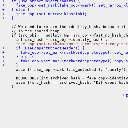
+   if (UseCompactObjectHeaders) {
+     fake_oop->set_mark(fake_oop->mark().set_narrow_kl
+   } else {
+     fake_oop->set_narrow_klass(nk);
+   }
    // We need to retain the identity_hash, because it 
    // in the shared heap.

    if (src_obj != nullptr && !src_obj->fast_no_hash_ch
-     fake_oop->set_mark(markWord::prototype().copy_set
+     if (UseCompactObjectHeaders) {
+       fake_oop->set_mark(markWord::prototype().set_na
+     } else {
+       fake_oop->set_mark(markWord::prototype().copy_s
+     }
      assert(fake_oop->mark().is_unlocked(), "sanity");

      DEBUG_ONLY(int archived_hash = fake_oop->identity
      assert(src_hash == archived_hash, "Different hash
< 