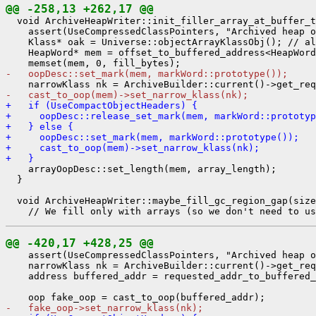
@@ -258,13 +262,17 @@
  void ArchiveHeapWriter::init_filler_array_at_buffer_t
    assert(UseCompressedClassPointers, "Archived heap o
    Klass* oak = Universe::objectArrayKlassObj(); // al
    HeapWord* mem = offset_to_buffered_address<HeapWord
-   oopDesc::set_mark(mem, markWord::prototype());
-   cast_to_oop(mem)->set_narrow_klass(nk);
+   if (UseCompactObjectHeaders) {
+     oopDesc::release_set_mark(mem, markWord::prototyp
+   } else {
+     oopDesc::set_mark(mem, markWord::prototype());
+     cast_to_oop(mem)->set_narrow_klass(nk);
+   }
    arrayOopDesc::set_length(mem, array_length);

  }

  void ArchiveHeapWriter::maybe_fill_gc_region_gap(size
@@ -420,17 +428,25 @@
    assert(UseCompressedClassPointers, "Archived heap o
    narrowKlass nk = ArchiveBuilder::current()->get_req
    address buffered_addr = requested_addr_to_buffered_
-   fake_oop->set_narrow_klass(nk);