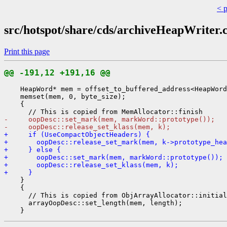
< 
src/hotspot/share/cds/archiveHeapWriter.
Print this page
@@ -191,12 +191,16 @@
    HeapWord* mem = offset_to_buffered_address<HeapWord
    memset(mem, 0, byte_size);

    {

-     oopDesc::set_mark(mem, markWord::prototype());
-     oopDesc::release_set_klass(mem, k);
+     if (UseCompactObjectHeaders) {
+       oopDesc::release_set_mark(mem, k->prototype_hea
+     } else {
+       oopDesc::set_mark(mem, markWord::prototype());
+       oopDesc::release_set_klass(mem, k);
+     }
    }

    {

      // This is copied from ObjArrayAllocator::initial
      arrayOopDesc::set_length(mem, length);
