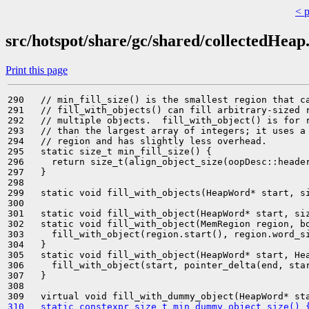
< 
src/hotspot/share/gc/shared/collectedHeap
Print this page
290   // min_fill_size() is the smallest region that ca
291   // fill_with_objects() can fill arbitrary-sized r
292   // multiple objects.  fill_with_object() is for r
293   // than the largest array of integers; it uses a 
294   // region and has slightly less overhead.

295   static size_t min_fill_size() {

296     return size_t(align_object_size(oopDesc::header
297   }

298 

299   static void fill_with_objects(HeapWord* start, si
300 

301   static void fill_with_object(HeapWord* start, siz
302   static void fill_with_object(MemRegion region, bo
303     fill_with_object(region.start(), region.word_si
304   }

305   static void fill_with_object(HeapWord* start, Hea
306     fill_with_object(start, pointer_delta(end, star
307   }

308 

310   static constexpr size_t min_dummy_object_size() 