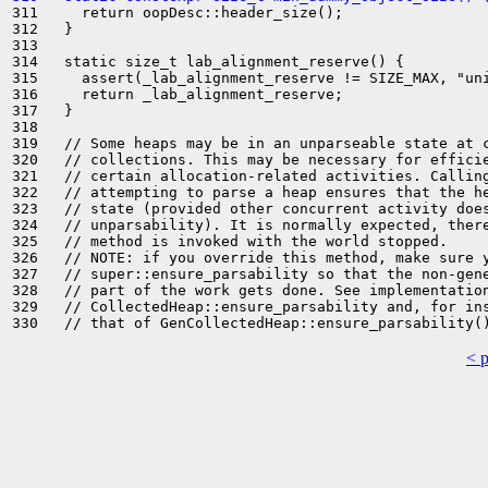
311     return oopDesc::header_size();

312   }

313 

314   static size_t lab_alignment_reserve() {

315     assert(_lab_alignment_reserve != SIZE_MAX, "uni
316     return _lab_alignment_reserve;

317   }

318 

319   // Some heaps may be in an unparseable state at c
320   // collections. This may be necessary for efficie
321   // certain allocation-related activities. Calling
322   // attempting to parse a heap ensures that the he
323   // state (provided other concurrent activity does
324   // unparsability). It is normally expected, there
325   // method is invoked with the world stopped.

326   // NOTE: if you override this method, make sure y
327   // super::ensure_parsability so that the non-gene
328   // part of the work gets done. See implementation
329   // CollectedHeap::ensure_parsability and, for ins
< 