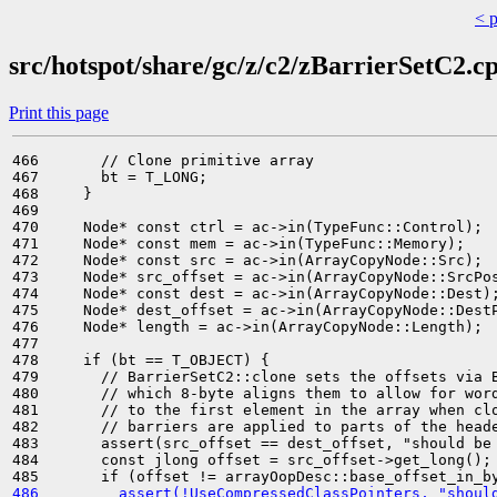
< 
src/hotspot/share/gc/z/c2/zBarrierSetC2.c
Print this page
466       // Clone primitive array

467       bt = T_LONG;

468     }

469 

470     Node* const ctrl = ac->in(TypeFunc::Control);

471     Node* const mem = ac->in(TypeFunc::Memory);

472     Node* const src = ac->in(ArrayCopyNode::Src);

473     Node* src_offset = ac->in(ArrayCopyNode::SrcPos
474     Node* const dest = ac->in(ArrayCopyNode::Dest);
475     Node* dest_offset = ac->in(ArrayCopyNode::DestP
476     Node* length = ac->in(ArrayCopyNode::Length);

477 

478     if (bt == T_OBJECT) {

479       // BarrierSetC2::clone sets the offsets via B
480       // which 8-byte aligns them to allow for word
481       // to the first element in the array when clo
482       // barriers are applied to parts of the heade
483       assert(src_offset == dest_offset, "should be 
484       const jlong offset = src_offset->get_long();

486         assert(!UseCompressedClassPointers, "shoul