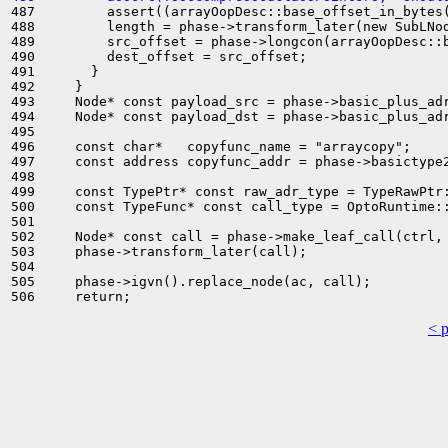
487         assert((arrayOopDesc::base_offset_in_bytes(
488         length = phase->transform_later(new SubLNod
489         src_offset = phase->longcon(arrayOopDesc::b
490         dest_offset = src_offset;

491       }

492     }

493     Node* const payload_src = phase->basic_plus_adr
494     Node* const payload_dst = phase->basic_plus_adr
495 

496     const char*   copyfunc_name = "arraycopy";

497     const address copyfunc_addr = phase->basictype2
498 

499     const TypePtr* const raw_adr_type = TypeRawPtr:
500     const TypeFunc* const call_type = OptoRuntime::
501 

502     Node* const call = phase->make_leaf_call(ctrl,
503     phase->transform_later(call);

504 

505     phase->igvn().replace_node(ac, call);

< 