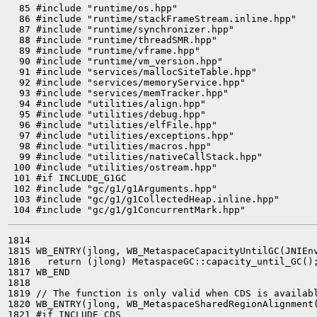
  85 #include "runtime/os.hpp"

  86 #include "runtime/stackFrameStream.inline.hpp"

  87 #include "runtime/synchronizer.hpp"

  88 #include "runtime/threadSMR.hpp"

  89 #include "runtime/vframe.hpp"

  90 #include "runtime/vm_version.hpp"

  91 #include "services/mallocSiteTable.hpp"

  92 #include "services/memoryService.hpp"

  93 #include "services/memTracker.hpp"

  94 #include "utilities/align.hpp"

  95 #include "utilities/debug.hpp"

  96 #include "utilities/elfFile.hpp"

  97 #include "utilities/exceptions.hpp"

  98 #include "utilities/macros.hpp"

  99 #include "utilities/nativeCallStack.hpp"

 100 #include "utilities/ostream.hpp"

 101 #if INCLUDE_G1GC

 102 #include "gc/g1/g1Arguments.hpp"

 103 #include "gc/g1/g1CollectedHeap.inline.hpp"

1814 

1815 WB_ENTRY(jlong, WB_MetaspaceCapacityUntilGC(JNIEnv
1816   return (jlong) MetaspaceGC::capacity_until_GC();
1817 WB_END

1818 

1819 // The function is only valid when CDS is availabl
1820 WB_ENTRY(jlong, WB_MetaspaceSharedRegionAlignment(
1821 #if INCLUDE_CDS
