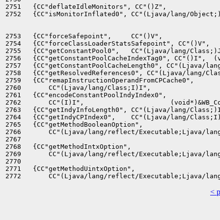
2751   {CC"deflateIdleMonitors", CC"()Z",              
2752   {CC"isMonitorInflated0", CC"(Ljava/lang/Object;)
2753   {CC"forceSafepoint",     CC"()V",               
2754   {CC"forceClassLoaderStatsSafepoint", CC"()V",   
2755   {CC"getConstantPool0",   CC"(Ljava/lang/Class;)J
2756   {CC"getConstantPoolCacheIndexTag0", CC"()I",  (v
2757   {CC"getConstantPoolCacheLength0", CC"(Ljava/lang
2758   {CC"getResolvedReferences0", CC"(Ljava/lang/Clas
2759   {CC"remapInstructionOperandFromCPCache0",

2760       CC"(Ljava/lang/Class;I)I",                  
2761   {CC"encodeConstantPoolIndyIndex0",

2762       CC"(I)I",                      (void*)&WB_Co
2763   {CC"getIndyInfoLength0", CC"(Ljava/lang/Class;)I
2764   {CC"getIndyCPIndex0",    CC"(Ljava/lang/Class;I)
2765   {CC"getMethodBooleanOption",

2766       CC"(Ljava/lang/reflect/Executable;Ljava/lang
2767                                                   
2768   {CC"getMethodIntxOption",

2769       CC"(Ljava/lang/reflect/Executable;Ljava/lang
2770                                                   
2771   {CC"getMethodUintxOption",

< 