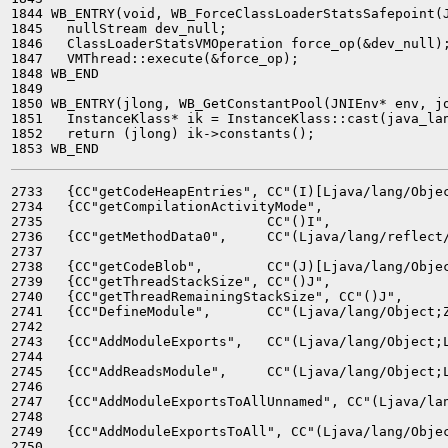
1844 WB_ENTRY(void, WB_ForceClassLoaderStatsSafepoint(J
1845   nullStream dev_null;

1846   ClassLoaderStatsVMOperation force_op(&dev_null);
1847   VMThread::execute(&force_op);

1848 WB_END

1849 

1850 WB_ENTRY(jlong, WB_GetConstantPool(JNIEnv* env, jo
1851   InstanceKlass* ik = InstanceKlass::cast(java_lan
1852   return (jlong) ik->constants();

2733   {CC"getCodeHeapEntries", CC"(I)[Ljava/lang/Objec
2734   {CC"getCompilationActivityMode",

2735                            CC"()I",               
2736   {CC"getMethodData0",     CC"(Ljava/lang/reflect/
2737                                                   
2738   {CC"getCodeBlob",        CC"(J)[Ljava/lang/Objec
2739   {CC"getThreadStackSize", CC"()J",               
2740   {CC"getThreadRemainingStackSize", CC"()J",      
2741   {CC"DefineModule",       CC"(Ljava/lang/Object;Z
2742                                                   
2743   {CC"AddModuleExports",   CC"(Ljava/lang/Object;L
2744                                                   
2745   {CC"AddReadsModule",     CC"(Ljava/lang/Object;L
2746                                                   
2747   {CC"AddModuleExportsToAllUnnamed", CC"(Ljava/lan
2748                                                   
2749   {CC"AddModuleExportsToAll", CC"(Ljava/lang/Objec
2750                                                   