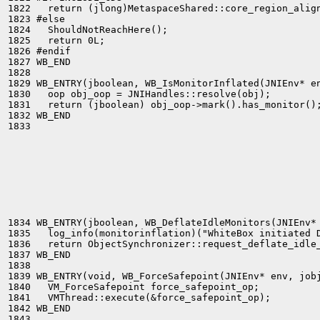
1822   return (jlong)MetaspaceShared::core_region_align
1823 #else

1824   ShouldNotReachHere();

1825   return 0L;

1826 #endif

1827 WB_END

1828 

1829 WB_ENTRY(jboolean, WB_IsMonitorInflated(JNIEnv* en
1830   oop obj_oop = JNIHandles::resolve(obj);

1831   return (jboolean) obj_oop->mark().has_monitor();
1832 WB_END

1833 

1834 WB_ENTRY(jboolean, WB_DeflateIdleMonitors(JNIEnv* 
1835   log_info(monitorinflation)("WhiteBox initiated D
1836   return ObjectSynchronizer::request_deflate_idle_
1837 WB_END

1838 

1839 WB_ENTRY(void, WB_ForceSafepoint(JNIEnv* env, jobj
1840   VM_ForceSafepoint force_safepoint_op;

1841   VMThread::execute(&force_safepoint_op);

1842 WB_END

1843 
