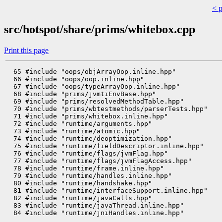
< 
src/hotspot/share/prims/whitebox.cpp
Print this page
  65 #include "oops/objArrayOop.inline.hpp"

  66 #include "oops/oop.inline.hpp"

  67 #include "oops/typeArrayOop.inline.hpp"

  68 #include "prims/jvmtiEnvBase.hpp"

  69 #include "prims/resolvedMethodTable.hpp"

  70 #include "prims/wbtestmethods/parserTests.hpp"

  71 #include "prims/whitebox.inline.hpp"

  72 #include "runtime/arguments.hpp"

  73 #include "runtime/atomic.hpp"

  74 #include "runtime/deoptimization.hpp"

  75 #include "runtime/fieldDescriptor.inline.hpp"

  76 #include "runtime/flags/jvmFlag.hpp"

  77 #include "runtime/flags/jvmFlagAccess.hpp"

  78 #include "runtime/frame.inline.hpp"

  79 #include "runtime/handles.inline.hpp"

  80 #include "runtime/handshake.hpp"

  81 #include "runtime/interfaceSupport.inline.hpp"

  82 #include "runtime/javaCalls.hpp"

  83 #include "runtime/javaThread.inline.hpp"

  84 #include "runtime/jniHandles.inline.hpp"
