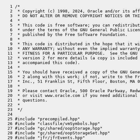
   1 /*
   2  * Copyright (c) 1998, 2024, Oracle and/or its affiliates. All rights reserved.
   3  * DO NOT ALTER OR REMOVE COPYRIGHT NOTICES OR THIS FILE HEADER.
   4  *
   5  * This code is free software; you can redistribute it and/or modify it
   6  * under the terms of the GNU General Public License version 2 only, as
   7  * published by the Free Software Foundation.
   8  *
   9  * This code is distributed in the hope that it will be useful, but WITHOUT
  10  * ANY WARRANTY; without even the implied warranty of MERCHANTABILITY or
  11  * FITNESS FOR A PARTICULAR PURPOSE.  See the GNU General Public License
  12  * version 2 for more details (a copy is included in the LICENSE file that
  13  * accompanied this code).
  14  *
  15  * You should have received a copy of the GNU General Public License version
  16  * 2 along with this work; if not, write to the Free Software Foundation,
  17  * Inc., 51 Franklin St, Fifth Floor, Boston, MA 02110-1301 USA.
  18  *
  19  * Please contact Oracle, 500 Oracle Parkway, Redwood Shores, CA 94065 USA
  20  * or visit www.oracle.com if you need additional information or have any
  21  * questions.
  22  *
  23  */
  24 
  25 #include "precompiled.hpp"
  26 #include "classfile/vmSymbols.hpp"
  27 #include "gc/shared/oopStorage.hpp"
  28 #include "gc/shared/oopStorageSet.hpp"
  29 #include "jfr/jfrEvents.hpp"
  30 #include "jfr/support/jfrThreadId.hpp"
  31 #include "logging/log.hpp"
  32 #include "logging/logStream.hpp"
  33 #include "memory/allocation.inline.hpp"
  34 #include "memory/resourceArea.hpp"
  35 #include "oops/markWord.hpp"
  36 #include "oops/oop.inline.hpp"
  37 #include "oops/oopHandle.inline.hpp"
  38 #include "oops/weakHandle.inline.hpp"
  39 #include "prims/jvmtiDeferredUpdates.hpp"
  40 #include "prims/jvmtiExport.hpp"
  41 #include "runtime/atomic.hpp"
  42 #include "runtime/globals.hpp"
  43 #include "runtime/handles.inline.hpp"
  44 #include "runtime/interfaceSupport.inline.hpp"
  45 #include "runtime/javaThread.inline.hpp"
  46 #include "runtime/mutexLocker.hpp"
  47 #include "runtime/objectMonitor.hpp"
  48 #include "runtime/objectMonitor.inline.hpp"
  49 #include "runtime/orderAccess.hpp"
  50 #include "runtime/osThread.hpp"
  51 #include "runtime/perfData.hpp"
  52 #include "runtime/safefetch.hpp"
  53 #include "runtime/safepointMechanism.inline.hpp"
  54 #include "runtime/sharedRuntime.hpp"
  55 #include "services/threadService.hpp"
  56 #include "utilities/dtrace.hpp"
  57 #include "utilities/globalDefinitions.hpp"
  58 #include "utilities/macros.hpp"
  59 #include "utilities/preserveException.hpp"
  60 #if INCLUDE_JFR
  61 #include "jfr/support/jfrFlush.hpp"
  62 #endif
  63 
  64 #ifdef DTRACE_ENABLED
  65 
  66 // Only bother with this argument setup if dtrace is available
  67 // TODO-FIXME: probes should not fire when caller is _blocked.  assert() accordingly.
  68 
  69 
  70 #define DTRACE_MONITOR_PROBE_COMMON(obj, thread)                           \
  71   char* bytes = nullptr;                                                   \
  72   int len = 0;                                                             \
  73   jlong jtid = SharedRuntime::get_java_tid(thread);                        \
  74   Symbol* klassname = obj->klass()->name();                                \
  75   if (klassname != nullptr) {                                              \
  76     bytes = (char*)klassname->bytes();                                     \
  77     len = klassname->utf8_length();                                        \
  78   }
  79 
  80 #define DTRACE_MONITOR_WAIT_PROBE(monitor, obj, thread, millis)            \
  81   {                                                                        \
  82     if (DTraceMonitorProbes) {                                             \
  83       DTRACE_MONITOR_PROBE_COMMON(obj, thread);                            \
  84       HOTSPOT_MONITOR_WAIT(jtid,                                           \
  85                            (monitor), bytes, len, (millis));               \
  86     }                                                                      \
  87   }
  88 
  89 #define HOTSPOT_MONITOR_contended__enter HOTSPOT_MONITOR_CONTENDED_ENTER
  90 #define HOTSPOT_MONITOR_contended__entered HOTSPOT_MONITOR_CONTENDED_ENTERED
  91 #define HOTSPOT_MONITOR_contended__exit HOTSPOT_MONITOR_CONTENDED_EXIT
  92 #define HOTSPOT_MONITOR_notify HOTSPOT_MONITOR_NOTIFY
  93 #define HOTSPOT_MONITOR_notifyAll HOTSPOT_MONITOR_NOTIFYALL
  94 
  95 #define DTRACE_MONITOR_PROBE(probe, monitor, obj, thread)                  \
  96   {                                                                        \
  97     if (DTraceMonitorProbes) {                                             \
  98       DTRACE_MONITOR_PROBE_COMMON(obj, thread);                            \
  99       HOTSPOT_MONITOR_##probe(jtid,                                        \
 100                               (uintptr_t)(monitor), bytes, len);           \
 101     }                                                                      \
 102   }
 103 
 104 #else //  ndef DTRACE_ENABLED
 105 
 106 #define DTRACE_MONITOR_WAIT_PROBE(obj, thread, millis, mon)    {;}
 107 #define DTRACE_MONITOR_PROBE(probe, obj, thread, mon)          {;}
 108 
 109 #endif // ndef DTRACE_ENABLED
 110 
 111 // Tunables ...
 112 // The knob* variables are effectively final.  Once set they should
 113 // never be modified hence.  Consider using __read_mostly with GCC.
 114 
 115 int ObjectMonitor::Knob_SpinLimit    = 5000;    // derived by an external tool -
 116 
 117 static int Knob_Bonus               = 100;     // spin success bonus
 118 static int Knob_BonusB              = 100;     // spin success bonus
 119 static int Knob_Penalty             = 200;     // spin failure penalty
 120 static int Knob_Poverty             = 1000;
 121 static int Knob_FixedSpin           = 0;
 122 static int Knob_PreSpin             = 10;      // 20-100 likely better
 123 
 124 DEBUG_ONLY(static volatile bool InitDone = false;)
 125 
 126 OopStorage* ObjectMonitor::_oop_storage = nullptr;
 127 
 128 // -----------------------------------------------------------------------------
 129 // Theory of operations -- Monitors lists, thread residency, etc:
 130 //
 131 // * A thread acquires ownership of a monitor by successfully
 132 //   CAS()ing the _owner field from null to non-null.
 133 //
 134 // * Invariant: A thread appears on at most one monitor list --
 135 //   cxq, EntryList or WaitSet -- at any one time.
 136 //
 137 // * Contending threads "push" themselves onto the cxq with CAS
 138 //   and then spin/park.
 139 //
 140 // * After a contending thread eventually acquires the lock it must
 141 //   dequeue itself from either the EntryList or the cxq.
 142 //
 143 // * The exiting thread identifies and unparks an "heir presumptive"
 144 //   tentative successor thread on the EntryList.  Critically, the
 145 //   exiting thread doesn't unlink the successor thread from the EntryList.
 146 //   After having been unparked, the wakee will recontend for ownership of
 147 //   the monitor.   The successor (wakee) will either acquire the lock or
 148 //   re-park itself.
 149 //
 150 //   Succession is provided for by a policy of competitive handoff.
 151 //   The exiting thread does _not_ grant or pass ownership to the
 152 //   successor thread.  (This is also referred to as "handoff" succession").
 153 //   Instead the exiting thread releases ownership and possibly wakes
 154 //   a successor, so the successor can (re)compete for ownership of the lock.
 155 //   If the EntryList is empty but the cxq is populated the exiting
 156 //   thread will drain the cxq into the EntryList.  It does so by
 157 //   by detaching the cxq (installing null with CAS) and folding
 158 //   the threads from the cxq into the EntryList.  The EntryList is
 159 //   doubly linked, while the cxq is singly linked because of the
 160 //   CAS-based "push" used to enqueue recently arrived threads (RATs).
 161 //
 162 // * Concurrency invariants:
 163 //
 164 //   -- only the monitor owner may access or mutate the EntryList.
 165 //      The mutex property of the monitor itself protects the EntryList
 166 //      from concurrent interference.
 167 //   -- Only the monitor owner may detach the cxq.
 168 //
 169 // * The monitor entry list operations avoid locks, but strictly speaking
 170 //   they're not lock-free.  Enter is lock-free, exit is not.
 171 //   For a description of 'Methods and apparatus providing non-blocking access
 172 //   to a resource,' see U.S. Pat. No. 7844973.
 173 //
 174 // * The cxq can have multiple concurrent "pushers" but only one concurrent
 175 //   detaching thread.  This mechanism is immune from the ABA corruption.
 176 //   More precisely, the CAS-based "push" onto cxq is ABA-oblivious.
 177 //
 178 // * Taken together, the cxq and the EntryList constitute or form a
 179 //   single logical queue of threads stalled trying to acquire the lock.
 180 //   We use two distinct lists to improve the odds of a constant-time
 181 //   dequeue operation after acquisition (in the ::enter() epilogue) and
 182 //   to reduce heat on the list ends.  (c.f. Michael Scott's "2Q" algorithm).
 183 //   A key desideratum is to minimize queue & monitor metadata manipulation
 184 //   that occurs while holding the monitor lock -- that is, we want to
 185 //   minimize monitor lock holds times.  Note that even a small amount of
 186 //   fixed spinning will greatly reduce the # of enqueue-dequeue operations
 187 //   on EntryList|cxq.  That is, spinning relieves contention on the "inner"
 188 //   locks and monitor metadata.
 189 //
 190 //   Cxq points to the set of Recently Arrived Threads attempting entry.
 191 //   Because we push threads onto _cxq with CAS, the RATs must take the form of
 192 //   a singly-linked LIFO.  We drain _cxq into EntryList  at unlock-time when
 193 //   the unlocking th