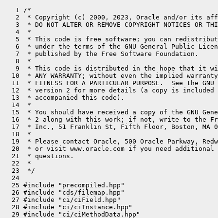
   1 /*
   2  * Copyright (c) 2000, 2023, Oracle and/or its affiliates. All rights reserved.
   3  * DO NOT ALTER OR REMOVE COPYRIGHT NOTICES OR THIS FILE HEADER.
   4  *
   5  * This code is free software; you can redistribute it and/or modify it
   6  * under the terms of the GNU General Public License version 2 only, as
   7  * published by the Free Software Foundation.
   8  *
   9  * This code is distributed in the hope that it will be useful, but WITHOUT
  10  * ANY WARRANTY; without even the implied warranty of MERCHANTABILITY or
  11  * FITNESS FOR A PARTICULAR PURPOSE.  See the GNU General Public License
  12  * version 2 for more details (a copy is included in the LICENSE file that
  13  * accompanied this code).
  14  *
  15  * You should have received a copy of the GNU General Public License version
  16  * 2 along with this work; if not, write to the Free Software Foundation,
  17  * Inc., 51 Franklin St, Fifth Floor, Boston, MA 02110-1301 USA.
  18  *
  19  * Please contact Oracle, 500 Oracle Parkway, Redwood Shores, CA 94065 USA
  20  * or visit www.oracle.com if you need additional information or have any
  21  * questions.
  22  *
  23  */
  24 
  25 #include "precompiled.hpp"
  26 #include "cds/filemap.hpp"
  27 #include "ci/ciField.hpp"
  28 #include "ci/ciInstance.hpp"
  29 #include "ci/ciMethodData.hpp"
  30 #include "ci/ciObjArrayKlass.hpp"
  31 #include "ci/ciSymbol.hpp"
  32 #include "classfile/classLoaderDataGraph.hpp"
  33 #include "classfile/dictionary.hpp"
  34 #include "classfile/javaClasses.hpp"
  35 #include "classfile/javaThreadStatus.hpp"
  36 #include "classfile/stringTable.hpp"
  37 #include "classfile/symbolTable.hpp"
  38 #include "classfile/systemDictionary.hpp"
  39 #include "classfile/vmClasses.hpp"
  40 #include "classfile/vmSymbols.hpp"
  41 #include "code/codeBlob.hpp"
  42 #include "code/codeCache.hpp"
  43 #include "code/compressedStream.hpp"
  44 #include "code/location.hpp"
  45 #include "code/nmethod.hpp"
  46 #include "code/pcDesc.hpp"
  47 #include "code/stubs.hpp"
  48 #include "code/vmreg.hpp"
  49 #include "compiler/compileBroker.hpp"
  50 #include "compiler/oopMap.hpp"
  51 #include "gc/shared/stringdedup/stringDedupThread.hpp"
  52 #include "gc/shared/vmStructs_gc.hpp"
  53 #include "interpreter/bytecodes.hpp"
  54 #include "interpreter/interpreter.hpp"
  55 #include "logging/logAsyncWriter.hpp"
  56 #include "memory/allocation.hpp"
  57 #include "memory/allocation.inline.hpp"
  58 #include "memory/heap.hpp"
  59 #include "memory/padded.hpp"
  60 #include "memory/referenceType.hpp"
  61 #include "memory/universe.hpp"
  62 #include "memory/virtualspace.hpp"
  63 #include "oops/array.hpp"
  64 #include "oops/arrayKlass.hpp"
  65 #include "oops/arrayOop.hpp"
  66 #include "oops/compiledICHolder.hpp"
  67 #include "oops/constMethod.hpp"
  68 #include "oops/constantPool.hpp"
  69 #include "oops/cpCache.hpp"
  70 #include "oops/fieldInfo.hpp"
  71 #include "oops/instanceClassLoaderKlass.hpp"
  72 #include "oops/instanceKlass.hpp"
  73 #include "oops/instanceMirrorKlass.hpp"
  74 #include "oops/instanceOop.hpp"
  75 #include "oops/instanceStackChunkKlass.hpp"
  76 #include "oops/klass.hpp"
  77 #include "oops/klassVtable.hpp"
  78 #include "oops/markWord.hpp"
  79 #include "oops/method.hpp"
  80 #include "oops/methodCounters.hpp"
  81 #include "oops/methodData.hpp"
  82 #include "oops/objArrayKlass.hpp"
  83 #include "oops/objArrayOop.hpp"
  84 #include "oops/oop.inline.hpp"
  85 #include "oops/oopHandle.hpp"
  86 #include "oops/symbol.hpp"
  87 #include "oops/typeArrayKlass.hpp"
  88 #include "oops/typeArrayOop.hpp"
  89 #include "prims/jvmtiAgentThread.hpp"
  90 #include "runtime/arguments.hpp"
  91 #include "runtime/deoptimization.hpp"
  92 #include "runtime/flags/jvmFlag.hpp"
  93 #include "runtime/globals.hpp"
  94 #include "runtime/java.hpp"
  95 #include "runtime/javaCalls.hpp"
  96 #include "runtime/javaThread.hpp"
  97 #include "runtime/jniHandles.hpp"
  98 #include "runtime/monitorDeflationThread.hpp"
  99 #include "runtime/notificationThread.hpp"
 100 #include "runtime/os.hpp"
 101 #include "runtime/osThread.hpp"
 102 #include "runtime/perfMemory.hpp"
 103 #include "runtime/serviceThread.hpp"
 104 #include "runtime/sharedRuntime.hpp"
 105 #include "runtime/stubRoutines.hpp"
 106 #include "runtime/synchronizer.hpp"
 107 #include "runtime/threadSMR.hpp"
 108 #include "runtime/vframeArray.hpp"
 109 #include "runtime/vmStructs.hpp"
 110 #include "runtime/vm_version.hpp"
 111 #include "utilities/globalDefinitions.hpp"
 112 #include "utilities/macros.hpp"
 113 #include "utilities/vmError.hpp"
 114 #ifdef COMPILER2
 115 #include "opto/addnode.hpp"
 116 #include "opto/block.hpp"
 117 #include "opto/callnode.hpp"
 118 #include "opto/castnode.hpp"
 119 #include "opto/cfgnode.hpp"
 120 #include "opto/chaitin.hpp"
 121 #include "opto/convertnode.hpp"
 122 #include "opto/divnode.hpp"
 123 #include "opto/intrinsicnode.hpp"
 124 #include "opto/locknode.hpp"
 125 #include "opto/loopnode.hpp"
 126 #include "opto/machnode.hpp"
 127 #include "opto/matcher.hpp"
 128 #include "opto/mathexactnode.hpp"
 129 #include "opto/movenode.hpp"
 130 #include "opto/mulnode.hpp"
 131 #include "opto/narrowptrnode.hpp"
 132 #include "opto/opaquenode.hpp"
 133 #include "opto/optoreg.hpp"
 134 #include "opto/parse.hpp"
 135 #include "opto/phaseX.hpp"
 136 #include "opto/regalloc.hpp"
 137 #include "opto/rootnode.hpp"
 138 #include "opto/subnode.hpp"
 139 #include "opto/vectornode.hpp"
 140 #endif // COMPILER2
 141 
 142 #include CPU_HEADER(vmStructs)
 143 #include OS_HEADER(vmStructs)
 144 #include OS_CPU_HEADER(vmStructs)
 145 
 146 // Note: the cross-product of (c1, c2, product, nonproduct, ...),
 147 // (nonstatic, static), and (unchecked, checked) has not been taken.
 148 // Only the macros currently needed have been defined.
 149 
 150 // A field whose type is not checked is given a null string as the
 151 // type name, indicating an "opaque" type to the serviceability agent.
 152 
 153 // NOTE: there is an interdependency between this file and
 154 // HotSpotTypeDataBase.java, which parses the type strings.
 155 
 156 #ifndef REG_COUNT
 157   #define REG_COUNT 0
 158 #endif
 159 
 160 #if INCLUDE_JVMTI
 161   #define JVMTI_STRUCTS(static_field) \
 162     static_field(JvmtiExport,                     _can_access_local_variables,                  bool)                                  \
 163     static_field(JvmtiExport,                     _can_hotswap_or_post_breakpoint,              bool)                                  \
 164     static_field(JvmtiExport,                     _can_post_on_exceptions,                      bool)                                  \
 165     static_field(JvmtiExport,                     _can_walk_any_space,                          bool)
 166 #else
 167   #define JVMTI_STRUCTS(static_field)
 168 #endif // INCLUDE_JVMTI
 169 
 170 //--------------------------------------------------------------------------------
 171 // VM_STRUCTS
 172 //
 173 // This list enumerates all of the fields the serviceability agent
 174 // needs to know about. Be sure to see also the type table below this one.
 175 // NOTE that there are platform-specific additions to this table in
 176 // vmStructs_<os>_<cpu>.hpp.
 177 
 178 #define VM_STRUCTS(nonstatic_field,                                                                                                  \
 179                    static_field,                                                                                                     \
 180                    static_ptr_volatile_field,                                                                                        \
 181                    unchecked_nonstatic_field,                                                                                        \
 182                    volatile_nonstatic_field,                                                                                         \
 183                    nonproduct_nonstatic_field,                                                                                       \
 184                    c1_nonstatic_field,                                                                                               \
 185                    c2_nonstatic_field,                                                                                               \
 186                    unchecked_c1_static_field,                                                                                        \
 187                    unchecked_c2_static_field)                                                                                        \
 188                                                                                                                                      \
 189   /*************/                                                                                                                    \
 190   /* GC fields */                                                                                                                    \
 191   /*************/                                                                                                                    \
 192                                                                                                                                      \
 193   VM_STRUCTS_GC(nonstatic_field,                                                                                                     \
 194                 volatile_nonstatic_field,                                                                                            \
 195                 static_field,                                                                                                        \
 196                 unchecked_nonstatic_field)                                                                                           \
 197                                          