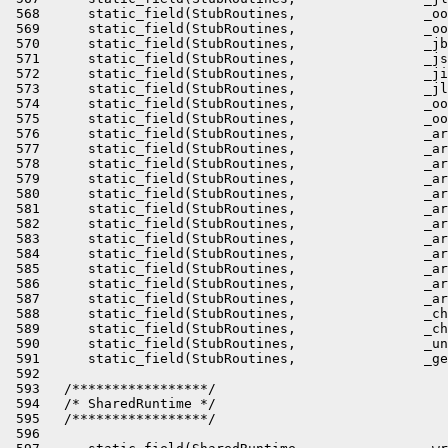
          _arrayof_jshort_disjoint_arraycopy,            address)                               \
 584      static_field(StubRoutines,                _arrayof_jint_disjoint_arraycopy,              address)                               \
 585      static_field(StubRoutines,                _arrayof_jlong_disjoint_arraycopy,             address)                               \
 586      static_field(StubRoutines,                _arrayof_oop_disjoint_arraycopy,               address)                               \
 587      static_field(StubRoutines,                _arrayof_oop_disjoint_arraycopy_uninit,        address)                               \
 588      static_field(StubRoutines,                _checkcast_arraycopy,                          address)                               \
 589      static_field(StubRoutines,                _checkcast_arraycopy_uninit,                   address)                               \
 590      static_field(StubRoutines,                _unsafe_arraycopy,                             address)                               \
 591      static_field(StubRoutines,                _generic_arraycopy,                            address)                               \
 592                                                                                                                      