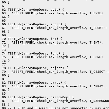
60 }

61 

62 TEST_VM(arrayOopDesc, byte) {

63   ASSERT_PRED1(check_max_length_overflow, T_BYTE);

64 }

65 

66 TEST_VM(arrayOopDesc, short) {

67   ASSERT_PRED1(check_max_length_overflow, T_SHORT);

68 }

69 

70 TEST_VM(arrayOopDesc, int) {

71   ASSERT_PRED1(check_max_length_overflow, T_INT);

72 }

73 

74 TEST_VM(arrayOopDesc, long) {

75   ASSERT_PRED1(check_max_length_overflow, T_LONG);

76 }

77 

78 TEST_VM(arrayOopDesc, object) {

79   ASSERT_PRED1(check_max_length_overflow, T_OBJECT);

80 }

81 

82 TEST_VM(arrayOopDesc, array) {

83   ASSERT_PRED1(check_max_length_overflow, T_ARRAY);

84 }

85 

86 TEST_VM(arrayOopDesc, narrowOop) {

87   ASSERT_PRED1(check_max_length_overflow, T_NARROWOO
88 }

89 // T_VOID and T_ADDRESS are not supported by max_arr