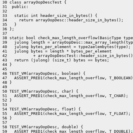
30 class arrayOopDescTest {

31  public:

32 

33   static int header_size_in_bytes() {

34     return arrayOopDesc::header_size_in_bytes();

35   }

36 };

37 

38 static bool check_max_length_overflow(BasicType type
39   julong length = arrayOopDesc::max_array_length(typ
40   julong bytes_per_element = type2aelembytes(type);

41   julong bytes = length * bytes_per_element

42           + arrayOopDescTest::header_size_in_bytes()
43   return (julong) (size_t) bytes == bytes;

44 }

45 

46 TEST_VM(arrayOopDesc, boolean) {

47   ASSERT_PRED1(check_max_length_overflow, T_BOOLEAN)
48 }

49 

50 TEST_VM(arrayOopDesc, char) {

51   ASSERT_PRED1(check_max_length_overflow, T_CHAR);

52 }

53 

54 TEST_VM(arrayOopDesc, float) {

55   ASSERT_PRED1(check_max_length_overflow, T_FLOAT);

56 }

57 

58 TEST_VM(arrayOopDesc, double) {

59   ASSERT_PRED1(check_max_length_overflow, T_DOUBLE);
