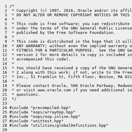
 1 /*

 2  * Copyright (c) 1997, 2016, Oracle and/or its affil
 3  * DO NOT ALTER OR REMOVE COPYRIGHT NOTICES OR THIS 
 4  *

 5  * This code is free software; you can redistribute 
 6  * under the terms of the GNU General Public License
 7  * published by the Free Software Foundation.

 8  *

 9  * This code is distributed in the hope that it will
10  * ANY WARRANTY; without even the implied warranty o
11  * FITNESS FOR A PARTICULAR PURPOSE.  See the GNU Ge
12  * version 2 for more details (a copy is included in
13  * accompanied this code).

14  *

15  * You should have received a copy of the GNU Genera
16  * 2 along with this work; if not, write to the Free
17  * Inc., 51 Franklin St, Fifth Floor, Boston, MA 021
18  *

19  * Please contact Oracle, 500 Oracle Parkway, Redwoo
20  * or visit www.oracle.com if you need additional in
21  * questions.

22  */

23 

24 #include "precompiled.hpp"

25 #include "oops/arrayOop.hpp"

26 #include "oops/oop.inline.hpp"

27 #include "unittest.hpp"

28 #include "utilities/globalDefinitions.hpp"

29 
