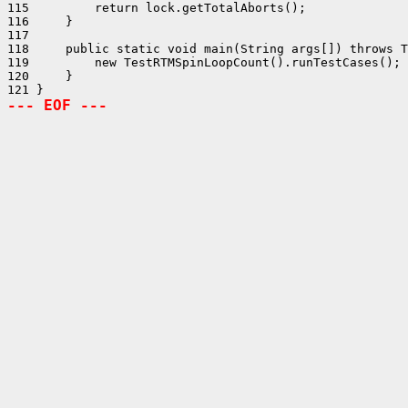
115         return lock.getTotalAborts();

116     }

117 

118     public static void main(String args[]) throws T
119         new TestRTMSpinLoopCount().runTestCases();

120     }

--- EOF ---