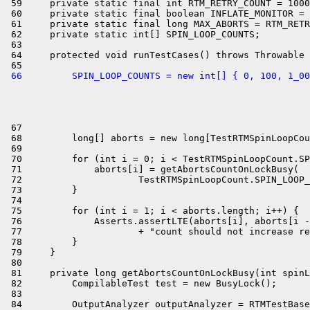
 59     private static final int RTM_RETRY_COUNT = 1000
 60     private static final boolean INFLATE_MONITOR = 
 61     private static final long MAX_ABORTS = RTM_RETR
 62     private static int[] SPIN_LOOP_COUNTS;

 63 

 64     protected void runTestCases() throws Throwable 
 66         SPIN_LOOP_COUNTS = new int[] { 0, 100, 1_00
 67 

 68         long[] aborts = new long[TestRTMSpinLoopCou
 69 

 70         for (int i = 0; i < TestRTMSpinLoopCount.SP
 71             aborts[i] = getAbortsCountOnLockBusy(

 72                     TestRTMSpinLoopCount.SPIN_LOOP_
 73         }

 74 

 75         for (int i = 1; i < aborts.length; i++) {

 76             Asserts.assertLTE(aborts[i], aborts[i -
 77                     + "count should not increase re
 78         }

 79     }

 80 

 81     private long getAbortsCountOnLockBusy(int spinL
 82         CompilableTest test = new BusyLock();

 83 

 84         OutputAnalyzer outputAnalyzer = RTMTestBase