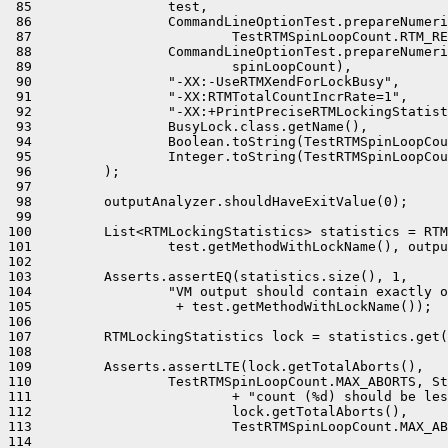
 85                 test,

 86                 CommandLineOptionTest.prepareNumeri
 87                         TestRTMSpinLoopCount.RTM_RE
 88                 CommandLineOptionTest.prepareNumeri
 89                         spinLoopCount),

 90                 "-XX:-UseRTMXendForLockBusy",

 91                 "-XX:RTMTotalCountIncrRate=1",

 92                 "-XX:+PrintPreciseRTMLockingStatist
 93                 BusyLock.class.getName(),

 94                 Boolean.toString(TestRTMSpinLoopCou
 95                 Integer.toString(TestRTMSpinLoopCou
 96         );

 97 

 98         outputAnalyzer.shouldHaveExitValue(0);

 99 

100         List<RTMLockingStatistics> statistics = RTM
101                 test.getMethodWithLockName(), outpu
102 

103         Asserts.assertEQ(statistics.size(), 1,

104                 "VM output should contain exactly o
105                  + test.getMethodWithLockName());

106 

107         RTMLockingStatistics lock = statistics.get(
108 

109         Asserts.assertLTE(lock.getTotalAborts(),

110                 TestRTMSpinLoopCount.MAX_ABORTS, St
111                         + "count (%d) should be les
112                         lock.getTotalAborts(),

113                         TestRTMSpinLoopCount.MAX_AB
114 
