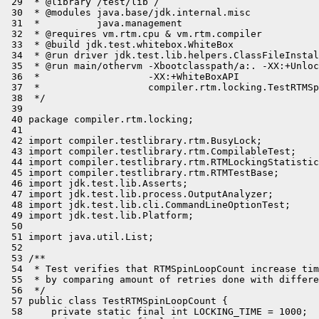
 29  * @library /test/lib /

 30  * @modules java.base/jdk.internal.misc

 31  *          java.management

 32  * @requires vm.rtm.cpu & vm.rtm.compiler

 33  * @build jdk.test.whitebox.WhiteBox

 34  * @run driver jdk.test.lib.helpers.ClassFileInstal
 35  * @run main/othervm -Xbootclasspath/a:. -XX:+Unloc
 36  *                   -XX:+WhiteBoxAPI

 37  *                   compiler.rtm.locking.TestRTMSp
 38  */

 39 

 40 package compiler.rtm.locking;

 41 

 42 import compiler.testlibrary.rtm.BusyLock;

 43 import compiler.testlibrary.rtm.CompilableTest;

 44 import compiler.testlibrary.rtm.RTMLockingStatistic
 45 import compiler.testlibrary.rtm.RTMTestBase;

 46 import jdk.test.lib.Asserts;

 47 import jdk.test.lib.process.OutputAnalyzer;

 48 import jdk.test.lib.cli.CommandLineOptionTest;

 49 import jdk.test.lib.Platform;

 50 

 51 import java.util.List;

 52 

 53 /**

 54  * Test verifies that RTMSpinLoopCount increase tim
 55  * by comparing amount of retries done with differe
 56  */

 57 public class TestRTMSpinLoopCount {

 58     private static final int LOCKING_TIME = 1000;
