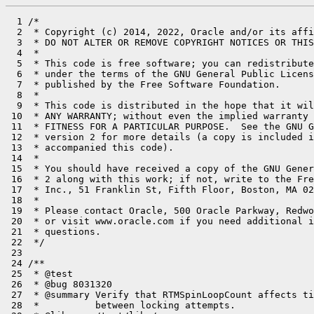
  1 /*

  2  * Copyright (c) 2014, 2022, Oracle and/or its affi
  3  * DO NOT ALTER OR REMOVE COPYRIGHT NOTICES OR THIS
  4  *

  5  * This code is free software; you can redistribute
  6  * under the terms of the GNU General Public Licens
  7  * published by the Free Software Foundation.

  8  *

  9  * This code is distributed in the hope that it wil
 10  * ANY WARRANTY; without even the implied warranty 
 11  * FITNESS FOR A PARTICULAR PURPOSE.  See the GNU G
 12  * version 2 for more details (a copy is included i
 13  * accompanied this code).

 14  *

 15  * You should have received a copy of the GNU Gener
 16  * 2 along with this work; if not, write to the Fre
 17  * Inc., 51 Franklin St, Fifth Floor, Boston, MA 02
 18  *

 19  * Please contact Oracle, 500 Oracle Parkway, Redwo
 20  * or visit www.oracle.com if you need additional i
 21  * questions.

 22  */

 23 

 24 /**

 25  * @test

 26  * @bug 8031320

 27  * @summary Verify that RTMSpinLoopCount affects ti
 28  *          between locking attempts.
