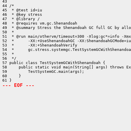
43 

44 /*

45  * @test id=iu

46  * @key stress

47  * @library /

48  * @requires vm.gc.Shenandoah

49  * @summary Stress the Shenandoah GC full GC by allo
50  *

51  * @run main/othervm/timeout=300 -Xlog:gc*=info -Xmx
52  *      -XX:+UseShenandoahGC -XX:ShenandoahGCMode=iu

53  *      -XX:+ShenandoahVerify

54  *      gc.stress.systemgc.TestSystemGCWithShenandoa
55  *

56  */

57 public class TestSystemGCWithShenandoah {

58     public static void main(String[] args) throws Ex
59         TestSystemGC.main(args);

60     }

--- EOF ---