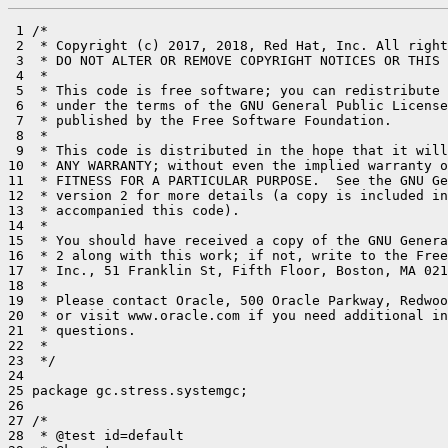
 1 /*

 2  * Copyright (c) 2017, 2018, Red Hat, Inc. All right
 3  * DO NOT ALTER OR REMOVE COPYRIGHT NOTICES OR THIS 
 4  *

 5  * This code is free software; you can redistribute 
 6  * under the terms of the GNU General Public License
 7  * published by the Free Software Foundation.

 8  *

 9  * This code is distributed in the hope that it will
10  * ANY WARRANTY; without even the implied warranty o
11  * FITNESS FOR A PARTICULAR PURPOSE.  See the GNU Ge
12  * version 2 for more details (a copy is included in
13  * accompanied this code).

14  *

15  * You should have received a copy of the GNU Genera
16  * 2 along with this work; if not, write to the Free
17  * Inc., 51 Franklin St, Fifth Floor, Boston, MA 021
18  *

19  * Please contact Oracle, 500 Oracle Parkway, Redwoo
20  * or visit www.oracle.com if you need additional in
21  * questions.

22  *

23  */

24 

25 package gc.stress.systemgc;

26 

27 /*

28  * @test id=default
