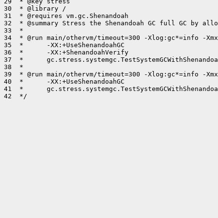
29  * @key stress

30  * @library /

31  * @requires vm.gc.Shenandoah

32  * @summary Stress the Shenandoah GC full GC by allo
33  *

34  * @run main/othervm/timeout=300 -Xlog:gc*=info -Xmx
35  *      -XX:+UseShenandoahGC

36  *      -XX:+ShenandoahVerify

37  *      gc.stress.systemgc.TestSystemGCWithShenandoa
38  *

39  * @run main/othervm/timeout=300 -Xlog:gc*=info -Xmx
40  *      -XX:+UseShenandoahGC

41  *      gc.stress.systemgc.TestSystemGCWithShenandoa