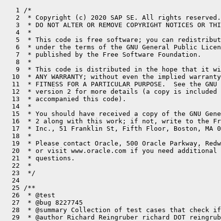
   1 /*
   2  * Copyright (c) 2020 SAP SE. All rights reserved.
   3  * DO NOT ALTER OR REMOVE COPYRIGHT NOTICES OR THIS FILE HEADER.
   4  *
   5  * This code is free software; you can redistribute it and/or modify it
   6  * under the terms of the GNU General Public License version 2 only, as
   7  * published by the Free Software Foundation.
   8  *
   9  * This code is distributed in the hope that it will be useful, but WITHOUT
  10  * ANY WARRANTY; without even the implied warranty of MERCHANTABILITY or
  11  * FITNESS FOR A PARTICULAR PURPOSE.  See the GNU General Public License
  12  * version 2 for more details (a copy is included in the LICENSE file that
  13  * accompanied this code).
  14  *
  15  * You should have received a copy of the GNU General Public License version
  16  * 2 along with this work; if not, write to the Free Software Foundation,
  17  * Inc., 51 Franklin St, Fifth Floor, Boston, MA 02110-1301 USA.
  18  *
  19  * Please contact Oracle, 500 Oracle Parkway, Redwood Shores, CA 94065 USA
  20  * or visit www.oracle.com if you need additional information or have any
  21  * questions.
  22  *
  23  */
  24 
  25 /**
  26  * @test
  27  * @bug 8227745
  28  * @summary Collection of test cases that check if optimizations based on escape analysis are reverted just before non-escaping objects escape through JVMTI.
  29  * @author Richard Reingruber richard DOT reingruber AT sap DOT com
  30  *
  31  * @requires ((vm.compMode == "Xmixed") & vm.compiler2.enabled)
  32  * @library /test/lib /test/hotspot/jtreg
  33  *
  34  * @run build TestScaffold VMConnection TargetListener TargetAdapter jdk.test.whitebox.WhiteBox
  35  * @run driver jdk.test.lib.helpers.ClassFileInstaller jdk.test.whitebox.WhiteBox
  36  * @run compile -g EATests.java
  37  * @run driver EATests
  38  *                 -XX:+UnlockDiagnosticVMOptions
  39  *                 -Xms256m -Xmx256m
  40  *                 -Xbootclasspath/a:.
  41  *                 -XX:CompileCommand=dontinline,*::dontinline_*
  42  *                 -XX:+WhiteBoxAPI
  43  *                 -Xbatch
  44  *                 -XX:+DoEscapeAnalysis -XX:+EliminateAllocations -XX:+EliminateLocks -XX:+EliminateNestedLocks
  45  *                 -XX:+UnlockExperimentalVMOptions -XX:LockingMode=1
  46  * @run driver EATests
  47  *                 -XX:+UnlockDiagnosticVMOptions
  48  *                 -Xms256m -Xmx256m
  49  *                 -Xbootclasspath/a:.
  50  *                 -XX:CompileCommand=dontinline,*::dontinline_*
  51  *                 -XX:+WhiteBoxAPI
  52  *                 -Xbatch
  53  *                 -XX:+DoEscapeAnalysis -XX:+EliminateAllocations -XX:-EliminateLocks -XX:+EliminateNestedLocks
  54  *                 -XX:+UnlockExperimentalVMOptions -XX:LockingMode=1
  55  * @run driver EATests
  56  *                 -XX:+UnlockDiagnosticVMOptions
  57  *                 -Xms256m -Xmx256m
  58  *                 -Xbootclasspath/a:.
  59  *                 -XX:CompileCommand=dontinline,*::dontinline_*
  60  *                 -XX:+WhiteBoxAPI
  61  *                 -Xbatch
  62  *                 -XX:+DoEscapeAnalysis -XX:-EliminateAllocations -XX:+EliminateLocks -XX:+EliminateNestedLocks
  63  *                 -XX:+UnlockExperimentalVMOptions -XX:LockingMode=1
  64  * @run driver EATests
  65  *                 -XX:+UnlockDiagnosticVMOptions
  66  *                 -Xms256m -Xmx256m
  67  *                 -Xbootclasspath/a:.
  68  *                 -XX:CompileCommand=dontinline,*::dontinline_*
  69  *                 -XX:+WhiteBoxAPI
  70  *                 -Xbatch
  71  *                 -XX:-DoEscapeAnalysis -XX:-EliminateAllocations -XX:+EliminateLocks -XX:+EliminateNestedLocks
  72  *                 -XX:+UnlockExperimentalVMOptions -XX:LockingMode=1
  73  *
  74  * @run driver EATests
  75  *                 -XX:+UnlockDiagnosticVMOptions
  76  *                 -Xms256m -Xmx256m
  77  *                 -Xbootclasspath/a:.
  78  *                 -XX:CompileCommand=dontinline,*::dontinline_*
  79  *                 -XX:+WhiteBoxAPI
  80  *                 -Xbatch
  81  *                 -XX:+DoEscapeAnalysis -XX:+EliminateAllocations -XX:+EliminateLocks -XX:+EliminateNestedLocks
  82  *                 -XX:+UnlockExperimentalVMOptions -XX:LockingMode=2
  83  * @run driver EATests
  84  *                 -XX:+UnlockDiagnosticVMOptions
  85  *                 -Xms256m -Xmx256m
  86  *                 -Xbootclasspath/a:.
  87  *                 -XX:CompileCommand=dontinline,*::dontinline_*
  88  *                 -XX:+WhiteBoxAPI
  89  *                 -Xbatch
  90  *                 -XX:+DoEscapeAnalysis -XX:+EliminateAllocations -XX:-EliminateLocks -XX:+EliminateNestedLocks
  91  *                 -XX:+UnlockExperimentalVMOptions -XX:LockingMode=2
  92  * @run driver EATests
  93  *                 -XX:+UnlockDiagnosticVMOptions
  94  *                 -Xms256m -Xmx256m
  95  *                 -Xbootclasspath/a:.
  96  *                 -XX:CompileCommand=dontinline,*::dontinline_*
  97  *                 -XX:+WhiteBoxAPI
  98  *                 -Xbatch
  99  *                 -XX:+DoEscapeAnalysis -XX:-EliminateAllocations -XX:+EliminateLocks -XX:+EliminateNestedLocks
 100  *                 -XX:+UnlockExperimentalVMOptions -XX:LockingMode=2
 101  * @run driver EATests
 102  *                 -XX:+UnlockDiagnosticVMOptions
 103  *                 -Xms256m -Xmx256m
 104  *                 -Xbootclasspath/a:.
 105  *                 -XX:CompileCommand=dontinline,*::dontinline_*
 106  *                 -XX:+WhiteBoxAPI
 107  *                 -Xbatch
 108  *                 -XX:-DoEscapeAnalysis -XX:-EliminateAllocations -XX:+EliminateLocks -XX:+EliminateNestedLocks
 109  *                 -XX:+UnlockExperimentalVMOptions -XX:LockingMode=2
 110  *
 111  * @comment Excercise -XX:+DeoptimizeObjectsALot. Mostly to prevent bit-rot because the option is meant to stress object deoptimization
 112  *          with non-synthetic workloads.
 113  * @run driver EATests
 114  *                 -XX:+UnlockDiagnosticVMOptions
 115  *                 -Xms256m -Xmx256m
 116  *                 -Xbootclasspath/a:.
 117  *                 -XX:CompileCommand=dontinline,*::dontinline_*
 118  *                 -XX:+WhiteBoxAPI
 119  *                 -Xbatch
 120  *                 -XX:-DoEscapeAnalysis -XX:-EliminateAllocations -XX:+EliminateLocks -XX:+EliminateNestedLocks
 121  *                 -XX:+IgnoreUnrecognizedVMOptions -XX:+DeoptimizeObjectsALot
 122  *
 123  * @bug 8324881
 124  * @comment Regression test for using the wrong thread when logging during re-locking from deoptimization.
 125  *
 126  * @comment DiagnoseSyncOnValueBasedClasses=2 will cause logging when locking on \@ValueBased objects.
 127  * @run driver EATests
 128  *                 -XX:+UnlockDiagnosticVMOptions
 129  *                 -Xms256m -Xmx256m
 130  *                 -Xbootclasspath/a:.
 131  *                 -XX:CompileCommand=dontinline,*::dontinline_*
 132  *                 -XX:+WhiteBoxAPI
 133  *                 -Xbatch
 134  *                 -XX:+DoEscapeAnalysis -XX:+EliminateAllocations -XX:+EliminateLocks -XX:+EliminateNestedLocks
 135  *                 -XX:+UnlockExperimentalVMOptions -XX:LockingMode=1
 136  *                 -XX:DiagnoseSyncOnValueBasedClasses=2
 137  *
 138  * @comment Re-lock may inflate monitors when re-locking, which cause monitorinflation trace logging.
 139  * @run driver EATests
 140  *                 -XX:+UnlockDiagnosticVMOptions
 141  *                 -Xms256m -Xmx256m
 142  *                 -Xbootclasspath/a:.
 143  *                 -XX:CompileCommand=dontinline,*::dontinline_*
 144  *                 -XX:+WhiteBoxAPI
 145  *                 -Xbatch
 146  *                 -XX:+DoEscapeAnalysis -XX:+EliminateAllocations -XX:+EliminateLocks -XX:+EliminateNestedLocks
 147  *                 -XX:+UnlockExperimentalVMOptions -XX:LockingMode=2
 148  *                 -Xlog:monitorinflation=trace:file=monitorinflation.log
 149  *
 150  * @comment Re-lock may race with deflation.
 151  * @run driver EATests
 152  *                 -XX:+UnlockDiagnosticVMOptions
 153  *                 -Xms256m -Xmx256m
 154  *                 -Xbootclasspath/a:.
 155  *                 -XX:CompileCommand=dontinline,*::dontinline_*
 156  *                 -XX:+WhiteBoxAPI
 157  *                 -Xbatch
 158  *                 -XX:+DoEscapeAnalysis -XX:+EliminateAllocations -XX:+EliminateLocks -XX:+EliminateNestedLocks
 159  *                 -XX:+UnlockExperimentalVMOptions -XX:LockingMode=0
 160  *                 -XX:GuaranteedAsyncDeflationInterval=1000
 161  */
 162 
 163 /**
 164  * @test
 165  * @bug 8227745
 166  *
 167  * @summary This is another configuration of EATests.java to test Graal. Some testcases are expected
 168  *          to fail because Graal does not provide all information about non-escaping objects in
 169  *          scope. These are skipped.
 170  *
 171  * @author Richard Reingruber richard DOT reingruber AT sap DOT com
 172  *
 173  * @requires ((vm.compMode == "Xmixed") & vm.graal.enabled)
 174  *
 175  * @library /test/lib /test/hotspot/jtreg
 176  *
 177  * @run build TestScaffold VMConnection TargetListener TargetAdapter jdk.test.whitebox.WhiteBox
 178  * @run driver jdk.test.lib.helpers.ClassFileInstaller jdk.test.whitebox.WhiteBox
 179  * @run compile -g EATests.java
 180  *
 181  * @comment Test with Graal. Some testcases are expected to fail because Graal does not provide all information about non-escaping
 182  *          objects in scope. These are skipped.
 183  * @run driver EATests
 184  *                 -XX:+UnlockDiagnosticVMOptions
 185  *                 -Xms256m -Xmx256m
 186  *                 -Xbootclasspath/a:.
 187  *                 -XX:CompileCommand=dontinline,*::dontinline_*
 188  *                 -XX:+WhiteBoxAPI
 189  *                 -Xbatch
 190  *                 -XX:+Un