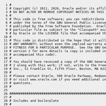
  1 #
  2 # Copyright (c) 2011, 2026, Oracle and/or its affiliates. All rights reserved.
  3 # DO NOT ALTER OR REMOVE COPYRIGHT NOTICES OR THIS FILE HEADER.
  4 #
  5 # This code is free software; you can redistribute it and/or modify it
  6 # under the terms of the GNU General Public License version 2 only, as
  7 # published by the Free Software Foundation.  Oracle designates this
  8 # particular file as subject to the "Classpath" exception as provided
  9 # by Oracle in the LICENSE file that accompanied this code.
 10 #
 11 # This code is distributed in the hope that it will be useful, but WITHOUT
 12 # ANY WARRANTY; without even the implied warranty of MERCHANTABILITY or
 13 # FITNESS FOR A PARTICULAR PURPOSE.  See the GNU General Public License
 14 # version 2 for more details (a copy is included in the LICENSE file that
 15 # accompanied this code).
 16 #
 17 # You should have received a copy of the GNU General Public License version
 18 # 2 along with this work; if not, write to the Free Software Foundation,
 19 # Inc., 51 Franklin St, Fifth Floor, Boston, MA 02110-1301 USA.
 20 #
 21 # Please contact Oracle, 500 Oracle Parkway, Redwood Shores, CA 94065 USA
 22 # or visit www.oracle.com if you need additional information or have any
 23 # questions.
 24 #
 25 
 26 ################################################################################
 27 #
 28 # Includes and boilerplate
 29 #
 30 ################################################################################
 31 
 32 
 33 AC_PREREQ([2.69])
 34 AC_INIT(OpenJDK, openjdk, build-dev@openjdk.org,,https://openjdk.org)
 35 
 36 AC_CONFIG_AUX_DIR([$TOPDIR/make/autoconf/build-aux])
 37 m4_include([build-aux/pkg.m4])
 38 
 39 AC_DEFUN_ONCE([CUSTOM_EARLY_HOOK])
 40 AC_DEFUN_ONCE([CUSTOM_LATE_HOOK])
 41 AC_DEFUN_ONCE([CUSTOM_CONFIG_OUTPUT_GENERATED_HOOK])
 42 AC_DEFUN_ONCE([CUSTOM_SUMMARY_AND_WARNINGS_HOOK])
 43 
 44 # This line needs to be here, verbatim, after the dummy hook definitions but
 45 # before all includes. It is replaced with custom functionality when building
 46 # custom sources.
 47 #CUSTOM_AUTOCONF_INCLUDE
 48 
 49 # Include these first...
 50 m4_include([util.m4])
 51 # ... then the rest
 52 m4_include([basic.m4])
 53 m4_include([boot-jdk.m4])
 54 m4_include([build-performance.m4])
 55 m4_include([flags.m4])
 56 m4_include([help.m4])
 57 m4_include([hotspot.m4])
 58 m4_include([jdk-options.m4])
 59 m4_include([jdk-version.m4])
 60 m4_include([jvm-features.m4])
 61 m4_include([libraries.m4])
 62 m4_include([platform.m4])
 63 m4_include([source-dirs.m4])
 64 m4_include([toolchain.m4])
 65 
 66 ################################################################################
 67 #
 68 # Initialization / Boot-strapping
 69 #
 70 # The bootstrapping process needs to solve the "chicken or the egg" problem,
 71 # thus it jumps back and forth, each time gaining something needed later on.
 72 #
 73 ################################################################################
 74 
 75 # If we are requested to print additional help, do that and then exit.
 76 # This must be the very first call.
 77 HELP_PRINT_ADDITIONAL_HELP_AND_EXIT
 78 
 79 # Basic initialization that must happen first of all in the normal process.
 80 BASIC_INIT
 81 BASIC_SETUP_FUNDAMENTAL_TOOLS
 82 
 83 # Now we can determine OpenJDK build and target platforms. This is required to
 84 # have early on.
 85 PLATFORM_SETUP_OPENJDK_BUILD_AND_TARGET
 86 
 87 # Continue setting up basic stuff. Most remaining code require fundamental tools.
 88 BASIC_SETUP_PATHS
 89 BASIC_SETUP_TOOLS
 90 BASIC_SETUP_BUILD_ENV
 91 
 92 # Check if it's a pure open build or if custom sources are to be used.
 93 JDKOPT_SETUP_OPEN_OR_CUSTOM
 94 
 95 # These are needed to be able to create a configuration name (and thus the output directory)
 96 JDKOPT_SETUP_DEBUG_LEVEL
 97 HOTSPOT_SETUP_JVM_VARIANTS
 98 
 99 # With basic setup done, call the custom early hook.
100 CUSTOM_EARLY_HOOK
101 
102 # This only needs debug level to be setup
103 JDKOPT_ALLOW_ABSOLUTE_PATHS_IN_OUTPUT
104 
105 # Check if we have devkits, extra paths or sysroot set.
106 BASIC_SETUP_DEVKIT
107 
108 # To properly create a configuration name, we need to have the OpenJDK target
109 # and options (variants and debug level) parsed.
110 BASIC_SETUP_OUTPUT_DIR
111 # After we have the output dir we can finalize the fixpath wrapper
112 BASIC_WINDOWS_FINALIZE_FIXPATH
113 
114 # Must be done before we can call HELP_MSG_MISSING_DEPENDENCY.
115 HELP_SETUP_DEPENDENCY_HELP
116 
117 # Setup tools that requires more complex handling, or that is not needed by the configure script.
118 BASIC_SETUP_COMPLEX_TOOLS
119 BASIC_CHECK_BASH_OPTIONS
120 
121 # Check if pkg-config is available.
122 PKG_PROG_PKG_CONFIG
123 
124 # After basic tools have been setup, we can check build os specific details.
125 PLATFORM_SETUP_OPENJDK_BUILD_OS_VERSION
126 
127 # Misc basic settings
128 BASIC_SETUP_DEFAULT_MAKE_TARGET
129 BASIC_SETUP_DEFAULT_LOG
130 
131 ################################################################################
132 #
133 # Determine OpenJDK variants and version numbers.
134 #
135 ################################################################################
136 
137 # We need build & target for this.
138 JDKOPT_SETUP_JMOD_OPTIONS
139 JDKOPT_SETUP_JLINK_OPTIONS
140 JDKVER_SETUP_JDK_VERSION_NUMBERS
141 
142 ################################################################################
143 #
144 # Setup BootJDK, used to bootstrap the build.
145 #
146 ################################################################################
147 
148 BOOTJDK_SETUP_BOOT_JDK
149 BOOTJDK_SETUP_BUILD_JDK
150 BOOTJDK_SETUP_DOCS_REFERENCE_JDK
151 
152 ################################################################################
153 #
154 # Determine JDK specific build time options.
155 #
156 ################################################################################
157 
158 JDKOPT_SETUP_REPRODUCIBLE_BUILD
159 JDKOPT_SETUP_JDK_OPTIONS
160 
161 ################################################################################
162 #
163 # Configure the sources to use. We can add or override individual directories.
164 #
165 ################################################################################
166 
167 SRCDIRS_SETUP_DIRS
168 SRCDIRS_SETUP_IMPORT_MODULES
169 
170 ################################################################################
171 #
172 # Setup the toolchain (compilers etc), i.e. tools used to compile and process
173 # native code.
174 #
175 ################################################################################
176 
177 # First determine the toolchain type (compiler family)
178 TOOLCHAIN_DETERMINE_TOOLCHAIN_TYPE
179 
180 # The global flags are needed for configure to be able to run the compilers
181 # correctly.
182 FLAGS_PRE_TOOLCHAIN
183 
184 # Then detect the actual binaries needed
185 TOOLCHAIN_PRE_DETECTION
186 TOOLCHAIN_DETECT_TOOLCHAIN_CORE
187 TOOLCHAIN_DETECT_TOOLCHAIN_EXTRA
188 TOOLCHAIN_POST_DETECTION
189 
190 # Finally do some processing after the detection phase
191 TOOLCHAIN_SETUP_BUILD_COMPILERS
192 TOOLCHAIN_MISC_CHECKS
193 
194 # After toolchain setup, we need to process some flags to be able to continue.
195 FLAGS_POST_TOOLCHAIN
196 
197 # Setup the tools needed to test the JDK (JTReg Regression Test Harness,
198 # Java Microbenchmark Harness (JMH) and the Jib dependency tool).
199 LIB_TESTS_SETUP_JTREG
200 LIB_TESTS_SETUP_JMH
201 LIB_TESTS_SETUP_JIB
202 LIB_TESTS_SETUP_TIDY
203 
204 # Now we can test some aspects on the target using configure macros.
205 PLATFORM_SETUP_OPENJDK_TARGET_BITS
206 PLATFORM_SETUP_OPENJDK_TARGET_ENDIANNESS
207 
208 # Configure flags for the tools. Need to know if we should build reproducible.
209 FLAGS_SETUP_FLAGS
210 
211 # Setup debug symbols (need objcopy from the toolchain for that)
212 JDKOPT_SETUP_DEBUG_SYMBOLS
213 JDKOPT_SETUP_CODE_COVERAGE
214 
215 # AddressSanitizer
216 JDKOPT_SETUP_ADDRESS_SANITIZER
217 
218 # UndefinedBehaviorSanitizer
219 JDKOPT_SETUP_UNDEFINED_BEHAVIOR_SANITIZER
220 
221 # LeakSanitizer
222 JDKOPT_SETUP_LEAK_SANITIZER
223 
224 # Setup static analyzer
225 JDKOPT_SETUP_STATIC_ANALYZER
226 
227 # Fallback linker
228 # This needs to go before 'LIB_DETERMINE_DEPENDENCIES'
229 JDKOPT_SETUP_FALLBACK_LINKER
230 
231 ################################################################################
232 #
233 # Check dependencies for external and internal libraries.
234 #
235 ################################################################################
236 
237 LIB_DETERMINE_DEPENDENCIES
238 LIB_SETUP_LIBRARIES
239 
240 ################################################################################
241 #
242 # Setup hotspot and JVM features (needs toolchain).
243 #
244 ################################################################################
245 
246 JVM_FEATURES_PARSE_OPTIONS
247 JVM_FEATURES_SETUP
248 
249 HOTSPOT_SETUP_MISC
250 
251 ################################################################################
252 #
253 # We need to do some final tweaking, when everything else is done.
254 #
255 ################################################################################
256 
257 LIB_TESTS_ENABLE_DISABLE_FAILURE_HANDLER
258 LIB_TESTS_ENABLE_DISABLE_JTREG_TEST_THREAD_FACTORY
259 
260 JDKOPT_ENABLE_DISABLE_GENERATE_CLASSLIST
261 JDKOPT_EXCLUDE_TRANSLATIONS
262 JDKOPT_ENABLE_DISABLE_CDS_ARCHIVE
263 JDKOPT_ENABLE_DISABLE_CDS_ARCHIVE_NOCOH
264 JDKOPT_ENABLE_DISABLE_COMPATIBLE_CDS_ALIGNMENT
265 JDKOPT_SETUP_MACOSX_SIGNING
266 JDKOPT_SETUP_SIGNING_HOOK
267 JDKOPT_SETUP_JAVA_WARNINGS
268 
269 ################################################################################
270 #
271 # Configure parts of the build that only affect the build performance,
272 # not the result.
273 #
274 ################################################################################
275 
276 BPERF_SETUP_BUILD_CORES
277 BPERF_SETUP_BUILD_MEMORY
278 BPERF_SETUP_BUILD_JOBS