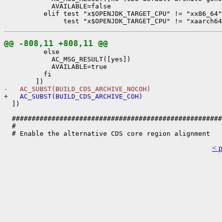
            AVAILABLE=false

          elif test "x$OPENJDK_TARGET_CPU" != "xx86_64"
@@ -808,11 +808,11 @@
          else

            AC_MSG_RESULT([yes])

            AVAILABLE=true

          fi

-   AC_SUBST(BUILD_CDS_ARCHIVE_NOCOH)
+   AC_SUBST(BUILD_CDS_ARCHIVE_COH)
  ])

  #####################################################
  #

< 