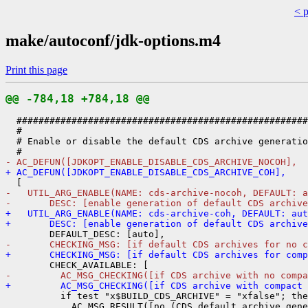
< 
make/autoconf/jdk-options.m4
Print this page
@@ -784,18 +784,18 @@
  #####################################################
  #

  # Enable or disable the default CDS archive generatio
- AC_DEFUN([JDKOPT_ENABLE_DISABLE_CDS_ARCHIVE_NOCOH],
+ AC_DEFUN([JDKOPT_ENABLE_DISABLE_CDS_ARCHIVE_COH],
-   UTIL_ARG_ENABLE(NAME: cds-archive-nocoh, DEFAULT: a
-       DESC: [enable generation of default CDS archive
+   UTIL_ARG_ENABLE(NAME: cds-archive-coh, DEFAULT: aut
+       DESC: [enable generation of default CDS archive
-       CHECKING_MSG: [if default CDS archives for no 
+       CHECKING_MSG: [if default CDS archives for comp
-         AC_MSG_CHECKING([if CDS archive with no compa
+         AC_MSG_CHECKING([if CDS archive with compact 
          if test "x$BUILD_CDS_ARCHIVE" = "xfalse"; the
            AC_MSG_RESULT([no (CDS default archive gene