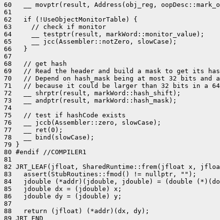
60   __ movptr(result, Address(obj_reg, oopDesc::mark_o
61 

62   if (!UseObjectMonitorTable) {

63     // check if monitor

64     __ testptr(result, markWord::monitor_value);

65     __ jcc(Assembler::notZero, slowCase);

66   }

67 

68   // get hash

69   // Read the header and build a mask to get its has
70   // Depend on hash_mask being at most 32 bits and a
71   // because it could be larger than 32 bits in a 64
72   __ shrptr(result, markWord::hash_shift);

73   __ andptr(result, markWord::hash_mask);

74 

75   // test if hashCode exists

76   __ jccb(Assembler::zero, slowCase);

77   __ ret(0);

78   __ bind(slowCase);

79 }

80 #endif //COMPILER1

81 

82 JRT_LEAF(jfloat, SharedRuntime::frem(jfloat x, jfloa
83   assert(StubRoutines::fmod() != nullptr, "");

84   jdouble (*addr)(jdouble, jdouble) = (double (*)(do
85   jdouble dx = (jdouble) x;

86   jdouble dy = (jdouble) y;

87 

88   return (jfloat) (*addr)(dx, dy);

89 JRT_END
