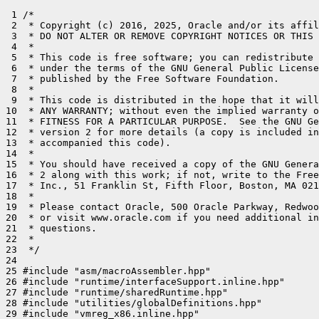
 1 /*

 2  * Copyright (c) 2016, 2025, Oracle and/or its affil
 3  * DO NOT ALTER OR REMOVE COPYRIGHT NOTICES OR THIS 
 4  *

 5  * This code is free software; you can redistribute 
 6  * under the terms of the GNU General Public License
 7  * published by the Free Software Foundation.

 8  *

 9  * This code is distributed in the hope that it will
10  * ANY WARRANTY; without even the implied warranty o
11  * FITNESS FOR A PARTICULAR PURPOSE.  See the GNU Ge
12  * version 2 for more details (a copy is included in
13  * accompanied this code).

14  *

15  * You should have received a copy of the GNU Genera
16  * 2 along with this work; if not, write to the Free
17  * Inc., 51 Franklin St, Fifth Floor, Boston, MA 021
18  *

19  * Please contact Oracle, 500 Oracle Parkway, Redwoo
20  * or visit www.oracle.com if you need additional in
21  * questions.

22  *

23  */

24 

25 #include "asm/macroAssembler.hpp"

26 #include "runtime/interfaceSupport.inline.hpp"

27 #include "runtime/sharedRuntime.hpp"

28 #include "utilities/globalDefinitions.hpp"

29 #include "vmreg_x86.inline.hpp"
