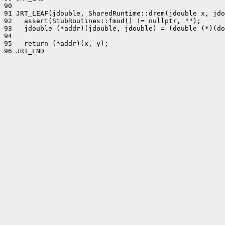
90 

91 JRT_LEAF(jdouble, SharedRuntime::drem(jdouble x, jdo
92   assert(StubRoutines::fmod() != nullptr, "");

93   jdouble (*addr)(jdouble, jdouble) = (double (*)(do
94 

95   return (*addr)(x, y);

96 JRT_END
