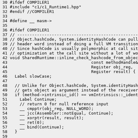
30 #ifdef COMPILER1

31 #include "c1/c1_Runtime1.hpp"

32 #endif //COMPILER1

33 

34 #define __ masm->

35 

36 #ifdef COMPILER1

37 // -------------------------------------------------
38 // Object.hashCode, System.identityHashCode can pull
39 // header word instead of doing a full VM transition
40 // Since hashCode is usually polymorphic at call sit
41 // optimization at the call site without a lot of wo
42 void SharedRuntime::inline_check_hashcode_from_objec
43                                  const methodHandle&
44                                  Register obj_reg,

45                                  Register result) {

46   Label slowCase;

47 

48   // Unlike for Object.hashCode, System.identityHash
49   // gets object as argument instead of the receiver
50   if (method->intrinsic_id() == vmIntrinsics::_ident
51     Label Continue;

52     // return 0 for null reference input

53     __ cmpptr(obj_reg, NULL_WORD);

54     __ jcc(Assembler::notEqual, Continue);

55     __ xorptr(result, result);

56     __ ret(0);

57     __ bind(Continue);

58   }

59 
