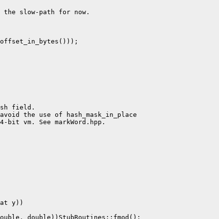
 the slow-path for now.

offset_in_bytes()));

sh field.

avoid the use of hash_mask_in_place

4-bit vm. See markWord.hpp.

at y))

ouble, double))StubRoutines::fmod();
