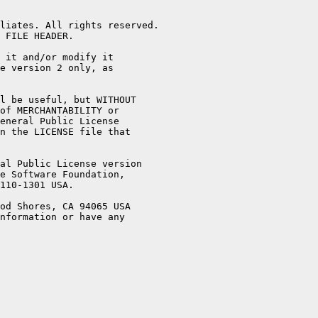
liates. All rights reserved.

 FILE HEADER.

 it and/or modify it

e version 2 only, as

l be useful, but WITHOUT

of MERCHANTABILITY or

eneral Public License

n the LICENSE file that

al Public License version

e Software Foundation,

110-1301 USA.

od Shores, CA 94065 USA

nformation or have any
