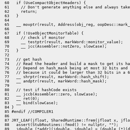
 60   if (UseCompactObjectHeaders) {

 61     // Don't generate anything else and always take
 62     return;

 63   }

 64 

 65   __ movptr(result, Address(obj_reg, oopDesc::mark_
 66 

 67   if (!UseObjectMonitorTable) {

 68     // check if monitor

 69     __ testptr(result, markWord::monitor_value);

 70     __ jcc(Assembler::notZero, slowCase);

 71   }

 72 

 73   // get hash

 74   // Read the header and build a mask to get its ha
 75   // Depend on hash_mask being at most 32 bits and 
 76   // because it could be larger than 32 bits in a 6
 77   __ shrptr(result, markWord::hash_shift);

 78   __ andptr(result, markWord::hash_mask);

 79 

 80   // test if hashCode exists

 81   __ jccb(Assembler::zero, slowCase);

 82   __ ret(0);

 83   __ bind(slowCase);

 84 }

 85 #endif //COMPILER1

 86 

 87 JRT_LEAF(jfloat, SharedRuntime::frem(jfloat x, jflo
 88   assert(StubRoutines::fmod() != nullptr, "");

 89   jdouble (*addr)(jdouble, jdouble) = (double (*)(d