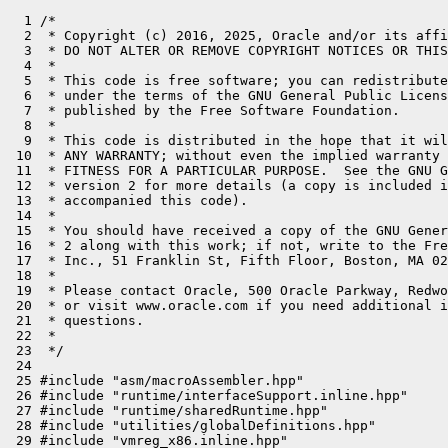
  1 /*

  2  * Copyright (c) 2016, 2025, Oracle and/or its affi
  3  * DO NOT ALTER OR REMOVE COPYRIGHT NOTICES OR THIS
  4  *

  5  * This code is free software; you can redistribute
  6  * under the terms of the GNU General Public Licens
  7  * published by the Free Software Foundation.

  8  *

  9  * This code is distributed in the hope that it wil
 10  * ANY WARRANTY; without even the implied warranty 
 11  * FITNESS FOR A PARTICULAR PURPOSE.  See the GNU G
 12  * version 2 for more details (a copy is included i
 13  * accompanied this code).

 14  *

 15  * You should have received a copy of the GNU Gener
 16  * 2 along with this work; if not, write to the Fre
 17  * Inc., 51 Franklin St, Fifth Floor, Boston, MA 02
 18  *

 19  * Please contact Oracle, 500 Oracle Parkway, Redwo
 20  * or visit www.oracle.com if you need additional i
 21  * questions.

 22  *

 23  */

 24 

 25 #include "asm/macroAssembler.hpp"

 26 #include "runtime/interfaceSupport.inline.hpp"

 27 #include "runtime/sharedRuntime.hpp"

 28 #include "utilities/globalDefinitions.hpp"

 29 #include "vmreg_x86.inline.hpp"
