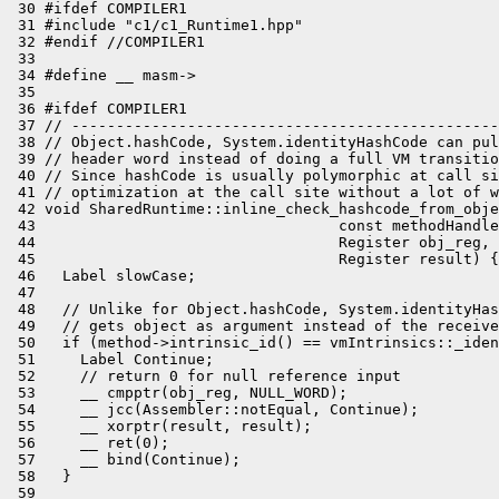
 30 #ifdef COMPILER1

 31 #include "c1/c1_Runtime1.hpp"

 32 #endif //COMPILER1

 33 

 34 #define __ masm->

 35 

 36 #ifdef COMPILER1

 37 // ------------------------------------------------
 38 // Object.hashCode, System.identityHashCode can pul
 39 // header word instead of doing a full VM transitio
 40 // Since hashCode is usually polymorphic at call si
 41 // optimization at the call site without a lot of w
 42 void SharedRuntime::inline_check_hashcode_from_obje
 43                                  const methodHandle
 44                                  Register obj_reg,

 45                                  Register result) {

 46   Label slowCase;

 47 

 48   // Unlike for Object.hashCode, System.identityHas
 49   // gets object as argument instead of the receive
 50   if (method->intrinsic_id() == vmIntrinsics::_iden
 51     Label Continue;

 52     // return 0 for null reference input

 53     __ cmpptr(obj_reg, NULL_WORD);

 54     __ jcc(Assembler::notEqual, Continue);

 55     __ xorptr(result, result);

 56     __ ret(0);

 57     __ bind(Continue);

 58   }

 59 
