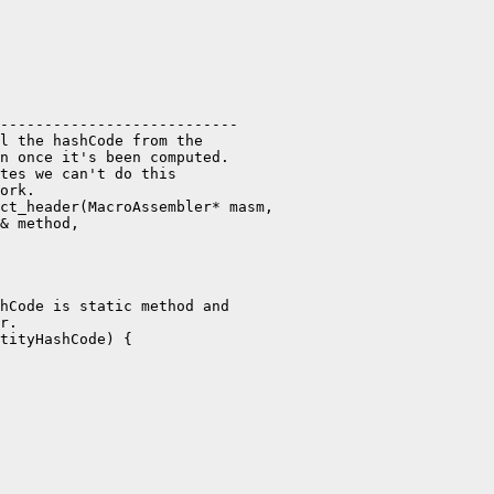
---------------------------

l the hashCode from the

n once it's been computed.

tes we can't do this

ork.

ct_header(MacroAssembler* masm,

& method,

hCode is static method and

r.

tityHashCode) {
