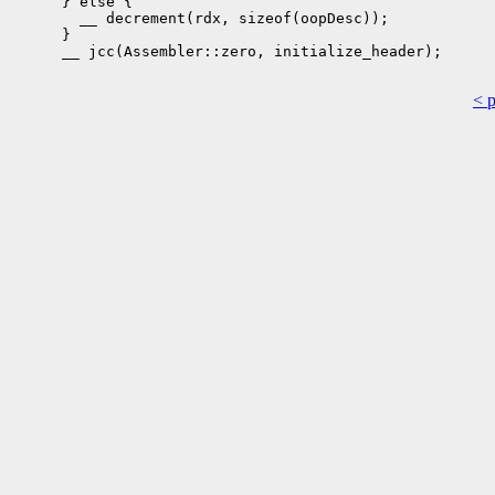
      } else {

        __ decrement(rdx, sizeof(oopDesc));

      }

      __ jcc(Assembler::zero, initialize_header);

< 