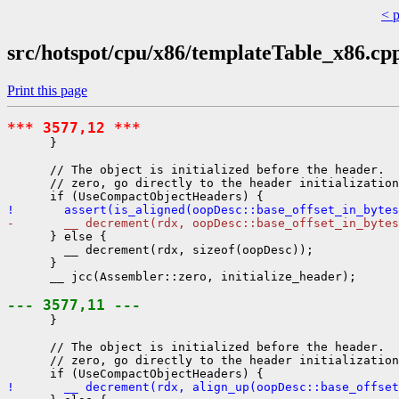
< 
src/hotspot/cpu/x86/templateTable_x86.cp
Print this page
*** 3577,12 ***
      }

      // The object is initialized before the header.  
      // zero, go directly to the header initialization
!       assert(is_aligned(oopDesc::base_offset_in_bytes
-       __ decrement(rdx, oopDesc::base_offset_in_bytes
      } else {

        __ decrement(rdx, sizeof(oopDesc));

      }

      __ jcc(Assembler::zero, initialize_header);

--- 3577,11 ---
      }

      // The object is initialized before the header.  
      // zero, go directly to the header initialization
!       __ decrement(rdx, align_up(oopDesc::base_offset