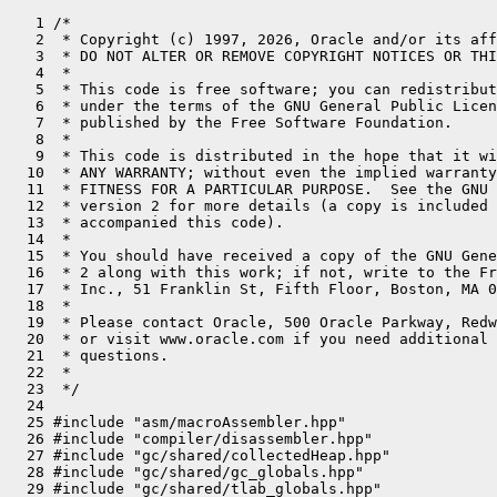
   1 /*
   2  * Copyright (c) 1997, 2026, Oracle and/or its affiliates. All rights reserved.
   3  * DO NOT ALTER OR REMOVE COPYRIGHT NOTICES OR THIS FILE HEADER.
   4  *
   5  * This code is free software; you can redistribute it and/or modify it
   6  * under the terms of the GNU General Public License version 2 only, as
   7  * published by the Free Software Foundation.
   8  *
   9  * This code is distributed in the hope that it will be useful, but WITHOUT
  10  * ANY WARRANTY; without even the implied warranty of MERCHANTABILITY or
  11  * FITNESS FOR A PARTICULAR PURPOSE.  See the GNU General Public License
  12  * version 2 for more details (a copy is included in the LICENSE file that
  13  * accompanied this code).
  14  *
  15  * You should have received a copy of the GNU General Public License version
  16  * 2 along with this work; if not, write to the Free Software Foundation,
  17  * Inc., 51 Franklin St, Fifth Floor, Boston, MA 02110-1301 USA.
  18  *
  19  * Please contact Oracle, 500 Oracle Parkway, Redwood Shores, CA 94065 USA
  20  * or visit www.oracle.com if you need additional information or have any
  21  * questions.
  22  *
  23  */
  24 
  25 #include "asm/macroAssembler.hpp"
  26 #include "compiler/disassembler.hpp"
  27 #include "gc/shared/collectedHeap.hpp"
  28 #include "gc/shared/gc_globals.hpp"
  29 #include "gc/shared/tlab_globals.hpp"
  30 #include "interpreter/interpreter.hpp"
  31 #include "interpreter/interpreterRuntime.hpp"
  32 #include "interpreter/interp_masm.hpp"
  33 #include "interpreter/templateTable.hpp"
  34 #include "memory/universe.hpp"
  35 #include "oops/methodCounters.hpp"
  36 #include "oops/methodData.hpp"
  37 #include "oops/objArrayKlass.hpp"
  38 #include "oops/oop.inline.hpp"
  39 #include "oops/resolvedFieldEntry.hpp"
  40 #include "oops/resolvedIndyEntry.hpp"
  41 #include "oops/resolvedMethodEntry.hpp"
  42 #include "prims/jvmtiExport.hpp"
  43 #include "prims/methodHandles.hpp"
  44 #include "runtime/frame.inline.hpp"
  45 #include "runtime/safepointMechanism.hpp"
  46 #include "runtime/sharedRuntime.hpp"
  47 #include "runtime/stubRoutines.hpp"
  48 #include "runtime/synchronizer.hpp"
  49 #include "utilities/macros.hpp"
  50 
  51 #define __ Disassembler::hook<InterpreterMacroAssembler>(__FILE__, __LINE__, _masm)->
  52 
  53 // Global Register Names
  54 static const Register rbcp     = r13;
  55 static const Register rlocals  = r14;
  56 
  57 // Address Computation: local variables
  58 static inline Address iaddress(int n) {
  59   return Address(rlocals, Interpreter::local_offset_in_bytes(n));
  60 }
  61 
  62 static inline Address laddress(int n) {
  63   return iaddress(n + 1);
  64 }
  65 
  66 static inline Address faddress(int n) {
  67   return iaddress(n);
  68 }
  69 
  70 static inline Address daddress(int n) {
  71   return laddress(n);
  72 }
  73 
  74 static inline Address aaddress(int n) {
  75   return iaddress(n);
  76 }
  77 
  78 static inline Address iaddress(Register r) {
  79   return Address(rlocals, r, Address::times_ptr);
  80 }
  81 
  82 static inline Address laddress(Register r) {
  83   return Address(rlocals, r, Address::times_ptr, Interpreter::local_offset_in_bytes(1));
  84 }
  85 
  86 static inline Address faddress(Register r) {
  87   return iaddress(r);
  88 }
  89 
  90 static inline Address daddress(Register r) {
  91   return laddress(r);
  92 }
  93 
  94 static inline Address aaddress(Register r) {
  95   return iaddress(r);
  96 }
  97 
  98 
  99 // expression stack
 100 // (Note: Must not use symmetric equivalents at_rsp_m1/2 since they store
 101 // data beyond the rsp which is potentially unsafe in an MT environment;
 102 // an interrupt may overwrite that data.)
 103 static inline Address at_rsp   () {
 104   return Address(rsp, 0);
 105 }
 106 
 107 // At top of Java expression stack which may be different than esp().  It
 108 // isn't for category 1 objects.
 109 static inline Address at_tos   () {
 110   return Address(rsp,  Interpreter::expr_offset_in_bytes(0));
 111 }
 112 
 113 static inline Address at_tos_p1() {
 114   return Address(rsp,  Interpreter::expr_offset_in_bytes(1));
 115 }
 116 
 117 static inline Address at_tos_p2() {
 118   return Address(rsp,  Interpreter::expr_offset_in_bytes(2));
 119 }
 120 
 121 // Condition conversion
 122 static Assembler::Condition j_not(TemplateTable::Condition cc) {
 123   switch (cc) {
 124   case TemplateTable::equal        : return Assembler::notEqual;
 125   case TemplateTable::not_equal    : return Assembler::equal;
 126   case TemplateTable::less         : return Assembler::greaterEqual;
 127   case TemplateTable::less_equal   : return Assembler::greater;
 128   case TemplateTable::greater      : return Assembler::lessEqual;
 129   case TemplateTable::greater_equal: return Assembler::less;
 130   }
 131   ShouldNotReachHere();
 132   return Assembler::zero;
 133 }
 134 
 135 
 136 
 137 // Miscellaneous helper routines
 138 // Store an oop (or null) at the address described by obj.
 139 // If val == noreg this means store a null
 140 
 141 
 142 static void do_oop_store(InterpreterMacroAssembler* _masm,
 143                          Address dst,
 144                          Register val,
 145                          DecoratorSet decorators = 0) {
 146   assert(val == noreg || val == rax, "parameter is just for looks");
 147   __ store_heap_oop(dst, val, rscratch2, r9, r8, decorators);
 148 }
 149 
 150 static void do_oop_load(InterpreterMacroAssembler* _masm,
 151                         Address src,
 152                         Register dst,
 153                         DecoratorSet decorators = 0) {
 154   __ load_heap_oop(dst, src, rdx, decorators);
 155 }
 156 
 157 Address TemplateTable::at_bcp(int offset) {
 158   assert(_desc->uses_bcp(), "inconsistent uses_bcp information");
 159   return Address(rbcp, offset);
 160 }
 161 
 162 
 163 void TemplateTable::patch_bytecode(Bytecodes::Code bc, Register bc_reg,
 164                                    Register temp_reg, bool load_bc_into_bc_reg/*=true*/,
 165                                    int byte_no) {
 166   if (!RewriteBytecodes)  return;
 167   Label L_patch_done;
 168 
 169   switch (bc) {
 170   case Bytecodes::_fast_aputfield:
 171   case Bytecodes::_fast_bputfield:
 172   case Bytecodes::_fast_zputfield:
 173   case Bytecodes::_fast_cputfield:
 174   case Bytecodes::_fast_dputfield:
 175   case Bytecodes::_fast_fputfield:
 176   case Bytecodes::_fast_iputfield:
 177   case Bytecodes::_fast_lputfield:
 178   case Bytecodes::_fast_sputfield:
 179     {
 180       // We skip bytecode quickening for putfield instructions when
 181       // the put_code written to the constant pool cache is zero.
 182       // This is required so that every execution of this instruction
 183       // calls out to InterpreterRuntime::resolve_get_put to do
 184       // additional, required work.
 185       assert(byte_no == f1_byte || byte_no == f2_byte, "byte_no out of range");
 186       assert(load_bc_into_bc_reg, "we use bc_reg as temp");
 187       __ load_field_entry(temp_reg, bc_reg);
 188       if (byte_no == f1_byte) {
 189         __ load_unsigned_byte(temp_reg, Address(temp_reg, in_bytes(ResolvedFieldEntry::get_code_offset())));
 190       } else {
 191         __ load_unsigned_byte(temp_reg, Address(temp_reg, in_bytes(ResolvedFieldEntry::put_code_offset())));
 192       }
 193 
 194       __ movl(bc_reg, bc);
 195       __ cmpl(temp_reg, (int) 0);
 196       __ jcc(Assembler::zero, L_patch_done);  // don't patch
 197     }
 198     break;
 199   default:
 200     assert(byte_no == -1, "sanity");
 201     // the pair bytecodes have already done the load.
 202     if (load_bc_into_bc_reg) {
 203       __ movl(bc_reg, bc);
 204     }
 205   }
 206 
 207   if (JvmtiExport::can_post_breakpoint()) {
 208     Label L_fast_patch;
 209     // if a breakpoint is present we can't rewrite the stream directly
 210     __ movzbl(temp_reg, at_bcp(0));
 211     __ cmpl(temp_reg, Bytecodes::_breakpoint);
 212     __ jcc(Assembler::notEqual, L_fast_patch);
 213     __ get_method(temp_reg);
 214     // Let breakpoint table handling rewrite to quicker bytecode
 215     __ call_VM(noreg, CAST_FROM_FN_PTR(address, InterpreterRuntime::set_original_bytecode_at), temp_reg, rbcp, bc_reg);
 216 #ifndef ASSERT
 217     __ jmpb(L_patch_done);
 218 #else
 219     __ jmp(L_patch_done);
 220 #endif
 221     __ bind(L_fast_patch);
 222   }
 223 
 224 #ifdef ASSERT
 225   Label L_okay;
 226   __ load_unsigned_byte(temp_reg, at_bcp(0));
 227   __ cmpl(temp_reg, (int) Bytecodes::java_code(bc));
 228   __ jcc(Assembler::equal, L_okay);
 229   __ cmpl(temp_reg, bc_reg);
 230   __ jcc(Assembler::equal, L_okay);
 231   __ stop("patching the wrong bytecode");
 232   __ bind(L_okay);
 233 #endif
 234 
 235   // patch bytecode
 236   __ movb(at_bcp(0), bc_reg);
 237   __ bind(L_patch_done);
 238 }
 239 // Individual instructions
 240 
 241 
 242 void TemplateTable::nop() {
 243   transition(vtos, vtos);
 244   // nothing to do
 245 }
 246 
 247 void TemplateTable::shouldnotreachhere() {
 248   transition(vtos, vtos);
 249   __ stop("shouldnotreachhere bytecode");
 250 }
 251 
 252 void TemplateTable::aconst_null() {
 253   transition(vtos, atos);
 254   __ xorl(rax, rax);
 255 }
 256 
 257 void TemplateTable::iconst(int value) {
 258   transition(vtos, itos);
 259   if (value == 0) {
 260     __ xorl(rax, rax);
 261   } else {
 262     __ movl(rax, value);
 263   }
 264 }
 265 
 266 void TemplateTable::lconst(int value) {
 267   transition(vtos, ltos);
 268   if (value == 0) {
 269     __ xorl(rax, rax);
 270   } else {
 271     __ movl(rax, value);
 272   }
 273 }
 274 
 275 
 276 
 277 void TemplateTable::fconst(int value) {
 278   transition(vtos, ftos);
 279   static float one = 1.0f, two = 2.0f;
 280   switch (value) {
 281   case 0:
 282     __ xorps(xmm0, xmm0);
 283     break;
 284   case 1:
 285     __ movflt(xmm0, Extern