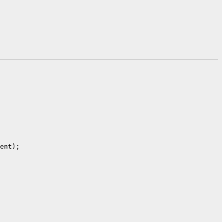
ent);
