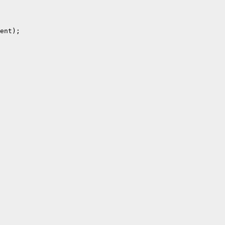
ent);
