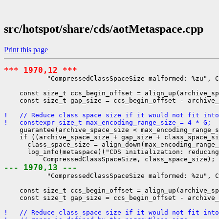
src/hotspot/share/cds/aotMetaspace.cpp
Print this page
*** 1970,12 ***
           "CompressedClassSpaceSize malformed: %zu", C
    const size_t ccs_begin_offset = align_up(archive_sp
    const size_t gap_size = ccs_begin_offset - archive_
!   // Reduce class space size if it would not fit into
!   constexpr size_t max_encoding_range_size = 4 * G;
    guarantee(archive_space_size < max_encoding_range_s
    if ((archive_space_size + gap_size + class_space_si
      class_space_size = align_down(max_encoding_range_
      log_info(metaspace)("CDS initialization: reducing
--- 1970,13 ---
           "CompressedClassSpaceSize malformed: %zu", C
    const size_t ccs_begin_offset = align_up(archive_sp
    const size_t gap_size = ccs_begin_offset - archive_
!   // Reduce class space size if it would not fit into