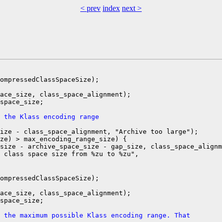
< prev
index
next >
ompressedClassSpaceSize);

ace_size, class_space_alignment);

space_size;

 the Klass encoding range
ize - class_space_alignment, "Archive too large");

ze) > max_encoding_range_size) {

size - archive_space_size - gap_size, class_space_alignm
 class space size from %zu to %zu",

ompressedClassSpaceSize);

ace_size, class_space_alignment);

space_size;

 the maximum possible Klass encoding range. That