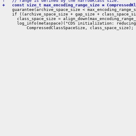
!   // range is defined by the narrowKlass size.
+   const size_t max_encoding_range_size = CompressedKl
    guarantee(archive_space_size < max_encoding_range_s
    if ((archive_space_size + gap_size + class_space_si
      class_space_size = align_down(max_encoding_range_
      log_info(metaspace)("CDS initialization: reducing