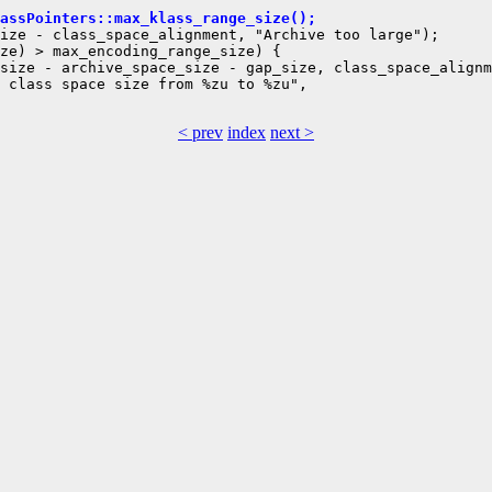
assPointers::max_klass_range_size();
ize - class_space_alignment, "Archive too large");

ze) > max_encoding_range_size) {

size - archive_space_size - gap_size, class_space_alignm
 class space size from %zu to %zu",

< prev
index
next >