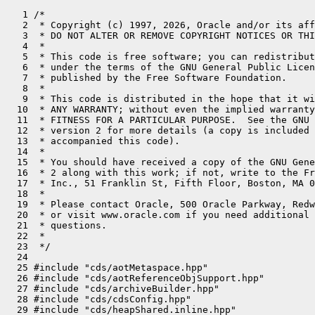
   1 /*
   2  * Copyright (c) 1997, 2026, Oracle and/or its affiliates. All rights reserved.
   3  * DO NOT ALTER OR REMOVE COPYRIGHT NOTICES OR THIS FILE HEADER.
   4  *
   5  * This code is free software; you can redistribute it and/or modify it
   6  * under the terms of the GNU General Public License version 2 only, as
   7  * published by the Free Software Foundation.
   8  *
   9  * This code is distributed in the hope that it will be useful, but WITHOUT
  10  * ANY WARRANTY; without even the implied warranty of MERCHANTABILITY or
  11  * FITNESS FOR A PARTICULAR PURPOSE.  See the GNU General Public License
  12  * version 2 for more details (a copy is included in the LICENSE file that
  13  * accompanied this code).
  14  *
  15  * You should have received a copy of the GNU General Public License version
  16  * 2 along with this work; if not, write to the Free Software Foundation,
  17  * Inc., 51 Franklin St, Fifth Floor, Boston, MA 02110-1301 USA.
  18  *
  19  * Please contact Oracle, 500 Oracle Parkway, Redwood Shores, CA 94065 USA
  20  * or visit www.oracle.com if you need additional information or have any
  21  * questions.
  22  *
  23  */
  24 
  25 #include "cds/aotMetaspace.hpp"
  26 #include "cds/aotReferenceObjSupport.hpp"
  27 #include "cds/archiveBuilder.hpp"
  28 #include "cds/cdsConfig.hpp"
  29 #include "cds/heapShared.inline.hpp"
  30 #include "classfile/altHashing.hpp"
  31 #include "classfile/classLoaderData.inline.hpp"
  32 #include "classfile/javaClasses.inline.hpp"
  33 #include "classfile/javaClassesImpl.hpp"
  34 #include "classfile/javaThreadStatus.hpp"
  35 #include "classfile/moduleEntry.hpp"
  36 #include "classfile/stringTable.hpp"
  37 #include "classfile/symbolTable.hpp"
  38 #include "classfile/systemDictionary.hpp"
  39 #include "classfile/vmClasses.hpp"
  40 #include "classfile/vmSymbols.hpp"
  41 #include "code/debugInfo.hpp"
  42 #include "code/dependencyContext.hpp"
  43 #include "code/pcDesc.hpp"
  44 #include "gc/shared/collectedHeap.inline.hpp"
  45 #include "interpreter/interpreter.hpp"
  46 #include "interpreter/linkResolver.hpp"
  47 #include "jvm.h"
  48 #include "logging/log.hpp"
  49 #include "logging/logStream.hpp"
  50 #include "memory/oopFactory.hpp"
  51 #include "memory/resourceArea.hpp"
  52 #include "memory/universe.hpp"
  53 #include "oops/fieldInfo.hpp"
  54 #include "oops/fieldStreams.inline.hpp"
  55 #include "oops/instanceKlass.inline.hpp"
  56 #include "oops/instanceMirrorKlass.hpp"
  57 #include "oops/klass.inline.hpp"
  58 #include "oops/method.inline.hpp"
  59 #include "oops/objArrayKlass.hpp"
  60 #include "oops/objArrayOop.inline.hpp"
  61 #include "oops/oop.inline.hpp"
  62 #include "oops/oopCast.inline.hpp"
  63 #include "oops/recordComponent.hpp"
  64 #include "oops/symbol.hpp"
  65 #include "oops/typeArrayOop.inline.hpp"
  66 #include "prims/jvmtiExport.hpp"
  67 #include "prims/methodHandles.hpp"
  68 #include "prims/resolvedMethodTable.hpp"
  69 #include "runtime/continuationEntry.inline.hpp"
  70 #include "runtime/continuationJavaClasses.inline.hpp"
  71 #include "runtime/fieldDescriptor.inline.hpp"
  72 #include "runtime/frame.inline.hpp"
  73 #include "runtime/handles.inline.hpp"
  74 #include "runtime/handshake.hpp"
  75 #include "runtime/init.hpp"
  76 #include "runtime/interfaceSupport.inline.hpp"
  77 #include "runtime/java.hpp"
  78 #include "runtime/javaCalls.hpp"
  79 #include "runtime/javaThread.hpp"
  80 #include "runtime/jniHandles.inline.hpp"
  81 #include "runtime/reflection.hpp"
  82 #include "runtime/safepoint.hpp"
  83 #include "runtime/safepointVerifiers.hpp"
  84 #include "runtime/threadSMR.hpp"
  85 #include "runtime/vframe.inline.hpp"
  86 #include "runtime/vm_version.hpp"
  87 #include "utilities/align.hpp"
  88 #include "utilities/globalDefinitions.hpp"
  89 #include "utilities/growableArray.hpp"
  90 #include "utilities/preserveException.hpp"
  91 #include "utilities/utf8.hpp"
  92 
  93 #define DECLARE_INJECTED_FIELD(klass, name, signature, may_be_java)           \
  94   { VM_CLASS_ID(klass), VM_SYMBOL_ENUM_NAME(name##_name), VM_SYMBOL_ENUM_NAME(signature), may_be_java },
  95 
  96 InjectedField JavaClasses::_injected_fields[] = {
  97   ALL_INJECTED_FIELDS(DECLARE_INJECTED_FIELD)
  98 };
  99 
 100 // Register native methods of Object
 101 void java_lang_Object::register_natives(TRAPS) {
 102   InstanceKlass* obj = vmClasses::Object_klass();
 103   Method::register_native(obj, vmSymbols::hashCode_name(),
 104                           vmSymbols::void_int_signature(), (address) &JVM_IHashCode, CHECK);
 105   Method::register_native(obj, vmSymbols::wait_name(),
 106                           vmSymbols::long_void_signature(), (address) &JVM_MonitorWait, CHECK);
 107   Method::register_native(obj, vmSymbols::notify_name(),
 108                           vmSymbols::void_method_signature(), (address) &JVM_MonitorNotify, CHECK);
 109   Method::register_native(obj, vmSymbols::notifyAll_name(),
 110                           vmSymbols::void_method_signature(), (address) &JVM_MonitorNotifyAll, CHECK);
 111   Method::register_native(obj, vmSymbols::clone_name(),
 112                           vmSymbols::void_object_signature(), (address) &JVM_Clone, THREAD);
 113 }
 114 
 115 int JavaClasses::compute_injected_offset(InjectedFieldID id) {
 116   return _injected_fields[(int)id].compute_offset();
 117 }
 118 
 119 InjectedField* JavaClasses::get_injected(Symbol* class_name, int* field_count) {
 120   *field_count = 0;
 121 
 122   vmSymbolID sid = vmSymbols::find_sid(class_name);
 123   if (sid == vmSymbolID::NO_SID) {
 124     // Only well known classes can inject fields
 125     return nullptr;
 126   }
 127 
 128   int count = 0;
 129   int start = -1;
 130 
 131 #define LOOKUP_INJECTED_FIELD(klass, name, signature, may_be_java) \
 132   if (sid == VM_SYMBOL_ENUM_NAME(klass)) {                         \
 133     count++;                                                       \
 134     if (start == -1) {                                             \
 135       start = (int)InjectedFieldID::klass##_##name##_enum;         \
 136     }                                                              \
 137   }
 138   ALL_INJECTED_FIELDS(LOOKUP_INJECTED_FIELD);
 139 #undef LOOKUP_INJECTED_FIELD
 140 
 141   if (start != -1) {
 142     *field_count = count;
 143     return _injected_fields + start;
 144   }
 145   return nullptr;
 146 }
 147 
 148 
 149 // Helpful routine for computing field offsets at run time rather than hardcoding them
 150 // Finds local fields only, including static fields.  Static field offsets are from the
 151 // beginning of the mirror.
 152 void JavaClasses::compute_offset(int &dest_offset,
 153                                  InstanceKlass* ik, Symbol* name_symbol, Symbol* signature_symbol,
 154                                  bool is_static) {
 155   fieldDescriptor fd;
 156   if (ik == nullptr) {
 157     ResourceMark rm;
 158     log_error(class)("Mismatch JDK version for field: %s type: %s", name_symbol->as_C_string(), signature_symbol->as_C_string());
 159     vm_exit_during_initialization("Invalid layout of well-known class");
 160   }
 161 
 162   if (!ik->find_local_field(name_symbol, signature_symbol, &fd) || fd.is_static() != is_static) {
 163     ResourceMark rm;
 164     log_error(class)("Invalid layout of %s field: %s type: %s", ik->external_name(),
 165                      name_symbol->as_C_string(), signature_symbol->as_C_string());
 166 #ifndef PRODUCT
 167     // Prints all fields and offsets
 168     Log(class) lt;
 169     LogStream ls(lt.error());
 170     ik->print_on(&ls);
 171 #endif //PRODUCT
 172     vm_exit_during_initialization("Invalid layout of well-known class: use -Xlog:class+load=info to see the origin of the problem class");
 173   }
 174   dest_offset = fd.offset();
 175 }
 176 
 177 // Overloading to pass name as a string.
 178 void JavaClasses::compute_offset(int& dest_offset, InstanceKlass* ik,
 179                                  const char* name_string, Symbol* signature_symbol,
 180                                  bool is_static) {
 181   TempNewSymbol name = SymbolTable::probe(name_string, (int)strlen(name_string));
 182   if (name == nullptr) {
 183     ResourceMark rm;
 184     log_error(class)("Name %s should be in the SymbolTable since its class is loaded", name_string);
 185     vm_exit_during_initialization("Invalid layout of well-known class", ik->external_name());
 186   }
 187   compute_offset(dest_offset, ik, name, signature_symbol, is_static);
 188 }
 189 
 190 // java_lang_String
 191 
 192 int java_lang_String::_value_offset;
 193 int java_lang_String::_hash_offset;
 194 int java_lang_String::_hashIsZero_offset;
 195 int java_lang_String::_coder_offset;
 196 int java_lang_String::_flags_offset;
 197 
 198 bool java_lang_String::_initialized;
 199 
 200 
 201 bool java_lang_String::test_and_set_flag(oop java_string, uint8_t flag_mask) {
 202   uint8_t* addr = flags_addr(java_string);
 203   uint8_t value = AtomicAccess::load(addr);
 204   while ((value & flag_mask) == 0) {
 205     uint8_t old_value = value;
 206     value |= flag_mask;
 207     value = AtomicAccess::cmpxchg(addr, old_value, value);
 208     if (value == old_value) return false; // Flag bit changed from 0 to 1.
 209   }
 210   return true;                  // Flag bit is already 1.
 211 }
 212 
 213 #define STRING_FIELDS_DO(macro) \
 214   macro(_value_offset, k, vmSymbols::value_name(), byte_array_signature, false); \
 215   macro(_hash_offset,  k, "hash",                  int_signature,        false); \
 216   macro(_hashIsZero_offset, k, "hashIsZero",       bool_signature,       false); \
 217   macro(_coder_offset, k, "coder",                 byte_signature,       false);
 218 
 219 void java_lang_String::compute_offsets() {
 220   if (_initialized) {
 221     return;
 222   }
 223 
 224   InstanceKlass* k = vmClasses::String_klass();
 225   STRING_FIELDS_DO(FIELD_C