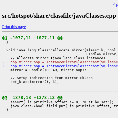
< 
src/hotspot/share/classfile/javaClasses.cpp
Print this page
@@ -1077,11 +1077,11 @@
  }

  void java_lang_Class::allocate_mirror(Klass* k, bool 
                                        Handle& mirror,
-   oop mirror_oop = InstanceMirrorKlass::cast(vmClasse
+   oop mirror_oop = InstanceMirrorKlass::cast(vmClasse
    mirror = Handle(THREAD, mirror_oop);

    // Setup indirection from mirror->klass

    set_klass(mirror(), k);

@@ -1378,13 +1378,13 @@
    assert(_is_primitive_offset != 0, "must be set");

    java_class->bool_field_put(_is_primitive_offset, tr
  }
