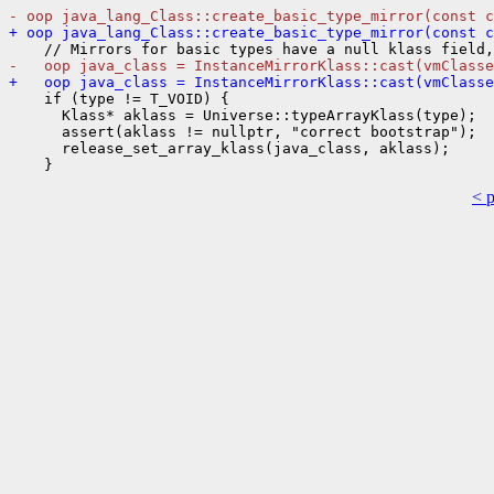
- oop java_lang_Class::create_basic_type_mirror(const c
+ oop java_lang_Class::create_basic_type_mirror(const c
-   oop java_class = InstanceMirrorKlass::cast(vmClasse
+   oop java_class = InstanceMirrorKlass::cast(vmClasse
    if (type != T_VOID) {

      Klass* aklass = Universe::typeArrayKlass(type);

      assert(aklass != nullptr, "correct bootstrap");

      release_set_array_klass(java_class, aklass);

< 