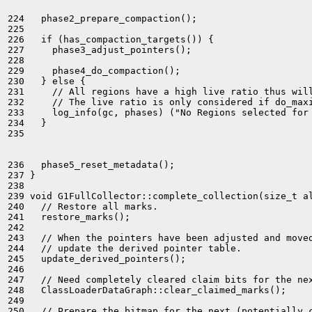
224   phase2_prepare_compaction();

225 

226   if (has_compaction_targets()) {

227     phase3_adjust_pointers();

228 

229     phase4_do_compaction();

230   } else {

231     // All regions have a high live ratio thus will
232     // The live ratio is only considered if do_maxi
233     log_info(gc, phases) ("No Regions selected for 
234   }

235 

236   phase5_reset_metadata();

237 }

238 

239 void G1FullCollector::complete_collection(size_t al
240   // Restore all marks.

241   restore_marks();

242 

243   // When the pointers have been adjusted and moved
244   // update the derived pointer table.

245   update_derived_pointers();

246 

247   // Need completely cleared claim bits for the nex
248   ClassLoaderDataGraph::clear_claimed_marks();

249 

250   // Prepare the bitmap for the next (potentially c