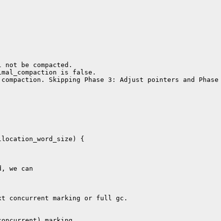
 not be compacted.

mal_compaction is false.

compaction. Skipping Phase 3: Adjust pointers and Phase 
location_word_size) {

, we can

t concurrent marking or full gc.

oncurrent) marking.
