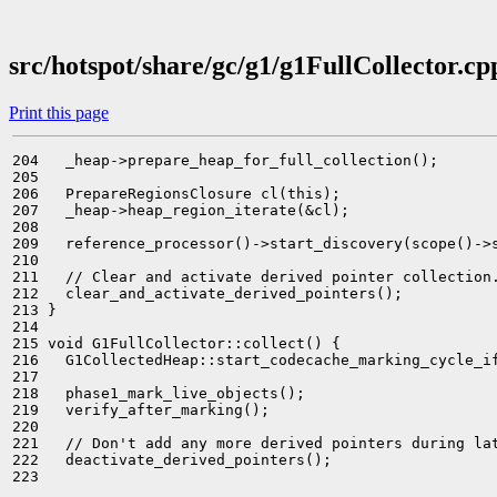
src/hotspot/share/gc/g1/g1FullCollector.cp
Print this page
204   _heap->prepare_heap_for_full_collection();

205 

206   PrepareRegionsClosure cl(this);

207   _heap->heap_region_iterate(&cl);

208 

209   reference_processor()->start_discovery(scope()->s
210 

211   // Clear and activate derived pointer collection.
212   clear_and_activate_derived_pointers();

213 }

214 

215 void G1FullCollector::collect() {

216   G1CollectedHeap::start_codecache_marking_cycle_if
217 

218   phase1_mark_live_objects();

219   verify_after_marking();

220 

221   // Don't add any more derived pointers during lat
222   deactivate_derived_pointers();

223 
