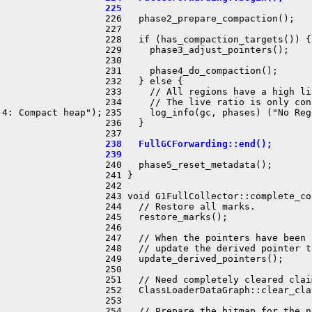
225 
226   phase2_prepare_compaction();

227 

228   if (has_compaction_targets()) {

229     phase3_adjust_pointers();

230 

231     phase4_do_compaction();

232   } else {

233     // All regions have a high li
234     // The live ratio is only con
4: Compact heap");

235     log_info(gc, phases) ("No Reg
236   }

238   FullGCForwarding::end();
239 
240   phase5_reset_metadata();

241 }

242 

243 void G1FullCollector::complete_co
244   // Restore all marks.

245   restore_marks();

246 

247   // When the pointers have been 
248   // update the derived pointer ta
249   update_derived_pointers();

250 

251   // Need completely cleared clai
252   ClassLoaderDataGraph::clear_cla
253 

254   // Prepare the bitmap for the n