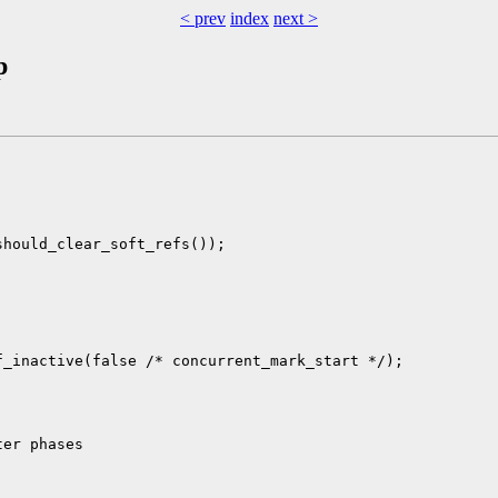
< prev
index
next >
p
hould_clear_soft_refs());



_inactive(false /* concurrent_mark_start */);

er phases
