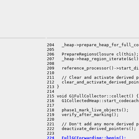
204   _heap->prepare_heap_for_full_co
205 

206   PrepareRegionsClosure cl(this);

207   _heap->heap_region_iterate(&cl);
208 

209   reference_processor()->start_di
210 

211   // Clear and activate derived p
212   clear_and_activate_derived_poin
213 }

214 

215 void G1FullCollector::collect() {

216   G1CollectedHeap::start_codecach
217 

218   phase1_mark_live_objects();

219   verify_after_marking();

220 

221   // Don't add any more derived p
222   deactivate_derived_pointers();

224   FullGCForwarding::begin();