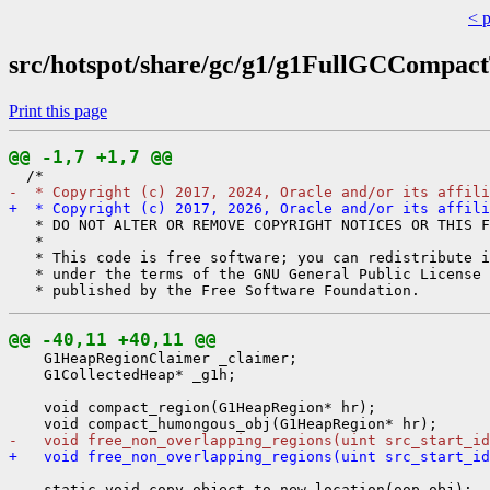
< 
src/hotspot/share/gc/g1/g1FullGCCompac
Print this page
@@ -1,7 +1,7 @@
-  * Copyright (c) 2017, 2024, Oracle and/or its affili
+  * Copyright (c) 2017, 2026, Oracle and/or its affili
   * DO NOT ALTER OR REMOVE COPYRIGHT NOTICES OR THIS F
   *

   * This code is free software; you can redistribute i
   * under the terms of the GNU General Public License 
@@ -40,11 +40,11 @@
    G1HeapRegionClaimer _claimer;

    G1CollectedHeap* _g1h;

    void compact_region(G1HeapRegion* hr);

-   void free_non_overlapping_regions(uint src_start_id
+   void free_non_overlapping_regions(uint src_start_id
    static void copy_object_to_new_location(oop obj);
