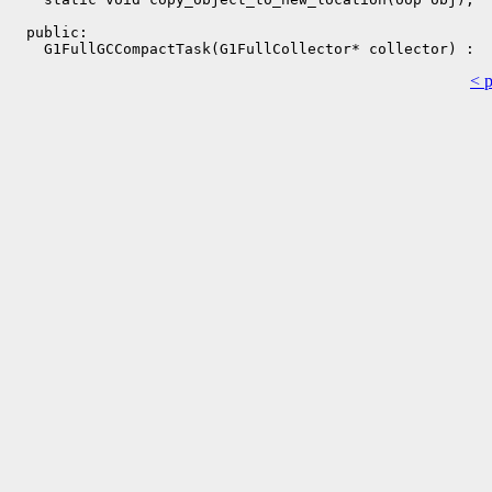
  public:

< 