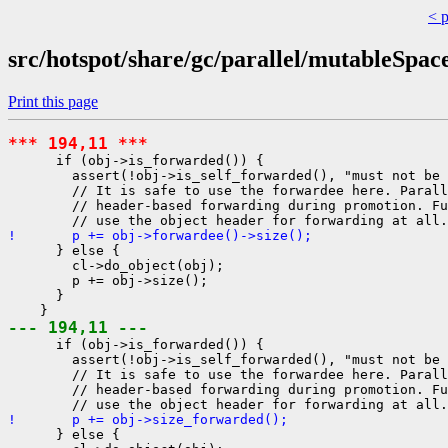
< 
src/hotspot/share/gc/parallel/mutableSpac
Print this page
*** 194,11 ***
      if (obj->is_forwarded()) {

        assert(!obj->is_self_forwarded(), "must not be 
        // It is safe to use the forwardee here. Parall
        // header-based forwarding during promotion. Fu
!       p += obj->forwardee()->size();
      } else {

        cl->do_object(obj);

        p += obj->size();

      }

--- 194,11 ---
      if (obj->is_forwarded()) {

        assert(!obj->is_self_forwarded(), "must not be 
        // It is safe to use the forwardee here. Parall
        // header-based forwarding during promotion. Fu
!       p += obj->size_forwarded();
      } else {
