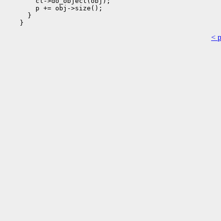
        cl->do_object(obj);

        p += obj->size();

      }

< 