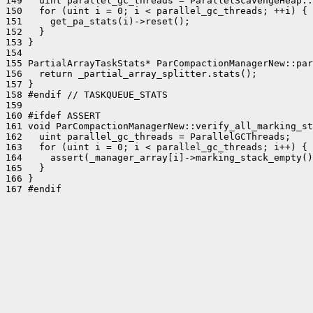
149   uint parallel_gc_threads = ParallelScavengeHeap::
150   for (uint i = 0; i < parallel_gc_threads; ++i) {

151     get_pa_stats(i)->reset();

152   }

153 }

154 

155 PartialArrayTaskStats* ParCompactionManagerNew::par
156   return _partial_array_splitter.stats();

157 }

158 #endif // TASKQUEUE_STATS

159 

160 #ifdef ASSERT

161 void ParCompactionManagerNew::verify_all_marking_st
162   uint parallel_gc_threads = ParallelGCThreads;

163   for (uint i = 0; i < parallel_gc_threads; i++) {

164     assert(_manager_array[i]->marking_stack_empty()
165   }

166 }

167 #endif
