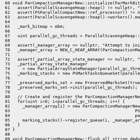
 60 void ParCompactionManagerNew::initialize(ParMarkBit
 61   assert(ParallelScavengeHeap::heap() != nullptr, "
 62   assert(PSParallelCompactNew::ref_processor() != n
 63   assert(ParallelScavengeHeap::heap()->workers().ma
 64 

 65   _mark_bitmap = mbm;

 66 

 67   uint parallel_gc_threads = ParallelScavengeHeap::
 68 

 69   assert(_manager_array == nullptr, "Attempt to ini
 70   _manager_array = NEW_C_HEAP_ARRAY(ParCompactionMa
 71 

 72   assert(_partial_array_state_manager == nullptr, "
 73   _partial_array_state_manager

 74     = new PartialArrayStateManager(parallel_gc_thre
 75   _marking_stacks = new PSMarkTasksQueueSet(paralle
 76 

 77   _preserved_marks_set = new PreservedMarksSet(true
 78   _preserved_marks_set->init(parallel_gc_threads);

 79 

 80   // Create and register the ParCompactionManagerNe
 81   for(uint i=0; i<parallel_gc_threads; i++) {

 82     _manager_array[i] = new ParCompactionManagerNew
 83                                                  PS
 84                                                  pa
 85     marking_stacks()->register_queue(i, _manager_ar
 86   }

 87 }

 88 

 89 void ParCompactionManagerNew::flush_all_string_dedu