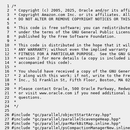
  1 /*

  2  * Copyright (c) 2005, 2025, Oracle and/or its affi
  3  * Copyright Amazon.com Inc. or its affiliates. All
  4  * DO NOT ALTER OR REMOVE COPYRIGHT NOTICES OR THIS
  5  *

  6  * This code is free software; you can redistribute
  7  * under the terms of the GNU General Public Licens
  8  * published by the Free Software Foundation.

  9  *

 10  * This code is distributed in the hope that it wil
 11  * ANY WARRANTY; without even the implied warranty 
 12  * FITNESS FOR A PARTICULAR PURPOSE.  See the GNU G
 13  * version 2 for more details (a copy is included i
 14  * accompanied this code).

 15  *

 16  * You should have received a copy of the GNU Gener
 17  * 2 along with this work; if not, write to the Fre
 18  * Inc., 51 Franklin St, Fifth Floor, Boston, MA 02
 19  *

 20  * Please contact Oracle, 500 Oracle Parkway, Redwo
 21  * or visit www.oracle.com if you need additional i
 22  * questions.

 23  *

 24  */

 25 

 26 #include "gc/parallel/objectStartArray.hpp"

 27 #include "gc/parallel/parallelScavengeHeap.hpp"

 28 #include "gc/parallel/parMarkBitMap.inline.hpp"

 29 #include "gc/parallel/psCompactionManagerNew.inline