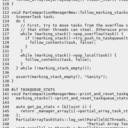
120 }

121 

122 void ParCompactionManagerNew::follow_marking_stacks
123   ScannerTask task;

124   do {

125     // First, try to move tasks from the overflow s
126     // that other threads can steal. Otherwise proc
127     while (marking_stack()->pop_overflow(task)) {

128       if (!marking_stack()->try_push_to_taskqueue(t
129         follow_contents(task, false);

130       }

131     }

132     while (marking_stack()->pop_local(task)) {

133       follow_contents(task, false);

134     }

135   } while (!marking_stack_empty());

136 

137   assert(marking_stack_empty(), "Sanity");

138 }

139 

140 #if TASKQUEUE_STATS

141 void ParCompactionManagerNew::print_and_reset_taskq
142   marking_stacks()->print_and_reset_taskqueue_stats
143 

144   auto get_pa_stats = [&](uint i) {

145     return _manager_array[i]->partial_array_task_st
146   };

147   PartialArrayTaskStats::log_set(ParallelGCThreads,
148                                  "Partial Array Tas