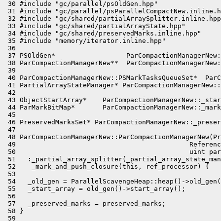
 30 #include "gc/parallel/psOldGen.hpp"

 31 #include "gc/parallel/psParallelCompactNew.inline.h
 32 #include "gc/shared/partialArraySplitter.inline.hpp
 33 #include "gc/shared/partialArrayState.hpp"

 34 #include "gc/shared/preservedMarks.inline.hpp"

 35 #include "memory/iterator.inline.hpp"

 36 

 37 PSOldGen*                  ParCompactionManagerNew:
 38 ParCompactionManagerNew**  ParCompactionManagerNew:
 39 

 40 ParCompactionManagerNew::PSMarkTasksQueueSet*  ParC
 41 PartialArrayStateManager* ParCompactionManagerNew::
 42 

 43 ObjectStartArray*    ParCompactionManagerNew::_star
 44 ParMarkBitMap*       ParCompactionManagerNew::_mark
 45 

 46 PreservedMarksSet* ParCompactionManagerNew::_preser
 47 

 48 ParCompactionManagerNew::ParCompactionManagerNew(Pr
 49                                            Referenc
 50                                            uint par
 51   :_partial_array_splitter(_partial_array_state_man
 52    _mark_and_push_closure(this, ref_processor) {

 53 

 54   _old_gen = ParallelScavengeHeap::heap()->old_gen(
 55   _start_array = old_gen()->start_array();

 56 

 57   _preserved_marks = preserved_marks;

 58 }

 59 
