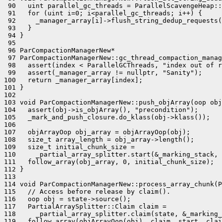
 90   uint parallel_gc_threads = ParallelScavengeHeap::
 91   for (uint i=0; i<parallel_gc_threads; i++) {

 92     _manager_array[i]->flush_string_dedup_requests(
 93   }

 94 }

 95 

 96 ParCompactionManagerNew*

 97 ParCompactionManagerNew::gc_thread_compaction_manag
 98   assert(index < ParallelGCThreads, "index out of r
 99   assert(_manager_array != nullptr, "Sanity");

100   return _manager_array[index];

101 }

102 

103 void ParCompactionManagerNew::push_objArray(oop obj
104   assert(obj->is_objArray(), "precondition");

105   _mark_and_push_closure.do_klass(obj->klass());

106 

107   objArrayOop obj_array = objArrayOop(obj);

108   size_t array_length = obj_array->length();

109   size_t initial_chunk_size =

110     _partial_array_splitter.start(&_marking_stack, 
111   follow_array(obj_array, 0, initial_chunk_size);

112 }

113 

114 void ParCompactionManagerNew::process_array_chunk(P
115   // Access before release by claim().

116   oop obj = state->source();

117   PartialArraySplitter::Claim claim =

118     _partial_array_splitter.claim(state, &_marking_
119   follow_array(objArrayOop(obj), claim._start, clai