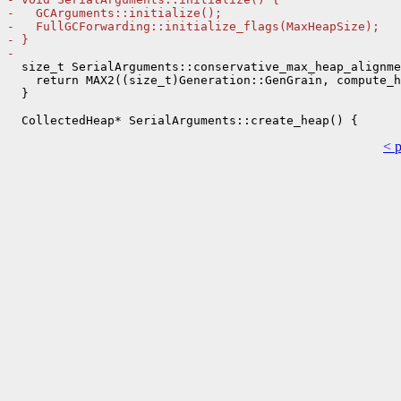
-   GCArguments::initialize();
-   FullGCForwarding::initialize_flags(MaxHeapSize);
- }
- 
  size_t SerialArguments::conservative_max_heap_alignme
    return MAX2((size_t)Generation::GenGrain, compute_h
  }

< 