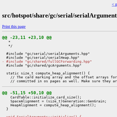
< 
src/hotspot/share/gc/serial/serialArgument
Print this page
@@ -23,11 +23,10 @@
   *

   */

  #include "gc/serial/serialArguments.hpp"

- #include "gc/shared/fullGCForwarding.hpp"
  #include "gc/shared/gcArguments.hpp"

  static size_t compute_heap_alignment() {

    // The card marking array and the offset arrays for
@@ -51,15 +50,10 @@
    CardTable::initialize_card_size();

    SpaceAlignment = (size_t)Generation::GenGrain;

    HeapAlignment = compute_heap_alignment();

  }

- void SerialArguments::initialize() {