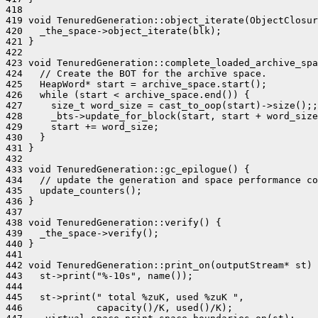
418 

419 void TenuredGeneration::object_iterate(ObjectClosur
420   _the_space->object_iterate(blk);

421 }

422 

423 void TenuredGeneration::complete_loaded_archive_spa
424   // Create the BOT for the archive space.

425   HeapWord* start = archive_space.start();

426   while (start < archive_space.end()) {

427     size_t word_size = cast_to_oop(start)->size();;

428     _bts->update_for_block(start, start + word_size
429     start += word_size;

430   }

431 }

432 

433 void TenuredGeneration::gc_epilogue() {

434   // update the generation and space performance co
435   update_counters();

436 }

437 

438 void TenuredGeneration::verify() {

439   _the_space->verify();

440 }

441 

442 void TenuredGeneration::print_on(outputStream* st) 
443   st->print("%-10s", name());

444 

445   st->print(" total %zuK, used %zuK ",

446             capacity()/K, used()/K);
