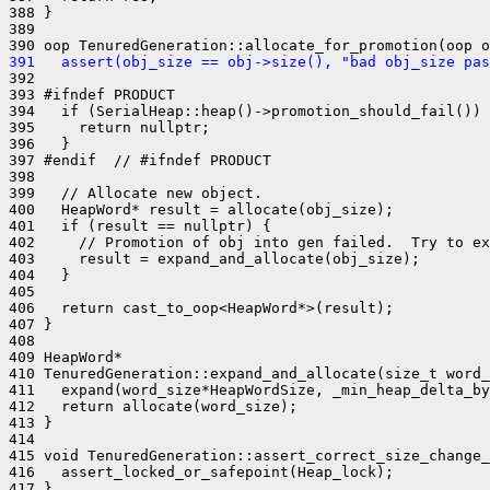
391   assert(obj_size == obj->size(), "bad obj_size pas
392 

393 #ifndef PRODUCT

394   if (SerialHeap::heap()->promotion_should_fail()) 
395     return nullptr;

396   }

397 #endif  // #ifndef PRODUCT

398 

399   // Allocate new object.

400   HeapWord* result = allocate(obj_size);

401   if (result == nullptr) {

402     // Promotion of obj into gen failed.  Try to ex
403     result = expand_and_allocate(obj_size);

404   }

405 

406   return cast_to_oop<HeapWord*>(result);

407 }

408 

409 HeapWord*

410 TenuredGeneration::expand_and_allocate(size_t word_
411   expand(word_size*HeapWordSize, _min_heap_delta_by
412   return allocate(word_size);

413 }

414 

415 void TenuredGeneration::assert_correct_size_change_
416   assert_locked_or_safepoint(Heap_lock);

417 }
