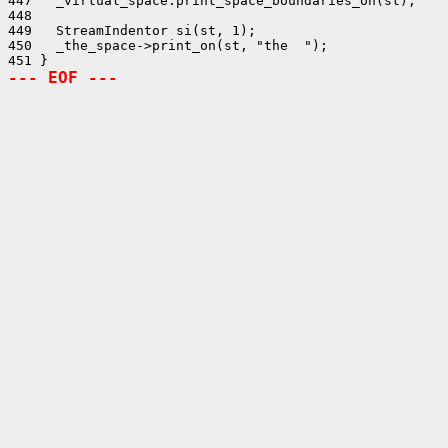
447   _virtual_space.print_space_boundaries_on(st);

448 

449   StreamIndentor si(st, 1);

450   _the_space->print_on(st, "the  ");

--- EOF ---