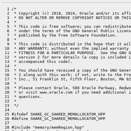
  1 /*

  2  * Copyright (c) 2018, 2024, Oracle and/or its affi
  3  * DO NOT ALTER OR REMOVE COPYRIGHT NOTICES OR THIS
  4  *

  5  * This code is free software; you can redistribute
  6  * under the terms of the GNU General Public Licens
  7  * published by the Free Software Foundation.

  8  *

  9  * This code is distributed in the hope that it wil
 10  * ANY WARRANTY; without even the implied warranty 
 11  * FITNESS FOR A PARTICULAR PURPOSE.  See the GNU G
 12  * version 2 for more details (a copy is included i
 13  * accompanied this code).

 14  *

 15  * You should have received a copy of the GNU Gener
 16  * 2 along with this work; if not, write to the Fre
 17  * Inc., 51 Franklin St, Fifth Floor, Boston, MA 02
 18  *

 19  * Please contact Oracle, 500 Oracle Parkway, Redwo
 20  * or visit www.oracle.com if you need additional i
 21  * questions.

 22  *

 23  */

 24 

 25 #ifndef SHARE_GC_SHARED_MEMALLOCATOR_HPP

 26 #define SHARE_GC_SHARED_MEMALLOCATOR_HPP

 27 

 28 #include "memory/memRegion.hpp"
