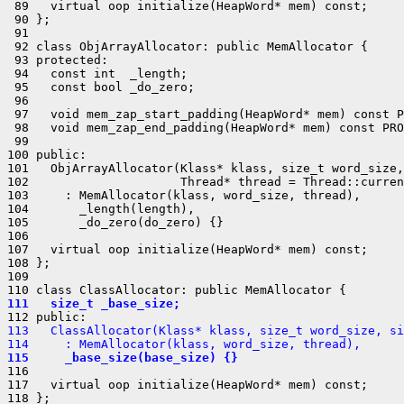
 89   virtual oop initialize(HeapWord* mem) const;

 90 };

 91 

 92 class ObjArrayAllocator: public MemAllocator {

 93 protected:

 94   const int  _length;

 95   const bool _do_zero;

 96 

 97   void mem_zap_start_padding(HeapWord* mem) const P
 98   void mem_zap_end_padding(HeapWord* mem) const PRO
 99 

100 public:

101   ObjArrayAllocator(Klass* klass, size_t word_size,
102                     Thread* thread = Thread::curren
103     : MemAllocator(klass, word_size, thread),

104       _length(length),

105       _do_zero(do_zero) {}

106 

107   virtual oop initialize(HeapWord* mem) const;

108 };

109 

111   size_t _base_size;
113   ClassAllocator(Klass* klass, size_t word_size, si
114     : MemAllocator(klass, word_size, thread),
115     _base_size(base_size) {}
116 

117   virtual oop initialize(HeapWord* mem) const;

118 };
