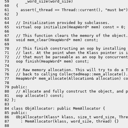
 59       _word_size(word_size)

 60   {

 61     assert(_thread == Thread::current(), "must be")
 62   }

 63 

 64   // Initialization provided by subclasses.

 65   virtual oop initialize(HeapWord* mem) const = 0;

 66 

 67   // This function clears the memory of the object.

 68   void mem_clear(HeapWord* mem) const;

 69 

 70   // This finish constructing an oop by installing 
 71   // last. At the point when the Klass pointer is i
 72   // that must be parseable as an oop by concurrent
 73   oop finish(HeapWord* mem) const;

 74 

 75   // Raw memory allocation. This will try to do a T
 76   // back to calling CollectedHeap::mem_allocate().

 77   HeapWord* mem_allocate(Allocation& allocation) co
 78 

 79 public:

 80   // Allocate and fully construct the object, and p
 81   oop allocate() const;

 82 };

 83 

 84 class ObjAllocator: public MemAllocator {

 85 public:

 86   ObjAllocator(Klass* klass, size_t word_size, Thre
 87     : MemAllocator(klass, word_size, thread) {}

 88 
