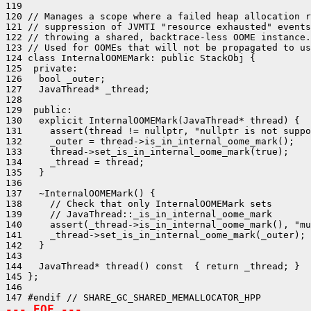
119 

120 // Manages a scope where a failed heap allocation r
121 // suppression of JVMTI "resource exhausted" events
122 // throwing a shared, backtrace-less OOME instance.

123 // Used for OOMEs that will not be propagated to us
124 class InternalOOMEMark: public StackObj {

125  private:

126   bool _outer;

127   JavaThread* _thread;

128 

129  public:

130   explicit InternalOOMEMark(JavaThread* thread) {

131     assert(thread != nullptr, "nullptr is not suppo
132     _outer = thread->is_in_internal_oome_mark();

133     thread->set_is_in_internal_oome_mark(true);

134     _thread = thread;

135   }

136 

137   ~InternalOOMEMark() {

138     // Check that only InternalOOMEMark sets

139     // JavaThread::_is_in_internal_oome_mark

140     assert(_thread->is_in_internal_oome_mark(), "mu
141     _thread->set_is_in_internal_oome_mark(_outer);

142   }

143 

144   JavaThread* thread() const  { return _thread; }

145 };

146 

--- EOF ---