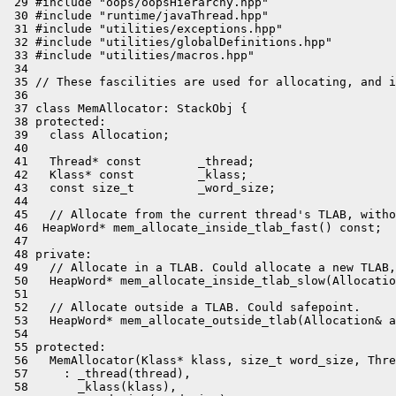
 29 #include "oops/oopsHierarchy.hpp"

 30 #include "runtime/javaThread.hpp"

 31 #include "utilities/exceptions.hpp"

 32 #include "utilities/globalDefinitions.hpp"

 33 #include "utilities/macros.hpp"

 34 

 35 // These fascilities are used for allocating, and i
 36 

 37 class MemAllocator: StackObj {

 38 protected:

 39   class Allocation;

 40 

 41   Thread* const        _thread;

 42   Klass* const         _klass;

 43   const size_t         _word_size;

 44 

 45   // Allocate from the current thread's TLAB, witho
 46  HeapWord* mem_allocate_inside_tlab_fast() const;

 47 

 48 private:

 49   // Allocate in a TLAB. Could allocate a new TLAB,
 50   HeapWord* mem_allocate_inside_tlab_slow(Allocatio
 51 

 52   // Allocate outside a TLAB. Could safepoint.

 53   HeapWord* mem_allocate_outside_tlab(Allocation& a
 54 

 55 protected:

 56   MemAllocator(Klass* klass, size_t word_size, Thre
 57     : _thread(thread),

 58       _klass(klass),
