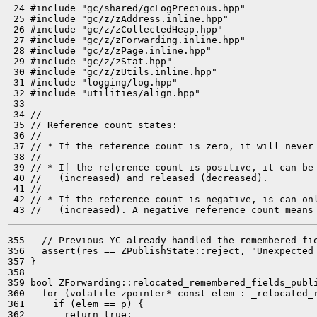
 24 #include "gc/shared/gcLogPrecious.hpp"

 25 #include "gc/z/zAddress.inline.hpp"

 26 #include "gc/z/zCollectedHeap.hpp"

 27 #include "gc/z/zForwarding.inline.hpp"

 28 #include "gc/z/zPage.inline.hpp"

 29 #include "gc/z/zStat.hpp"

 30 #include "gc/z/zUtils.inline.hpp"

 31 #include "logging/log.hpp"

 32 #include "utilities/align.hpp"

 33 

 34 //

 35 // Reference count states:

 36 //

 37 // * If the reference count is zero, it will never 
 38 //

 39 // * If the reference count is positive, it can be 
 40 //   (increased) and released (decreased).

 41 //

 42 // * If the reference count is negative, is can onl
355   // Previous YC already handled the remembered fie
356   assert(res == ZPublishState::reject, "Unexpected 
357 }

358 

359 bool ZForwarding::relocated_remembered_fields_publi
360   for (volatile zpointer* const elem : _relocated_r
361     if (elem == p) {

362       return true;
