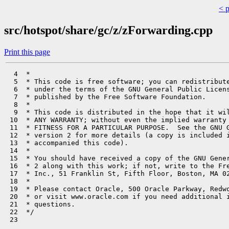
< 
src/hotspot/share/gc/z/zForwarding.cpp
Print this page
  4  *

  5  * This code is free software; you can redistribute
  6  * under the terms of the GNU General Public Licens
  7  * published by the Free Software Foundation.

  8  *

  9  * This code is distributed in the hope that it wil
 10  * ANY WARRANTY; without even the implied warranty 
 11  * FITNESS FOR A PARTICULAR PURPOSE.  See the GNU G
 12  * version 2 for more details (a copy is included i
 13  * accompanied this code).

 14  *

 15  * You should have received a copy of the GNU Gener
 16  * 2 along with this work; if not, write to the Fre
 17  * Inc., 51 Franklin St, Fifth Floor, Boston, MA 02
 18  *

 19  * Please contact Oracle, 500 Oracle Parkway, Redwo
 20  * or visit www.oracle.com if you need additional i
 21  * questions.

 22  */

 23 
