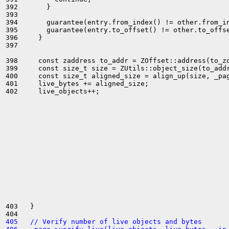
392       }

393 

394       guarantee(entry.from_index() != other.from_in
395       guarantee(entry.to_offset() != other.to_offse
396     }

397 

398     const zaddress to_addr = ZOffset::address(to_zo
399     const size_t size = ZUtils::object_size(to_addr
400     const size_t aligned_size = align_up(size, _pag
401     live_bytes += aligned_size;

402     live_objects++;

403   }

405   // Verify number of live objects and bytes