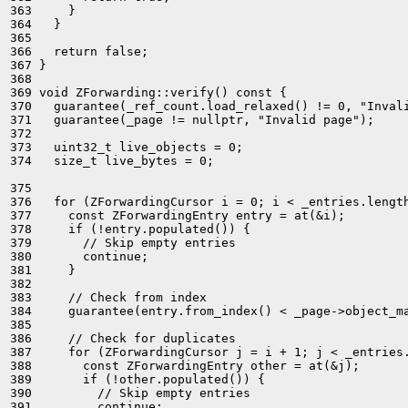
363     }

364   }

365 

366   return false;

367 }

368 

369 void ZForwarding::verify() const {

370   guarantee(_ref_count.load_relaxed() != 0, "Invali
371   guarantee(_page != nullptr, "Invalid page");

372 

373   uint32_t live_objects = 0;

374   size_t live_bytes = 0;

375 

376   for (ZForwardingCursor i = 0; i < _entries.length
377     const ZForwardingEntry entry = at(&i);

378     if (!entry.populated()) {

379       // Skip empty entries

380       continue;

381     }

382 

383     // Check from index

384     guarantee(entry.from_index() < _page->object_ma
385 

386     // Check for duplicates

387     for (ZForwardingCursor j = i + 1; j < _entries.
388       const ZForwardingEntry other = at(&j);

389       if (!other.populated()) {

390         // Skip empty entries

391         continue;
