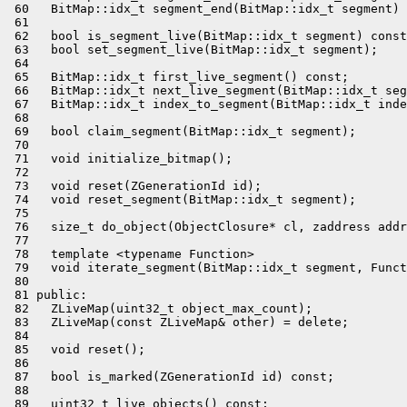
 60   BitMap::idx_t segment_end(BitMap::idx_t segment) 
 61 

 62   bool is_segment_live(BitMap::idx_t segment) const
 63   bool set_segment_live(BitMap::idx_t segment);

 64 

 65   BitMap::idx_t first_live_segment() const;

 66   BitMap::idx_t next_live_segment(BitMap::idx_t seg
 67   BitMap::idx_t index_to_segment(BitMap::idx_t inde
 68 

 69   bool claim_segment(BitMap::idx_t segment);

 70 

 71   void initialize_bitmap();

 72 

 73   void reset(ZGenerationId id);

 74   void reset_segment(BitMap::idx_t segment);

 75 

 76   size_t do_object(ObjectClosure* cl, zaddress addr
 77 

 78   template <typename Function>

 79   void iterate_segment(BitMap::idx_t segment, Funct
 80 

 81 public:

 82   ZLiveMap(uint32_t object_max_count);

 83   ZLiveMap(const ZLiveMap& other) = delete;

 84 

 85   void reset();

 86 

 87   bool is_marked(ZGenerationId id) const;

 88 

 89   uint32_t live_objects() const;
