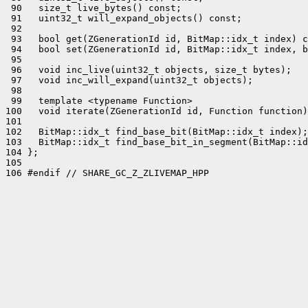
 90   size_t live_bytes() const;

 91   uint32_t will_expand_objects() const;

 92 

 93   bool get(ZGenerationId id, BitMap::idx_t index) c
 94   bool set(ZGenerationId id, BitMap::idx_t index, b
 95 

 96   void inc_live(uint32_t objects, size_t bytes);

 97   void inc_will_expand(uint32_t objects);

 98 

 99   template <typename Function>

100   void iterate(ZGenerationId id, Function function)
101 

102   BitMap::idx_t find_base_bit(BitMap::idx_t index);

103   BitMap::idx_t find_base_bit_in_segment(BitMap::id
104 };

105 

106 #endif // SHARE_GC_Z_ZLIVEMAP_HPP
