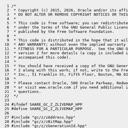
  1 /*

  2  * Copyright (c) 2015, 2026, Oracle and/or its affi
  3  * DO NOT ALTER OR REMOVE COPYRIGHT NOTICES OR THIS
  4  *

  5  * This code is free software; you can redistribute
  6  * under the terms of the GNU General Public Licens
  7  * published by the Free Software Foundation.

  8  *

  9  * This code is distributed in the hope that it wil
 10  * ANY WARRANTY; without even the implied warranty 
 11  * FITNESS FOR A PARTICULAR PURPOSE.  See the GNU G
 12  * version 2 for more details (a copy is included i
 13  * accompanied this code).

 14  *

 15  * You should have received a copy of the GNU Gener
 16  * 2 along with this work; if not, write to the Fre
 17  * Inc., 51 Franklin St, Fifth Floor, Boston, MA 02
 18  *

 19  * Please contact Oracle, 500 Oracle Parkway, Redwo
 20  * or visit www.oracle.com if you need additional i
 21  * questions.

 22  */

 23 

 24 #ifndef SHARE_GC_Z_ZLIVEMAP_HPP

 25 #define SHARE_GC_Z_ZLIVEMAP_HPP

 26 

 27 #include "gc/z/zAddress.hpp"

 28 #include "gc/z/zBitMap.hpp"

 29 #include "gc/z/zGenerationId.hpp"
