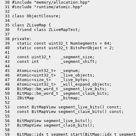
 30 #include "memory/allocation.hpp"

 31 #include "runtime/atomic.hpp"

 32 

 33 class ObjectClosure;

 34 

 35 class ZLiveMap {

 36   friend class ZLiveMapTest;

 37 

 38 private:

 39   static const uint32_t NumSegments = 64;

 40   static const uint32_t BitsPerObject = 2;

 41 

 42   const uint32_t    _segment_size;

 43   const int         _segment_shift;

 44 

 45   Atomic<uint32_t>  _seqnum;

 46   Atomic<uint32_t>  _live_objects;

 47   Atomic<size_t>    _live_bytes;

 48   Atomic<uint32_t>  _will_expand_objects;

 49   BitMap::bm_word_t _segment_live_bits;

 50   BitMap::bm_word_t _segment_claim_bits;

 51   ZBitMap           _bitmap;

 52 

 53   const BitMapView segment_live_bits() const;

 54   const BitMapView segment_claim_bits() const;

 55 

 56   BitMapView segment_live_bits();

 57   BitMapView segment_claim_bits();

 58 

 59   BitMap::idx_t segment_start(BitMap::idx_t segment