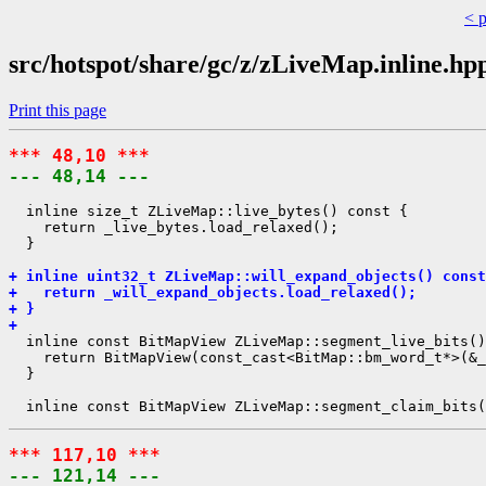
< 
src/hotspot/share/gc/z/zLiveMap.inline.hp
Print this page
*** 48,10 ***
--- 48,14 ---
  inline size_t ZLiveMap::live_bytes() const {

    return _live_bytes.load_relaxed();

  }

+ inline uint32_t ZLiveMap::will_expand_objects() const
+   return _will_expand_objects.load_relaxed();
+ }
+ 
  inline const BitMapView ZLiveMap::segment_live_bits()
    return BitMapView(const_cast<BitMap::bm_word_t*>(&_
  }

*** 117,10 ***
--- 121,14 ---