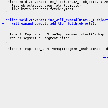
  inline void ZLiveMap::inc_live(uint32_t objects, size
    _live_objects.add_then_fetch(objects);

    _live_bytes.add_then_fetch(bytes);

  }

+ inline void ZLiveMap::inc_will_expand(uint32_t object
+   _will_expand_objects.add_then_fetch(objects);
+ }
+ 
  inline BitMap::idx_t ZLiveMap::segment_start(BitMap::
    return segment * _segment_size;

  }

< 