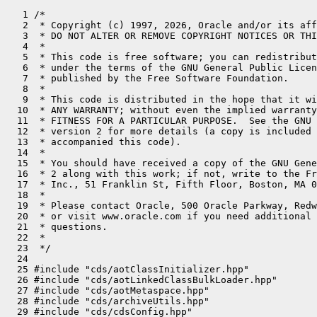
   1 /*
   2  * Copyright (c) 1997, 2026, Oracle and/or its affiliates. All rights reserved.
   3  * DO NOT ALTER OR REMOVE COPYRIGHT NOTICES OR THIS FILE HEADER.
   4  *
   5  * This code is free software; you can redistribute it and/or modify it
   6  * under the terms of the GNU General Public License version 2 only, as
   7  * published by the Free Software Foundation.
   8  *
   9  * This code is distributed in the hope that it will be useful, but WITHOUT
  10  * ANY WARRANTY; without even the implied warranty of MERCHANTABILITY or
  11  * FITNESS FOR A PARTICULAR PURPOSE.  See the GNU General Public License
  12  * version 2 for more details (a copy is included in the LICENSE file that
  13  * accompanied this code).
  14  *
  15  * You should have received a copy of the GNU General Public License version
  16  * 2 along with this work; if not, write to the Free Software Foundation,
  17  * Inc., 51 Franklin St, Fifth Floor, Boston, MA 02110-1301 USA.
  18  *
  19  * Please contact Oracle, 500 Oracle Parkway, Redwood Shores, CA 94065 USA
  20  * or visit www.oracle.com if you need additional information or have any
  21  * questions.
  22  *
  23  */
  24 
  25 #include "cds/aotClassInitializer.hpp"
  26 #include "cds/aotLinkedClassBulkLoader.hpp"
  27 #include "cds/aotMetaspace.hpp"
  28 #include "cds/archiveUtils.hpp"
  29 #include "cds/cdsConfig.hpp"
  30 #include "cds/cdsEnumKlass.hpp"
  31 #include "cds/classListWriter.hpp"
  32 #include "cds/heapShared.hpp"
  33 #include "classfile/classFileParser.hpp"
  34 #include "classfile/classFileStream.hpp"
  35 #include "classfile/classLoader.hpp"
  36 #include "classfile/classLoaderData.inline.hpp"
  37 #include "classfile/javaClasses.hpp"
  38 #include "classfile/moduleEntry.hpp"
  39 #include "classfile/systemDictionary.hpp"
  40 #include "classfile/systemDictionaryShared.hpp"
  41 #include "classfile/verifier.hpp"
  42 #include "classfile/vmClasses.hpp"
  43 #include "classfile/vmSymbols.hpp"
  44 #include "code/codeCache.hpp"
  45 #include "code/dependencyContext.hpp"
  46 #include "compiler/compilationPolicy.hpp"
  47 #include "compiler/compileBroker.hpp"
  48 #include "gc/shared/collectedHeap.inline.hpp"
  49 #include "interpreter/bytecodeStream.hpp"
  50 #include "interpreter/oopMapCache.hpp"
  51 #include "interpreter/rewriter.hpp"
  52 #include "jvm.h"
  53 #include "jvmtifiles/jvmti.h"
  54 #include "klass.inline.hpp"
  55 #include "logging/log.hpp"
  56 #include "logging/logMessage.hpp"
  57 #include "logging/logStream.hpp"
  58 #include "memory/allocation.inline.hpp"
  59 #include "memory/iterator.inline.hpp"
  60 #include "memory/metadataFactory.hpp"
  61 #include "memory/metaspaceClosure.hpp"
  62 #include "memory/oopFactory.hpp"
  63 #include "memory/resourceArea.hpp"
  64 #include "memory/universe.hpp"
  65 #include "oops/constantPool.hpp"
  66 #include "oops/fieldStreams.inline.hpp"
  67 #include "oops/instanceClassLoaderKlass.hpp"
  68 #include "oops/instanceKlass.inline.hpp"
  69 #include "oops/instanceMirrorKlass.hpp"
  70 #include "oops/instanceOop.hpp"
  71 #include "oops/instanceStackChunkKlass.hpp"
  72 #include "oops/klass.inline.hpp"
  73 #include "oops/method.hpp"
  74 #include "oops/oop.inline.hpp"
  75 #include "oops/recordComponent.hpp"
  76 #include "oops/symbol.hpp"
  77 #include "prims/jvmtiExport.hpp"
  78 #include "prims/jvmtiRedefineClasses.hpp"
  79 #include "prims/jvmtiThreadState.hpp"
  80 #include "prims/methodComparator.hpp"
  81 #include "runtime/arguments.hpp"
  82 #include "runtime/atomicAccess.hpp"
  83 #include "runtime/deoptimization.hpp"
  84 #include "runtime/fieldDescriptor.inline.hpp"
  85 #include "runtime/handles.inline.hpp"
  86 #include "runtime/javaCalls.hpp"
  87 #include "runtime/javaThread.inline.hpp"
  88 #include "runtime/mutexLocker.hpp"
  89 #include "runtime/orderAccess.hpp"
  90 #include "runtime/os.inline.hpp"
  91 #include "runtime/reflection.hpp"
  92 #include "runtime/synchronizer.hpp"
  93 #include "runtime/threads.hpp"
  94 #include "services/classLoadingService.hpp"
  95 #include "services/finalizerService.hpp"
  96 #include "services/threadService.hpp"
  97 #include "utilities/dtrace.hpp"
  98 #include "utilities/events.hpp"
  99 #include "utilities/macros.hpp"
 100 #include "utilities/nativeStackPrinter.hpp"
 101 #include "utilities/stringUtils.hpp"
 102 #ifdef COMPILER1
 103 #include "c1/c1_Compiler.hpp"
 104 #endif
 105 #if INCLUDE_JFR
 106 #include "jfr/jfrEvents.hpp"
 107 #endif
 108 
 109 #ifdef DTRACE_ENABLED
 110 
 111 
 112 #define HOTSPOT_CLASS_INITIALIZATION_required HOTSPOT_CLASS_INITIALIZATION_REQUIRED
 113 #define HOTSPOT_CLASS_INITIALIZATION_recursive HOTSPOT_CLASS_INITIALIZATION_RECURSIVE
 114 #define HOTSPOT_CLASS_INITIALIZATION_concurrent HOTSPOT_CLASS_INITIALIZATION_CONCURRENT
 115 #define HOTSPOT_CLASS_INITIALIZATION_erroneous HOTSPOT_CLASS_INITIALIZATION_ERRONEOUS
 116 #define HOTSPOT_CLASS_INITIALIZATION_super__failed HOTSPOT_CLASS_INITIALIZATION_SUPER_FAILED
 117 #define HOTSPOT_CLASS_INITIALIZATION_clinit HOTSPOT_CLASS_INITIALIZATION_CLINIT
 118 #define HOTSPOT_CLASS_INITIALIZATION_error HOTSPOT_CLASS_INITIALIZATION_ERROR
 119 #define HOTSPOT_CLASS_INITIALIZATION_end HOTSPOT_CLASS_INITIALIZATION_END
 120 #define DTRACE_CLASSINIT_PROBE(type, thread_type)                \
 121   {                                                              \
 122     char* data = nullptr;                                        \
 123     int len = 0;                                                 \
 124     Symbol* clss_name = name();                                  \
 125     if (clss_name != nullptr) {                                  \
 126       data = (char*)clss_name->bytes();                          \
 127       len = clss_name->utf8_length();                            \
 128     }                                                            \
 129     HOTSPOT_CLASS_INITIALIZATION_##type(                         \
 130       data, len, (void*)class_loader(), thread_type);            \
 131   }
 132 
 133 #define DTRACE_CLASSINIT_PROBE_WAIT(type, thread_type, wait)     \
 134   {                                                              \
 135     char* data = nullptr;                                        \
 136     int len = 0;                                                 \
 137     Symbol* clss_name = name();                                  \
 138     if (clss_name != nullptr) {                                  \
 139       data = (char*)clss_name->bytes();                          \
 140       len = clss_name->utf8_length();                            \
 141     }                                                            \
 142     HOTSPOT_CLASS_INITIALIZATION_##type(                         \
 143       data, len, (void*)class_loader(), thread_type, wait);      \
 144   }
 145 
 146 #else //  ndef DTRACE_ENABLED
 147 
 148 #define DTRACE_CLASSINIT_PROBE(type, thread_type)
 149 #define DTRACE_CLASSINIT_PROBE_WAIT(type, thread_type, wait)
 150 
 151 #endif //  ndef DTRACE_ENABLED
 152 
 153 bool InstanceKlass::_finalization_enabled = true;
 154 static int call_class_initializer_counter = 0;   // for debugging
 155 
 156 static inline bool is_class_loader(const Symbol* class_name,
 157                                    const ClassFileParser& parser) {
 158   assert(class_name != nullptr, "invariant");
 159 
 160   if (class_name == vmSymbols::java_lang_ClassLoader()) {
 161     return true;
 162   }
 163 
 164   if (vmClasses::ClassLoader_klass_is_loaded()) {
 165     const Klass* const super_klass = parser.super_klass();
 166     if (super_klass != nullptr) {
 167       if (super_klass->is_subtype_of(vmClasses::ClassLoader_klass())) {
 168         return true;
 169       }
 170     }
 171   }
 172   return false;
 173 }
 174 
 175 static inline bool is_stack_chunk_class(const Symbol* class_name,
 176                                         const ClassLoaderData* loader_data) {
 177   return (class_name == vmSymbols::jdk_internal_vm_StackChunk() &&
 178           loader_data->is_the_null_class_loader_data());
 179 }
 180 
 181 // private: called to verify that k is a static member of this nest.
 182 // We know that k is an instance class in the same package and hence the
 183 // same classloader.
 184 bool InstanceKlass::has_nest_member(JavaThread* current, InstanceKlass* k) const {
 185   assert(!is_hidden(), "unexpected hidden class");
 186   if (_nest_members == nullptr || _nest_members == Universe::the_empty_short_array()) {
 187     if (log_is_enabled(Trace, class, nestmates)) {
 188       ResourceMark rm(current);
 189       log_trace(class, nestmates)("Checked nest membership of %s in non-nest-host class %s",
 190                                   k->external_name(), this->external_name());
 191     }
 192     return false;
 193   }
 194 
 195   if (log_is_enabled(Trace, class, nestmates)) {
 196     ResourceMark rm(current);
 197     log_trace(class, nestmates)("Checking nest membership of %s in %s",
 198                                 k->external_name(), this->external_name());
 199   }
 200 
 201   // Check for the named class in _nest_members.
 202   // We don't resolve, or load, any classes.
 203   for (int i = 0; i < _nest_members->length(); i++) {
 204     int cp_index = _nest_members->at(i);
 205     Symbol* name = _constants->klass_name_at(cp_index);
 206     if (name == k->name()) {
 207       log_trace(class, nestmates)("- named class found at nest_members[%d] => cp[%d]", i, cp_index);
 208       return true;
 209     }
 210   }
 211   log_trace(class, nestmates)("- class is NOT a nest member!");
 212   return false;
 213 }
 214 
 215 // Called to verify that k is a permitted subclass of this class.
 216 // The incoming stringStream is used to format the messages for error logging and for the caller
 217 // to use for exception throwing.
 218 bool InstanceKlass::has_as_permitted_subclass(const InstanceKlass* k, stringStream& ss) const {
 2