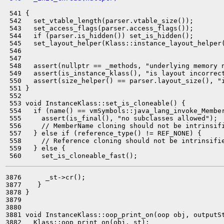
 541 {

 542   set_vtable_length(parser.vtable_size());

 543   set_access_flags(parser.access_flags());

 544   if (parser.is_hidden()) set_is_hidden();

 545   set_layout_helper(Klass::instance_layout_helper(
 546                                                   
 547 

 548   assert(nullptr == _methods, "underlying memory n
 549   assert(is_instance_klass(), "is layout incorrect
 550   assert(size_helper() == parser.layout_size(), "i
 551 }

 552 

 553 void InstanceKlass::set_is_cloneable() {

 554   if (name() == vmSymbols::java_lang_invoke_Member
 555     assert(is_final(), "no subclasses allowed");

 556     // MemberName cloning should not be intrinsifi
 557   } else if (reference_type() != REF_NONE) {

 558     // Reference cloning should not be intrinsifie
 559   } else {

3876      _st->cr();

3877    }

3878 }

3879 

3880 

3881 void InstanceKlass::oop_print_on(oop obj, outputSt
3882   Klass::oop_print_on(obj, st);
