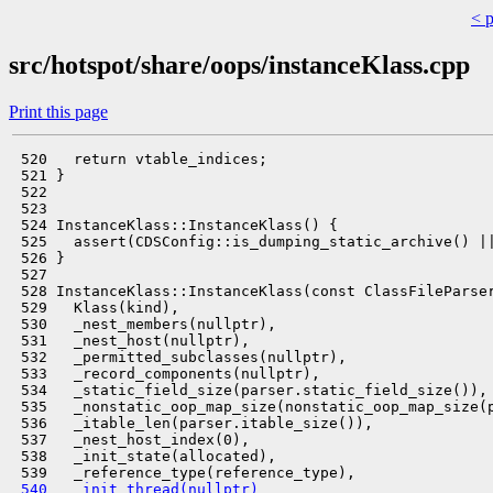
< 
src/hotspot/share/oops/instanceKlass.cpp
Print this page
 520   return vtable_indices;

 521 }

 522 

 523 

 524 InstanceKlass::InstanceKlass() {

 525   assert(CDSConfig::is_dumping_static_archive() ||
 526 }

 527 

 528 InstanceKlass::InstanceKlass(const ClassFileParser
 529   Klass(kind),

 530   _nest_members(nullptr),

 531   _nest_host(nullptr),

 532   _permitted_subclasses(nullptr),

 533   _record_components(nullptr),

 534   _static_field_size(parser.static_field_size()),

 535   _nonstatic_oop_map_size(nonstatic_oop_map_size(p
 536   _itable_len(parser.itable_size()),

 537   _nest_host_index(0),

 538   _init_state(allocated),

 540   _init_thread(nullptr)