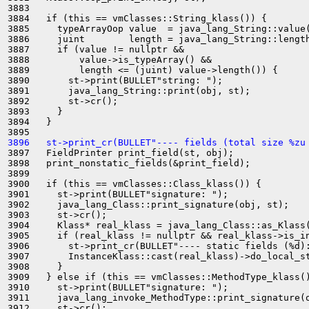
3883 

3884   if (this == vmClasses::String_klass()) {

3885     typeArrayOop value  = java_lang_String::value(
3886     juint        length = java_lang_String::length
3887     if (value != nullptr &&

3888         value->is_typeArray() &&

3889         length <= (juint) value->length()) {

3890       st->print(BULLET"string: ");

3891       java_lang_String::print(obj, st);

3892       st->cr();

3893     }

3894   }

3896   st->print_cr(BULLET"---- fields (total size %zu
3897   FieldPrinter print_field(st, obj);

3898   print_nonstatic_fields(&print_field);

3899 

3900   if (this == vmClasses::Class_klass()) {

3901     st->print(BULLET"signature: ");

3902     java_lang_Class::print_signature(obj, st);

3903     st->cr();

3904     Klass* real_klass = java_lang_Class::as_Klass(
3905     if (real_klass != nullptr && real_klass->is_in
3906       st->print_cr(BULLET"---- static fields (%d):
3907       InstanceKlass::cast(real_klass)->do_local_st
3908     }

3909   } else if (this == vmClasses::MethodType_klass()
3910     st->print(BULLET"signature: ");

3911     java_lang_invoke_MethodType::print_signature(o
3912     st->cr();
