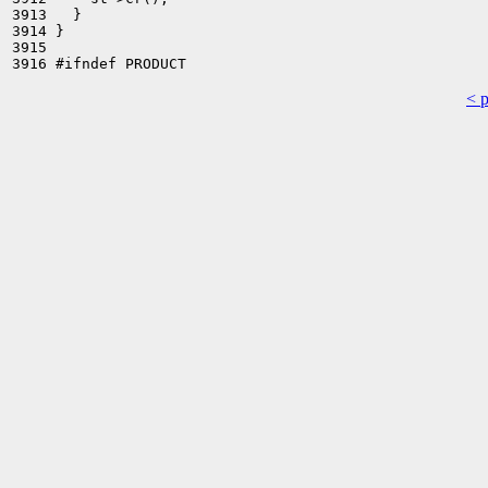
3913   }

3914 }

3915 

< 