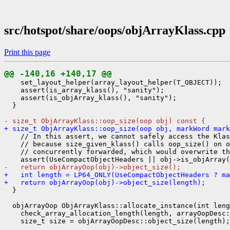
src/hotspot/share/oops/objArrayKlass.cpp
Print this page
@@ -140,16 +140,17 @@
    set_layout_helper(array_layout_helper(T_OBJECT));

    assert(is_array_klass(), "sanity");

    assert(is_objArray_klass(), "sanity");

  }

- size_t ObjArrayKlass::oop_size(oop obj) const {
+ size_t ObjArrayKlass::oop_size(oop obj, markWord mark
    // In this assert, we cannot safely access the Klas
    // because size_given_klass() calls oop_size() on o
    // concurrently forwarded, which would overwrite th
-   return objArrayOop(obj)->object_size();
+   int length = LP64_ONLY(UseCompactObjectHeaders ? ma
+   return objArrayOop(obj)->object_size(length);
  }

  objArrayOop ObjArrayKlass::allocate_instance(int leng
    check_array_allocation_length(length, arrayOopDesc: