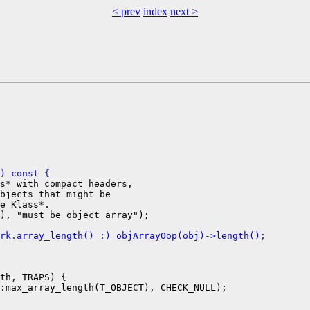
< prev
index
next >
) const {
s* with compact headers,

bjects that might be

e Klass*.

rk.array_length() :) objArrayOop(obj)->length();
th, TRAPS) {

:max_array_length(T_OBJECT), CHECK_NULL);
