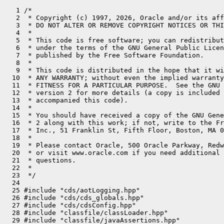
   1 /*
   2  * Copyright (c) 1997, 2026, Oracle and/or its affiliates. All rights reserved.
   3  * DO NOT ALTER OR REMOVE COPYRIGHT NOTICES OR THIS FILE HEADER.
   4  *
   5  * This code is free software; you can redistribute it and/or modify it
   6  * under the terms of the GNU General Public License version 2 only, as
   7  * published by the Free Software Foundation.
   8  *
   9  * This code is distributed in the hope that it will be useful, but WITHOUT
  10  * ANY WARRANTY; without even the implied warranty of MERCHANTABILITY or
  11  * FITNESS FOR A PARTICULAR PURPOSE.  See the GNU General Public License
  12  * version 2 for more details (a copy is included in the LICENSE file that
  13  * accompanied this code).
  14  *
  15  * You should have received a copy of the GNU General Public License version
  16  * 2 along with this work; if not, write to the Free Software Foundation,
  17  * Inc., 51 Franklin St, Fifth Floor, Boston, MA 02110-1301 USA.
  18  *
  19  * Please contact Oracle, 500 Oracle Parkway, Redwood Shores, CA 94065 USA
  20  * or visit www.oracle.com if you need additional information or have any
  21  * questions.
  22  *
  23  */
  24 
  25 #include "cds/aotLogging.hpp"
  26 #include "cds/cds_globals.hpp"
  27 #include "cds/cdsConfig.hpp"
  28 #include "classfile/classLoader.hpp"
  29 #include "classfile/javaAssertions.hpp"
  30 #include "classfile/moduleEntry.hpp"
  31 #include "classfile/stringTable.hpp"
  32 #include "classfile/symbolTable.hpp"
  33 #include "compiler/compilerDefinitions.hpp"
  34 #include "cppstdlib/limits.hpp"
  35 #include "gc/shared/gc_globals.hpp"
  36 #include "gc/shared/gcArguments.hpp"
  37 #include "gc/shared/gcConfig.hpp"
  38 #include "gc/shared/stringdedup/stringDedup.hpp"
  39 #include "gc/shared/tlab_globals.hpp"
  40 #include "jvm.h"
  41 #include "logging/log.hpp"
  42 #include "logging/logConfiguration.hpp"
  43 #include "logging/logStream.hpp"
  44 #include "logging/logTag.hpp"
  45 #include "memory/allocation.inline.hpp"
  46 #include "nmt/nmtCommon.hpp"
  47 #include "oops/compressedKlass.hpp"
  48 #include "oops/instanceKlass.hpp"
  49 #include "oops/objLayout.hpp"
  50 #include "oops/oop.inline.hpp"
  51 #include "prims/jvmtiAgentList.hpp"
  52 #include "prims/jvmtiExport.hpp"
  53 #include "runtime/arguments.hpp"
  54 #include "runtime/flags/jvmFlag.hpp"
  55 #include "runtime/flags/jvmFlagAccess.hpp"
  56 #include "runtime/flags/jvmFlagLimit.hpp"
  57 #include "runtime/globals_extension.hpp"
  58 #include "runtime/java.hpp"
  59 #include "runtime/os.hpp"
  60 #include "runtime/safepoint.hpp"
  61 #include "runtime/safepointMechanism.hpp"
  62 #include "runtime/synchronizer.hpp"
  63 #include "runtime/vm_version.hpp"
  64 #include "services/management.hpp"
  65 #include "utilities/align.hpp"
  66 #include "utilities/debug.hpp"
  67 #include "utilities/defaultStream.hpp"
  68 #include "utilities/macros.hpp"
  69 #include "utilities/parseInteger.hpp"
  70 #include "utilities/powerOfTwo.hpp"
  71 #include "utilities/stringUtils.hpp"
  72 #include "utilities/systemMemoryBarrier.hpp"
  73 #if INCLUDE_JFR
  74 #include "jfr/jfr.hpp"
  75 #endif
  76 
  77 static const char _default_java_launcher[] = "generic";
  78 
  79 #define DEFAULT_JAVA_LAUNCHER _default_java_launcher
  80 
  81 char*  Arguments::_jvm_flags_file               = nullptr;
  82 char** Arguments::_jvm_flags_array              = nullptr;
  83 int    Arguments::_num_jvm_flags                = 0;
  84 char** Arguments::_jvm_args_array               = nullptr;
  85 int    Arguments::_num_jvm_args                 = 0;
  86 unsigned int Arguments::_addmods_count          = 0;
  87 char*  Arguments::_java_command                 = nullptr;
  88 SystemProperty* Arguments::_system_properties   = nullptr;
  89 size_t Arguments::_conservative_max_heap_alignment = 0;
  90 Arguments::Mode Arguments::_mode                = _mixed;
  91 const char*  Arguments::_java_vendor_url_bug    = nullptr;
  92 const char*  Arguments::_sun_java_launcher      = DEFAULT_JAVA_LAUNCHER;
  93 bool   Arguments::_executing_unit_tests         = false;
  94 
  95 // These parameters are reset in method parse_vm_init_args()
  96 bool   Arguments::_AlwaysCompileLoopMethods     = AlwaysCompileLoopMethods;
  97 bool   Arguments::_UseOnStackReplacement        = UseOnStackReplacement;
  98 bool   Arguments::_BackgroundCompilation        = BackgroundCompilation;
  99 bool   Arguments::_ClipInlining                 = ClipInlining;
 100 size_t Arguments::_default_SharedBaseAddress    = SharedBaseAddress;
 101 
 102 bool   Arguments::_enable_preview               = false;
 103 bool   Arguments::_has_jdwp_agent               = false;
 104 
 105 LegacyGCLogging Arguments::_legacyGCLogging     = { nullptr, 0 };
 106 
 107 // These are not set by the JDK's built-in launchers, but they can be set by
 108 // programs that embed the JVM using JNI_CreateJavaVM. See comments around
 109 // JavaVMOption in jni.h.
 110 abort_hook_t     Arguments::_abort_hook         = nullptr;
 111 exit_hook_t      Arguments::_exit_hook          = nullptr;
 112 vfprintf_hook_t  Arguments::_vfprintf_hook      = nullptr;
 113 
 114 
 115 SystemProperty *Arguments::_sun_boot_library_path = nullptr;
 116 SystemProperty *Arguments::_java_library_path = nullptr;
 117 SystemProperty *Arguments::_java_home = nullptr;
 118 SystemProperty *Arguments::_java_class_path = nullptr;
 119 SystemProperty *Arguments::_jdk_boot_class_path_append = nullptr;
 120 SystemProperty *Arguments::_vm_info = nullptr;
 121 
 122 GrowableArray<ModulePatchPath*> *Arguments::_patch_mod_prefix = nullptr;
 123 PathString *Arguments::_boot_class_path = nullptr;
 124 bool Arguments::_has_jimage = false;
 125 
 126 char* Arguments::_ext_dirs = nullptr;
 127 
 128 // True if -Xshare:auto option was specified.
 129 static bool xshare_auto_cmd_line = false;
 130 
 131 // True if -Xint/-Xmixed/-Xcomp were specified
 132 static bool mode_flag_cmd_line = false;
 133 
 134 struct VMInitArgsGroup {
 135   const JavaVMInitArgs* _args;
 136   JVMFlagOrigin _origin;
 137 };
 138 
 139 bool PathString::set_value(const char *value, AllocFailType alloc_failmode) {
 140   char* new_value = AllocateHeap(strlen(value)+1, mtArguments, alloc_failmode);
 141   if (new_value == nullptr) {
 142     assert(alloc_failmode == AllocFailStrategy::RETURN_NULL, "must be");
 143     return false;
 144   }
 145   if (_value != nullptr) {
 146     FreeHeap(_value);
 147   }
 148   _value = new_value;
 149   strcpy(_value, value);
 150   return true;
 151 }
 152 
 153 void PathString::append_value(const char *value) {
 154   char *sp;
 155   size_t len = 0;
 156   if (value != nullptr) {
 157     len = strlen(value);
 158     if (_value != nullptr) {
 159       len += strlen(_value);
 160     }
 161     sp = AllocateHeap(len+2, mtArguments);
 162     assert(sp != nullptr, "Unable to allocate space for new append path value");
 163     if (sp != nullptr) {
 164       if (_value != nullptr) {
 165         strcpy(sp, _value);
 166         strcat(sp, os::path_separator());
 167         strcat(sp, value);
 168         FreeHeap(_value);
 169       } else {
 170         strcpy(sp, value);
 171       }
 172       _value = sp;
 173     }
 174   }
 175 }
 176 
 177 PathString::PathString(const char* value) {
 178   if (value == nullptr) {
 179     _value = nullptr;
 180   } else {
 181     _value = AllocateHeap(strlen(value)+1, mtArguments);
 182     strcpy(_value, value);
 183   }
 184 }
 185 
 186 PathString::~PathString() {
 187   if (_value != nullptr) {
 188     FreeHeap(_value);
 189     _value = nullptr;
 190   }
 191 }
 192 
 193 ModulePatchPath::ModulePatchPath(const char* module_name, const char* path) {
 194   assert(module_name != nullptr && path != nullptr, "Invalid module name or path value");
 195   size_t len = strlen(module_name) + 1;
 196   _module_name = AllocateHeap(len, mtInternal);
 197   strncpy(_module_name, module_name, len); // copy the trailing null
 198   _path =  new PathString(path);
 199 }
 200 
 201 ModulePatchPath::~ModulePatchPath() {
 202   if (_module_name != nullptr) {
 203     FreeHeap(_module_name);
 204     _module_name = nullptr;
 205   }
 206   if (_path != nullptr) {
 207     delete _path;
 208     _path = nullptr;
 209   }
 210 }
 211 
 212 SystemProperty::SystemProperty(const char* key, const char* value, bool writeable, bool internal) : PathString(value) {
 213   if (key == nullptr) {
 214     _key = nullptr;
 215   } else {
 216     _key = AllocateHeap(strlen(key)+1, mtArguments);
 217     strcpy(_key, key);
 218   }
 219   _next = nullptr;
 220   _internal = internal;
 221   _writeable = writeable;
 222 }
 223 
 224 // Check if head of 'option' matches 'name', and sets 'tail' to the remaining
 225 // part of the option string.
 226 static bool match_option(const JavaVMOption *option, const char* name,
 227                          const char** tail) {
 228   size_t len = strlen(name);
 229   if (strncmp(option->optionString, name, len) == 0) {
 230     *tail = option->optionString + len;
 231     return true;
 232   } else {
 233     return false;
 234   }
 235 }
 236 
 237 // Check if 'option' matches 'name'. No "tail" is allowed.
 238 static bool match_option(const JavaVMOption *option, const char* name) {
 239   const char* tail = nullptr;
 240   bool result = match_option(option, name, &tail);
 241   if (tail != nullptr && *tail == '\0') {
 242     return result;
 243   } else {
 244     return false;
 245   }
 246 }
 247 
 248 // Return true if any of the strings in null-terminated array 'names' matches.
 249 // If tail_allowed is true, then the tail must begin with a colon; otherwise,
 250 // the option must match exactly.
 251 static bool match_option(const JavaVMOption* option, const char** names, const char** tail,
 252   bool tail_allowed) {
 253   for (/* empty */; *names != nullptr; ++names) {
 254   if (match_option(option, *names, tail)) {
 255       if (**tail == '\0' 