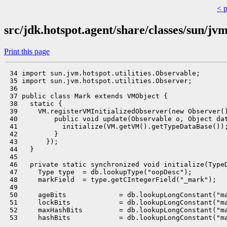
< 
src/jdk.hotspot.agent/share/classes/sun/j
Print this page
 34 import sun.jvm.hotspot.utilities.Observable;

 35 import sun.jvm.hotspot.utilities.Observer;

 36 

 37 public class Mark extends VMObject {

 38   static {

 39     VM.registerVMInitializedObserver(new Observer()
 40         public void update(Observable o, Object dat
 41           initialize(VM.getVM().getTypeDataBase());
 42         }

 43       });

 44   }

 45 

 46   private static synchronized void initialize(TypeD
 47     Type type  = db.lookupType("oopDesc");

 48     markField  = type.getCIntegerField("_mark");

 49 

 50     ageBits             = db.lookupLongConstant("ma
 51     lockBits            = db.lookupLongConstant("ma
 52     maxHashBits         = db.lookupLongConstant("ma
 53     hashBits            = db.lookupLongConstant("ma