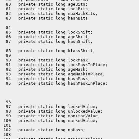
 80   private static long ageBits;

 81   private static long lockBits;

 82   private static long maxHashBits;

 83   private static long hashBits;

 84 

 85   private static long lockShift;

 86   private static long ageShift;

 87   private static long hashShift;

 88   private static long klassShift;

 89 

 90   private static long lockMask;

 91   private static long lockMaskInPlace;

 92   private static long ageMask;

 93   private static long ageMaskInPlace;

 94   private static long hashMask;

 95   private static long hashMaskInPlace;

 96 

 97   private static long lockedValue;

 98   private static long unlockedValue;

 99   private static long monitorValue;

100   private static long markedValue;

101 

102   private static long noHash;

103 
