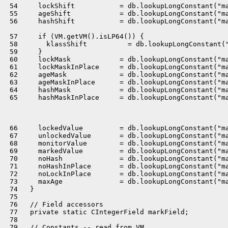
 54     lockShift           = db.lookupLongConstant("ma
 55     ageShift            = db.lookupLongConstant("ma
 56     hashShift           = db.lookupLongConstant("ma
 57     if (VM.getVM().isLP64()) {

 58       klassShift          = db.lookupLongConstant("
 59     }

 60     lockMask            = db.lookupLongConstant("ma
 61     lockMaskInPlace     = db.lookupLongConstant("ma
 62     ageMask             = db.lookupLongConstant("ma
 63     ageMaskInPlace      = db.lookupLongConstant("ma
 64     hashMask            = db.lookupLongConstant("ma
 65     hashMaskInPlace     = db.lookupLongConstant("ma
 66     lockedValue         = db.lookupLongConstant("ma
 67     unlockedValue       = db.lookupLongConstant("ma
 68     monitorValue        = db.lookupLongConstant("ma
 69     markedValue         = db.lookupLongConstant("ma
 70     noHash              = db.lookupLongConstant("ma
 71     noHashInPlace       = db.lookupLongConstant("ma
 72     noLockInPlace       = db.lookupLongConstant("ma
 73     maxAge              = db.lookupLongConstant("ma
 74   }

 75 

 76   // Field accessors

 77   private static CIntegerField markField;

 78 

 79   // Constants -- read from VM
