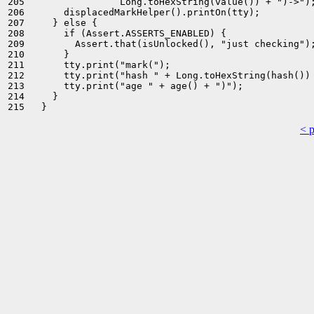
205                 Long.toHexString(value()) + ")->");
206       displacedMarkHelper().printOn(tty);

207     } else {

208       if (Assert.ASSERTS_ENABLED) {

209         Assert.that(isUnlocked(), "just checking");
210       }

211       tty.print("mark(");

212       tty.print("hash " + Long.toHexString(hash()) 
213       tty.print("age " + age() + ")");

214     }

< 