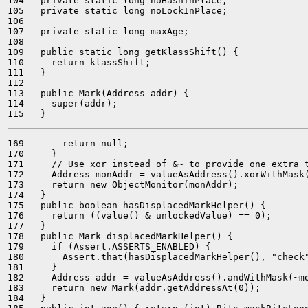
104   private static long noHashInPlace;

105   private static long noLockInPlace;

106 

107   private static long maxAge;

108 

109   public static long getKlassShift() {

110     return klassShift;

111   }

112 

113   public Mark(Address addr) {

114     super(addr);

169       return null;

170     }

171     // Use xor instead of &~ to provide one extra t
172     Address monAddr = valueAsAddress().xorWithMask(
173     return new ObjectMonitor(monAddr);

174   }

175   public boolean hasDisplacedMarkHelper() {

176     return ((value() & unlockedValue) == 0);

177   }

178   public Mark displacedMarkHelper() {

179     if (Assert.ASSERTS_ENABLED) {

180       Assert.that(hasDisplacedMarkHelper(), "check"
181     }

182     Address addr = valueAsAddress().andWithMask(~mo
183     return new Mark(addr.getAddressAt(0));

184   }
