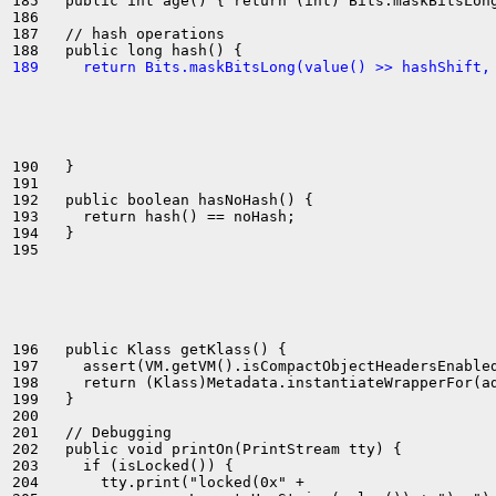
185   public int age() { return (int) Bits.maskBitsLong
186 

187   // hash operations

189     return Bits.maskBitsLong(value() >> hashShift,
190   }

191 

192   public boolean hasNoHash() {

193     return hash() == noHash;

194   }

195 

196   public Klass getKlass() {

197     assert(VM.getVM().isCompactObjectHeadersEnabled
198     return (Klass)Metadata.instantiateWrapperFor(ad
199   }

200 

201   // Debugging

202   public void printOn(PrintStream tty) {

203     if (isLocked()) {

204       tty.print("locked(0x" +
