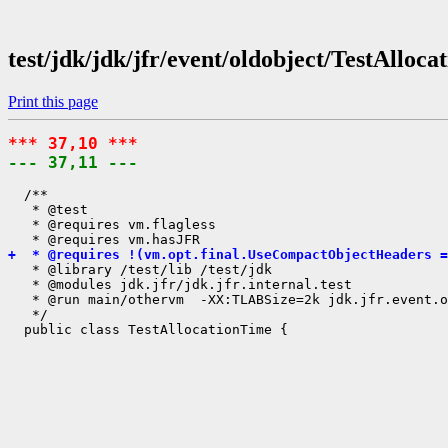
test/jdk/jdk/jfr/event/oldobject/TestAlloc
Print this page
*** 37,10 ***
--- 37,11 ---
  /**

   * @test

   * @requires vm.flagless

+  * @requires !(vm.opt.final.UseCompactObjectHeaders =
   * @library /test/lib /test/jdk

   * @modules jdk.jfr/jdk.jfr.internal.test

   * @run main/othervm  -XX:TLABSize=2k jdk.jfr.event.o
   */
