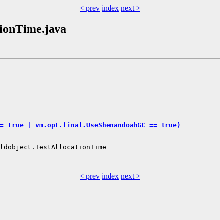
< prev
index
next >
ationTime.java
= true | vm.opt.final.UseShenandoahGC == true)
ldobject.TestAllocationTime

< prev
index
next >