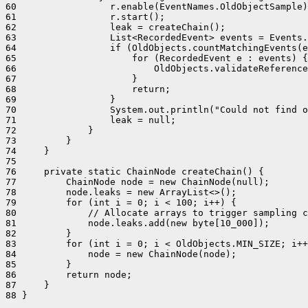
60                 r.enable(EventNames.OldObjectSample)
61                 r.start();

62                 leak = createChain();

63                 List<RecordedEvent> events = Events.
64                 if (OldObjects.countMatchingEvents(e
65                     for (RecordedEvent e : events) {

66                         OldObjects.validateReference
67                     }

68                     return;

69                 }

70                 System.out.println("Could not find o
71                 leak = null;

72             }

73         }

74     }

75 

76     private static ChainNode createChain() {

77         ChainNode node = new ChainNode(null);

78         node.leaks = new ArrayList<>();

79         for (int i = 0; i < 100; i++) {

80             // Allocate arrays to trigger sampling c
81             node.leaks.add(new byte[10_000]);

82         }

83         for (int i = 0; i < OldObjects.MIN_SIZE; i++
84             node = new ChainNode(node);

85         }

86         return node;

87     }

88 }
