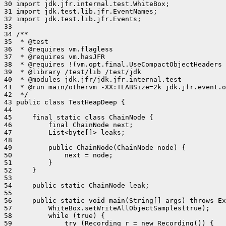
30 import jdk.jfr.internal.test.WhiteBox;

31 import jdk.test.lib.jfr.EventNames;

32 import jdk.test.lib.jfr.Events;

33 

34 /**

35  * @test

36  * @requires vm.flagless

37  * @requires vm.hasJFR

38  * @requires !(vm.opt.final.UseCompactObjectHeaders 
39  * @library /test/lib /test/jdk

40  * @modules jdk.jfr/jdk.jfr.internal.test

41  * @run main/othervm -XX:TLABSize=2k jdk.jfr.event.o
42  */

43 public class TestHeapDeep {

44 

45     final static class ChainNode {

46         final ChainNode next;

47         List<byte[]> leaks;

48 

49         public ChainNode(ChainNode node) {

50             next = node;

51         }

52     }

53 

54     public static ChainNode leak;

55 

56     public static void main(String[] args) throws Ex
57         WhiteBox.setWriteAllObjectSamples(true);

58         while (true) {

59             try (Recording r = new Recording()) {
