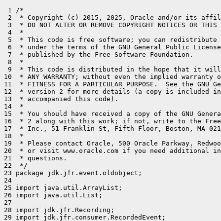
 1 /*

 2  * Copyright (c) 2015, 2025, Oracle and/or its affil
 3  * DO NOT ALTER OR REMOVE COPYRIGHT NOTICES OR THIS 
 4  *

 5  * This code is free software; you can redistribute 
 6  * under the terms of the GNU General Public License
 7  * published by the Free Software Foundation.

 8  *

 9  * This code is distributed in the hope that it will
10  * ANY WARRANTY; without even the implied warranty o
11  * FITNESS FOR A PARTICULAR PURPOSE.  See the GNU Ge
12  * version 2 for more details (a copy is included in
13  * accompanied this code).

14  *

15  * You should have received a copy of the GNU Genera
16  * 2 along with this work; if not, write to the Free
17  * Inc., 51 Franklin St, Fifth Floor, Boston, MA 021
18  *

19  * Please contact Oracle, 500 Oracle Parkway, Redwoo
20  * or visit www.oracle.com if you need additional in
21  * questions.

22  */

23 package jdk.jfr.event.oldobject;

24 

25 import java.util.ArrayList;

26 import java.util.List;

27 

28 import jdk.jfr.Recording;

29 import jdk.jfr.consumer.RecordedEvent;
