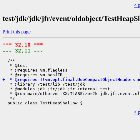
< 
test/jdk/jdk/jfr/event/oldobject/TestHeapS
Print this page
*** 32,10 ***
--- 32,11 ---
  /**

   * @test

   * @requires vm.flagless

+  * @requires !(vm.opt.final.UseCompactObjectHeaders =
   * @library /test/lib /test/jdk

   * @modules jdk.jfr/jdk.jfr.internal.test

   * @run main/othervm -XX:TLABSize=2k jdk.jfr.event.ol
   */

< 