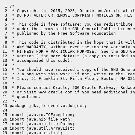
 1 /*

 2  * Copyright (c) 2015, 2025, Oracle and/or its affil
 3  * DO NOT ALTER OR REMOVE COPYRIGHT NOTICES OR THIS 
 4  *

 5  * This code is free software; you can redistribute 
 6  * under the terms of the GNU General Public License
 7  * published by the Free Software Foundation.

 8  *

 9  * This code is distributed in the hope that it will
10  * ANY WARRANTY; without even the implied warranty o
11  * FITNESS FOR A PARTICULAR PURPOSE.  See the GNU Ge
12  * version 2 for more details (a copy is included in
13  * accompanied this code).

14  *

15  * You should have received a copy of the GNU Genera
16  * 2 along with this work; if not, write to the Free
17  * Inc., 51 Franklin St, Fifth Floor, Boston, MA 021
18  *

19  * Please contact Oracle, 500 Oracle Parkway, Redwoo
20  * or visit www.oracle.com if you need additional in
21  * questions.

22  */

23 package jdk.jfr.event.oldobject;

24 

25 import java.io.IOException;

26 import java.nio.file.Path;

27 import java.nio.file.Paths;

28 import java.util.ArrayList;

29 import java.util.List;
