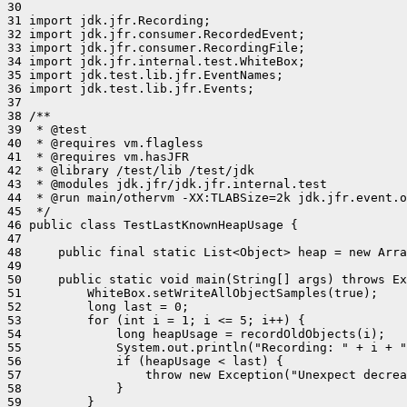
30 

31 import jdk.jfr.Recording;

32 import jdk.jfr.consumer.RecordedEvent;

33 import jdk.jfr.consumer.RecordingFile;

34 import jdk.jfr.internal.test.WhiteBox;

35 import jdk.test.lib.jfr.EventNames;

36 import jdk.test.lib.jfr.Events;

37 

38 /**

39  * @test

40  * @requires vm.flagless

41  * @requires vm.hasJFR

42  * @library /test/lib /test/jdk

43  * @modules jdk.jfr/jdk.jfr.internal.test

44  * @run main/othervm -XX:TLABSize=2k jdk.jfr.event.o
45  */

46 public class TestLastKnownHeapUsage {

47 

48     public final static List<Object> heap = new Arra
49 

50     public static void main(String[] args) throws Ex
51         WhiteBox.setWriteAllObjectSamples(true);

52         long last = 0;

53         for (int i = 1; i <= 5; i++) {

54             long heapUsage = recordOldObjects(i);

55             System.out.println("Recording: " + i + "
56             if (heapUsage < last) {

57                 throw new Exception("Unexpect decrea
58             }

59         }
