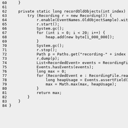
60     }

61 

62     private static long recordOldObjects(int index) 
63         try (Recording r = new Recording()) {

64             r.enable(EventNames.OldObjectSample).wit
65             r.start();

66             System.gc();

67             for (int i = 0; i < 20; i++) {

68                 heap.add(new byte[1_000_000]);

69             }

70             System.gc();

71             r.stop();

72             Path p = Paths.get("recording-" + index 
73             r.dump(p);

74             List<RecordedEvent> events = RecordingFi
75             Events.hasEvents(events);

76             long max = 0;

77             for (RecordedEvent e : RecordingFile.rea
78                 long heapUsage = Events.assertField(
79                 max = Math.max(max, heapUsage);

80             }

81             return max;

82         }

83     }

84 }
