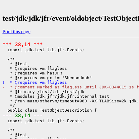
test/jdk/jdk/jfr/event/oldobject/TestObjec
Print this page
*** 38,14 ***
  import jdk.test.lib.jfr.Events;

  /**

   * @test

   * @requires vm.flagless

   * @requires vm.hasJFR

!  * @requires vm.flagless
-  * @comment Marked as flagless until JDK-8344015 is f
   * @library /test/lib /test/jdk

   * @modules jdk.jfr/jdk.jfr.internal.test

   * @run main/othervm/timeout=960 -XX:TLABSize=2k jdk.
   */

--- 38,14 ---
  import jdk.test.lib.jfr.Events;

  /**

   * @test
