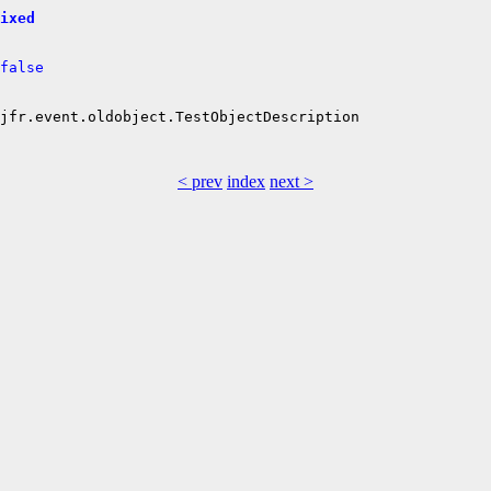
ixed
false
jfr.event.oldobject.TestObjectDescription

< prev
index
next >