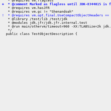
+  * @comment Marked as flagless until JDK-8344015 is f
   * @requires vm.hasJFR

!  * @requires vm.opt.final.UseCompactObjectHeaders == 
   * @library /test/lib /test/jdk

   * @modules jdk.jfr/jdk.jfr.internal.test

   * @run main/othervm/timeout=960 -XX:TLABSize=2k jdk.
   */
