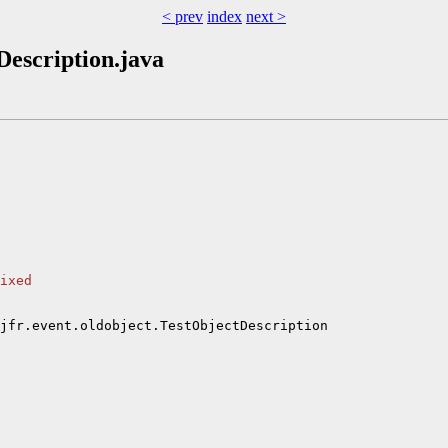
< prev
index
next >
tDescription.java
ixed
jfr.event.oldobject.TestObjectDescription
