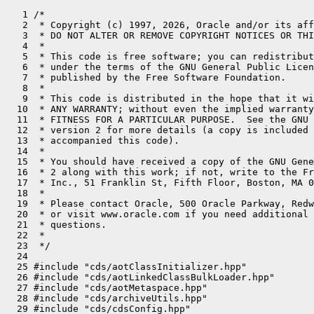
   1 /*
   2  * Copyright (c) 1997, 2026, Oracle and/or its affiliates. All rights reserved.
   3  * DO NOT ALTER OR REMOVE COPYRIGHT NOTICES OR THIS FILE HEADER.
   4  *
   5  * This code is free software; you can redistribute it and/or modify it
   6  * under the terms of the GNU General Public License version 2 only, as
   7  * published by the Free Software Foundation.
   8  *
   9  * This code is distributed in the hope that it will be useful, but WITHOUT
  10  * ANY WARRANTY; without even the implied warranty of MERCHANTABILITY or
  11  * FITNESS FOR A PARTICULAR PURPOSE.  See the GNU General Public License
  12  * version 2 for more details (a copy is included in the LICENSE file that
  13  * accompanied this code).
  14  *
  15  * You should have received a copy of the GNU General Public License version
  16  * 2 along with this work; if not, write to the Free Software Foundation,
  17  * Inc., 51 Franklin St, Fifth Floor, Boston, MA 02110-1301 USA.
  18  *
  19  * Please contact Oracle, 500 Oracle Parkway, Redwood Shores, CA 94065 USA
  20  * or visit www.oracle.com if you need additional information or have any
  21  * questions.
  22  *
  23  */
  24 
  25 #include "cds/aotClassInitializer.hpp"
  26 #include "cds/aotLinkedClassBulkLoader.hpp"
  27 #include "cds/aotMetaspace.hpp"
  28 #include "cds/archiveUtils.hpp"
  29 #include "cds/cdsConfig.hpp"
  30 #include "cds/cdsEnumKlass.hpp"
  31 #include "cds/classListWriter.hpp"
  32 #include "cds/heapShared.hpp"
  33 #include "classfile/classFileParser.hpp"
  34 #include "classfile/classFileStream.hpp"
  35 #include "classfile/classLoader.hpp"
  36 #include "classfile/classLoaderData.inline.hpp"
  37 #include "classfile/javaClasses.hpp"
  38 #include "classfile/moduleEntry.hpp"
  39 #include "classfile/systemDictionary.hpp"
  40 #include "classfile/systemDictionaryShared.hpp"
  41 #include "classfile/verifier.hpp"
  42 #include "classfile/vmClasses.hpp"
  43 #include "classfile/vmSymbols.hpp"
  44 #include "code/codeCache.hpp"
  45 #include "code/dependencyContext.hpp"
  46 #include "compiler/compilationPolicy.hpp"
  47 #include "compiler/compileBroker.hpp"
  48 #include "gc/shared/collectedHeap.inline.hpp"
  49 #include "interpreter/bytecodeStream.hpp"
  50 #include "interpreter/oopMapCache.hpp"
  51 #include "interpreter/rewriter.hpp"
  52 #include "jvm.h"
  53 #include "jvmtifiles/jvmti.h"
  54 #include "klass.inline.hpp"
  55 #include "logging/log.hpp"
  56 #include "logging/logMessage.hpp"
  57 #include "logging/logStream.hpp"
  58 #include "memory/allocation.inline.hpp"
  59 #include "memory/iterator.inline.hpp"
  60 #include "memory/metadataFactory.hpp"
  61 #include "memory/metaspaceClosure.hpp"
  62 #include "memory/oopFactory.hpp"
  63 #include "memory/resourceArea.hpp"
  64 #include "memory/universe.hpp"
  65 #include "oops/constantPool.hpp"
  66 #include "oops/fieldStreams.inline.hpp"
  67 #include "oops/inlineKlass.hpp"
  68 #include "oops/instanceClassLoaderKlass.hpp"
  69 #include "oops/instanceKlass.inline.hpp"
  70 #include "oops/instanceMirrorKlass.hpp"
  71 #include "oops/instanceOop.hpp"
  72 #include "oops/instanceStackChunkKlass.hpp"
  73 #include "oops/klass.inline.hpp"
  74 #include "oops/layoutKind.hpp"
  75 #include "oops/markWord.hpp"
  76 #include "oops/method.hpp"
  77 #include "oops/oop.inline.hpp"
  78 #include "oops/recordComponent.hpp"
  79 #include "oops/refArrayKlass.hpp"
  80 #include "oops/symbol.hpp"
  81 #include "prims/jvmtiExport.hpp"
  82 #include "prims/jvmtiRedefineClasses.hpp"
  83 #include "prims/jvmtiThreadState.hpp"
  84 #include "prims/methodComparator.hpp"
  85 #include "runtime/arguments.hpp"
  86 #include "runtime/atomicAccess.hpp"
  87 #include "runtime/deoptimization.hpp"
  88 #include "runtime/fieldDescriptor.inline.hpp"
  89 #include "runtime/handles.inline.hpp"
  90 #include "runtime/javaCalls.hpp"
  91 #include "runtime/javaThread.inline.hpp"
  92 #include "runtime/mutexLocker.hpp"
  93 #include "runtime/orderAccess.hpp"
  94 #include "runtime/os.inline.hpp"
  95 #include "runtime/reflection.hpp"
  96 #include "runtime/synchronizer.hpp"
  97 #include "runtime/threads.hpp"
  98 #include "services/classLoadingService.hpp"
  99 #include "services/finalizerService.hpp"
 100 #include "services/threadService.hpp"
 101 #include "utilities/dtrace.hpp"
 102 #include "utilities/events.hpp"
 103 #include "utilities/macros.hpp"
 104 #include "utilities/nativeStackPrinter.hpp"
 105 #include "utilities/ostream.hpp"
 106 #include "utilities/stringUtils.hpp"
 107 #ifdef COMPILER1
 108 #include "c1/c1_Compiler.hpp"
 109 #endif
 110 #if INCLUDE_JFR
 111 #include "jfr/jfrEvents.hpp"
 112 #endif
 113 
 114 #ifdef DTRACE_ENABLED
 115 
 116 
 117 #define HOTSPOT_CLASS_INITIALIZATION_required HOTSPOT_CLASS_INITIALIZATION_REQUIRED
 118 #define HOTSPOT_CLASS_INITIALIZATION_recursive HOTSPOT_CLASS_INITIALIZATION_RECURSIVE
 119 #define HOTSPOT_CLASS_INITIALIZATION_concurrent HOTSPOT_CLASS_INITIALIZATION_CONCURRENT
 120 #define HOTSPOT_CLASS_INITIALIZATION_erroneous HOTSPOT_CLASS_INITIALIZATION_ERRONEOUS
 121 #define HOTSPOT_CLASS_INITIALIZATION_super__failed HOTSPOT_CLASS_INITIALIZATION_SUPER_FAILED
 122 #define HOTSPOT_CLASS_INITIALIZATION_clinit HOTSPOT_CLASS_INITIALIZATION_CLINIT
 123 #define HOTSPOT_CLASS_INITIALIZATION_error HOTSPOT_CLASS_INITIALIZATION_ERROR
 124 #define HOTSPOT_CLASS_INITIALIZATION_end HOTSPOT_CLASS_INITIALIZATION_END
 125 #define DTRACE_CLASSINIT_PROBE(type, thread_type)                \
 126   {                                                              \
 127     char* data = nullptr;                                        \
 128     int len = 0;                                                 \
 129     Symbol* clss_name = name();                                  \
 130     if (clss_name != nullptr) {                                  \
 131       data = (char*)clss_name->bytes();                          \
 132       len = clss_name->utf8_length();                            \
 133     }                                                            \
 134     HOTSPOT_CLASS_INITIALIZATION_##type(                         \
 135       data, len, (void*)class_loader(), thread_type);            \
 136   }
 137 
 138 #define DTRACE_CLASSINIT_PROBE_WAIT(type, thread_type, wait)     \
 139   {                                                              \
 140     char* data = nullptr;                                        \
 141     int len = 0;                                                 \
 142     Symbol* clss_name = name();                                  \
 143     if (clss_name != nullptr) {                                  \
 144       data = (char*)clss_name->bytes();                          \
 145       len = clss_name->utf8_length();                            \
 146     }                                                            \
 147     HOTSPOT_CLASS_INITIALIZATION_##type(                         \
 148       data, len, (void*)class_loader(), thread_type, wait);      \
 149   }
 150 
 151 #else //  ndef DTRACE_ENABLED
 152 
 153 #define DTRACE_CLASSINIT_PROBE(type, thread_type)
 154 #define DTRACE_CLASSINIT_PROBE_WAIT(type, thread_type, wait)
 155 
 156 #endif //  ndef DTRACE_ENABLED
 157 
 158 void InlineLayoutInfo::metaspace_pointers_do(MetaspaceClosure* it) {
 159   log_trace(cds)("Iter(InlineFieldInfo): %p", this);
 160   it->push(&_klass);
 161 }
 162 
 163 void InlineLayoutInfo::print() const {
 164   print_on(tty);
 165 }
 166 
 167 void InlineLayoutInfo::print_on(outputStream* st) const {
 168   st->print_cr("_klass: " PTR_FORMAT, p2i(_klass));
 169   if (_klass != nullptr) {
 170     StreamIndentor si(st);
 171     _klass->print_on(st);
 172     st->cr();
 173   }
 174 
 175   st->print("_layout: ");
 176   LayoutKindHelper::print_on(_kind, st);
 177   st->cr();
 178 
 179   st->print("_null_marker_offset: %d", _null_marker_offset);
 180 }
 181 
 182 // A value class is considered naturally atomic if its layout,
 183 // once all fields flattening have been applied, contains a single primitive
 184 // or oop field. Because primitive types and oops are already handled
 185 // atomically by the JVM, it means that there's no need to take
 186 // special precautions when reading or writing this value to guarantee
 187 // cross-fields invariants. Nullability has to be taken into consideration,
 188 // as the null-marker has to be considered as a pseudo-field which must
 189 // be kept consistent with the payload. The only kind of value class
 190 // that can be considered naturally atomic when nullable is the empty
 191 // value classes because the dummy field is re-used as a null-marker.
 192 bool InstanceKlass::is_naturally_atomic(bool null_free) const {
 193   assert(!is_identity_class(), "Doesn't make sense for an identity class");
 194   if (null_free) {
 195     // No extra null-marker, just check the layout of the fields
 196     return _misc_flags.is_naturally_atomic();
 197   } else {
 198     // Requires a null-marker, can't have any other fields
 199     return InlineKlass::cast(this)->is_empty_inline_type();
 200   }
 201 }
 202 
 203 bool InstanceKlass::_finalization_enabled = true;
 204 static int call_class_initializer_counter = 0;   // for debugging
 205 
 206 static inline bool is_class_loader(const Symbol* class_name,
 207                                    const ClassFileParser& parser) {
 208   assert(class_name != nullptr, "invariant");
 209 
 210   if (class_name == vmSymbols::java_lang_ClassLoader()) {
 211     return true;
 212   }
 213 
 214   if (vmClasses::ClassLoader_klass_is_loaded()) {
 215     const Klass* const super_klass = parser.super_klass();
 216     if (super_klass != nullptr) {
 217       if (super_klass->is_subtype_of(vmClasses::ClassLoader_klass())) {
 218         return true;
 219       }
 220     }
 221   }
 222   return false;
 223 }
 224 
 225 bool InstanceKlass::field_is_null_free_inline_type(int index) const {
 226   return field(in