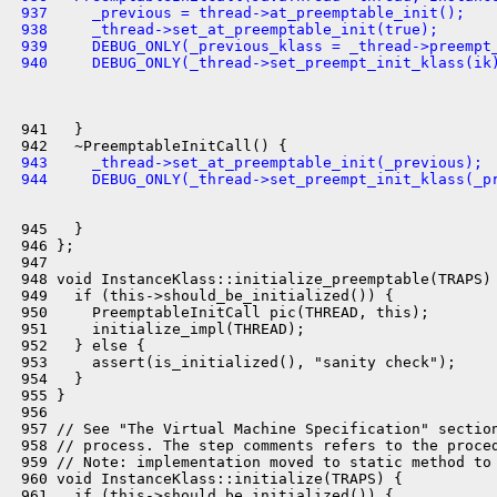
 937     _previous = thread->at_preemptable_init();
 938     _thread->set_at_preemptable_init(true);
 939     DEBUG_ONLY(_previous_klass = _thread->preempt
 940     DEBUG_ONLY(_thread->set_preempt_init_klass(ik
 941   }

 943     _thread->set_at_preemptable_init(_previous);
 944     DEBUG_ONLY(_thread->set_preempt_init_klass(_p
 945   }

 946 };

 947 

 948 void InstanceKlass::initialize_preemptable(TRAPS) 
 949   if (this->should_be_initialized()) {

 950     PreemptableInitCall pic(THREAD, this);

 951     initialize_impl(THREAD);

 952   } else {

 953     assert(is_initialized(), "sanity check");

 954   }

 955 }

 956 

 957 // See "The Virtual Machine Specification" section
 958 // process. The step comments refers to the proced
 959 // Note: implementation moved to static method to 
 960 void InstanceKlass::initialize(TRAPS) {

 961   if (this->should_be_initialized()) {
