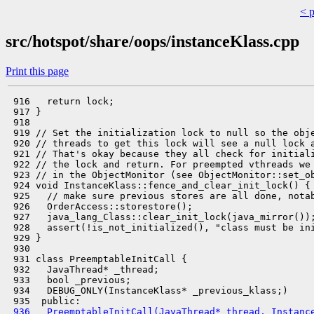
< 
src/hotspot/share/oops/instanceKlass.cpp
Print this page
 916   return lock;

 917 }

 918 

 919 // Set the initialization lock to null so the obje
 920 // threads to get this lock will see a null lock a
 921 // That's okay because they all check for initiali
 922 // the lock and return. For preempted vthreads we 
 923 // in the ObjectMonitor (see ObjectMonitor::set_ob
 924 void InstanceKlass::fence_and_clear_init_lock() {

 925   // make sure previous stores are all done, notab
 926   OrderAccess::storestore();

 927   java_lang_Class::clear_init_lock(java_mirror());
 928   assert(!is_not_initialized(), "class must be ini
 929 }

 930 

 931 class PreemptableInitCall {

 932   JavaThread* _thread;

 933   bool _previous;

 934   DEBUG_ONLY(InstanceKlass* _previous_klass;)

 936   PreemptableInitCall(JavaThread* thread, Instanc