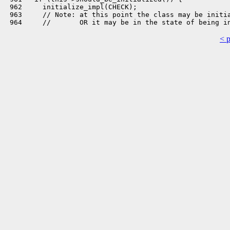
 962     initialize_impl(CHECK);

 963     // Note: at this point the class may be initia
< 