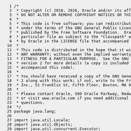
   1 /*
   2  * Copyright (c) 2018, 2026, Oracle and/or its affiliates. All rights reserved.
   3  * DO NOT ALTER OR REMOVE COPYRIGHT NOTICES OR THIS FILE HEADER.
   4  *
   5  * This code is free software; you can redistribute it and/or modify it
   6  * under the terms of the GNU General Public License version 2 only, as
   7  * published by the Free Software Foundation.  Oracle designates this
   8  * particular file as subject to the "Classpath" exception as provided
   9  * by Oracle in the LICENSE file that accompanied this code.
  10  *
  11  * This code is distributed in the hope that it will be useful, but WITHOUT
  12  * ANY WARRANTY; without even the implied warranty of MERCHANTABILITY or
  13  * FITNESS FOR A PARTICULAR PURPOSE.  See the GNU General Public License
  14  * version 2 for more details (a copy is included in the LICENSE file that
  15  * accompanied this code).
  16  *
  17  * You should have received a copy of the GNU General Public License version
  18  * 2 along with this work; if not, write to the Free Software Foundation,
  19  * Inc., 51 Franklin St, Fifth Floor, Boston, MA 02110-1301 USA.
  20  *
  21  * Please contact Oracle, 500 Oracle Parkway, Redwood Shores, CA 94065 USA
  22  * or visit www.oracle.com if you need additional information or have any
  23  * questions.
  24  */
  25 package java.lang;
  26 
  27 import java.util.Locale;
  28 import java.util.Objects;
  29 import java.util.concurrent.Executor;
  30 import java.util.concurrent.Executors;
  31 import java.util.concurrent.ForkJoinPool;
  32 import java.util.concurrent.ForkJoinPool.ForkJoinWorkerThreadFactory;
  33 import java.util.concurrent.ForkJoinTask;
  34 import java.util.concurrent.Future;
  35 import java.util.concurrent.RejectedExecutionException;
  36 import java.util.concurrent.ScheduledExecutorService;
  37 import java.util.concurrent.ScheduledThreadPoolExecutor;
  38 import java.util.concurrent.TimeUnit;
  39 import jdk.internal.event.VirtualThreadEndEvent;
  40 import jdk.internal.event.VirtualThreadStartEvent;
  41 import jdk.internal.event.VirtualThreadSubmitFailedEvent;
  42 import jdk.internal.misc.CarrierThread;
  43 import jdk.internal.misc.InnocuousThread;
  44 import jdk.internal.misc.Unsafe;
  45 import jdk.internal.vm.Continuation;
  46 import jdk.internal.vm.ContinuationScope;
  47 import jdk.internal.vm.StackableScope;
  48 import jdk.internal.vm.ThreadContainer;
  49 import jdk.internal.vm.ThreadContainers;
  50 import jdk.internal.vm.annotation.ChangesCurrentThread;
  51 import jdk.internal.vm.annotation.Hidden;
  52 import jdk.internal.vm.annotation.IntrinsicCandidate;
  53 import jdk.internal.vm.annotation.JvmtiHideEvents;
  54 import jdk.internal.vm.annotation.JvmtiMountTransition;
  55 import jdk.internal.vm.annotation.ReservedStackAccess;
  56 import sun.nio.ch.Interruptible;
  57 import static java.util.concurrent.TimeUnit.*;
  58 
  59 /**
  60  * A thread that is scheduled by the Java virtual machine rather than the operating system.
  61  */
  62 final class VirtualThread extends BaseVirtualThread {
  63     private static final Unsafe U = Unsafe.getUnsafe();
  64     private static final ContinuationScope VTHREAD_SCOPE = new ContinuationScope("VirtualThreads");
  65     private static final ForkJoinPool DEFAULT_SCHEDULER = createDefaultScheduler();
  66 
  67     private static final long STATE = U.objectFieldOffset(VirtualThread.class, "state");
  68     private static final long PARK_PERMIT = U.objectFieldOffset(VirtualThread.class, "parkPermit");
  69     private static final long CARRIER_THREAD = U.objectFieldOffset(VirtualThread.class, "carrierThread");
  70     private static final long ON_WAITING_LIST = U.objectFieldOffset(VirtualThread.class, "onWaitingList");
  71 
  72     // scheduler and continuation
  73     private final Executor scheduler;
  74     private final Continuation cont;
  75     private final Runnable runContinuation;
  76 
  77     // virtual thread state, accessed by VM
  78     private volatile int state;
  79 
  80     /*
  81      * Virtual thread state transitions:
  82      *
  83      *      NEW -> STARTED         // Thread.start, schedule to run
  84      *  STARTED -> TERMINATED      // failed to start
  85      *  STARTED -> RUNNING         // first run
  86      *  RUNNING -> TERMINATED      // done
  87      *
  88      *  RUNNING -> PARKING         // Thread parking with LockSupport.park
  89      *  PARKING -> PARKED          // cont.yield successful, parked indefinitely
  90      *   PARKED -> UNPARKED        // unparked, may be scheduled to continue
  91      * UNPARKED -> RUNNING         // continue execution after park
  92      *
  93      *  PARKING -> RUNNING         // cont.yield failed, need to park on carrier
  94      *  RUNNING -> PINNED          // park on carrier
  95      *   PINNED -> RUNNING         // unparked, continue execution on same carrier
  96      *
  97      *       RUNNING -> TIMED_PARKING   // Thread parking with LockSupport.parkNanos
  98      * TIMED_PARKING -> TIMED_PARKED    // cont.yield successful, timed-parked
  99      *  TIMED_PARKED -> UNPARKED        // unparked, may be scheduled to continue
 100      *
 101      * TIMED_PARKING -> RUNNING         // cont.yield failed, need to park on carrier
 102      *       RUNNING -> TIMED_PINNED    // park on carrier
 103      *  TIMED_PINNED -> RUNNING         // unparked, continue execution on same carrier
 104      *
 105      *   RUNNING -> BLOCKING       // blocking on monitor enter
 106      *  BLOCKING -> BLOCKED        // blocked on monitor enter
 107      *   BLOCKED -> UNBLOCKED      // unblocked, may be scheduled to continue
 108      * UNBLOCKED -> RUNNING        // continue execution after blocked on monitor enter
 109      *
 110      *   RUNNING -> WAITING        // transitional state during wait on monitor
 111      *   WAITING -> WAIT           // waiting on monitor
 112      *      WAIT -> BLOCKED        // notified, waiting to be unblocked by monitor owner
 113      *      WAIT -> UNBLOCKED      // interrupted
 114      *
 115      *       RUNNING -> TIMED_WAITING   // transition state during timed-waiting on monitor
 116      * TIMED_WAITING -> TIMED_WAIT      // timed-waiting on monitor
 117      *    TIMED_WAIT -> BLOCKED         // notified, waiting to be unblocked by monitor owner
 118      *    TIMED_WAIT -> UNBLOCKED       // timed-out/interrupted
 119      *
 120      *  RUNNING -> YIELDING        // Thread.yield
 121      * YIELDING -> YIELDED         // cont.yield successful, may be scheduled to continue
 122      * YIELDING -> RUNNING         // cont.yield failed
 123      *  YIELDED -> RUNNING         // continue execution after Thread.yield
 124      */
 125     private static final int NEW      = 0;
 126     private static final int STARTED  = 1;
 127     private static final int RUNNING  = 2;     // runnable-mounted
 128 
 129     // untimed and timed parking
 130     private static final int PARKING       = 3;
 131     private static final int PARKED        = 4;     // unmounted
 132     private static final int PINNED        = 5;     // mounted
 133     private static final int TIMED_PARKING = 6;
 134     private static final int TIMED_PARKED  = 7;     // unmounted
 135     private static final int TIMED_PINNED  = 8;     // mounted
 136     private static final int UNPARKED      = 9;     // unmounted but runnable
 137 
 138     // Thread.yield
 139     private static final int YIELDING = 10;
 140     private static final int YIELDED  = 11;         // unmounted but runnable
 141 
 142     // monitor enter
 143     private static final int BLOCKING  = 12;
 144     private static final int BLOCKED   = 13;        // unmounted
 145     private static final int UNBLOCKED = 14;        // unmounted but runnable
 146 
 147     // monitor wait/timed-wait
 148     private static final int WAITING       = 15;
 149     private static final int WAIT          = 16;    // waiting in Object.wait
 150     private static final int TIMED_WAITING = 17;
 151     private static final int TIMED_WAIT    = 18;    // waiting in timed-Object.wait
 152 
 153     private static final int TERMINATED = 99;  // final state
 154 
 155     // parking permit made available by LockSupport.unpark
 156     private volatile boolean parkPermit;
 157 
 158     // blocking permit made available by unblocker thread when another thread exits monitor
 159     private volatile boolean blockPermit;
 160 
 161     // true when on the list of virtual threads waiting to be unblocked
 162     private volatile boolean onWaitingList;
 163 
 164     // next virtual thread on the list of virtual threads waiting to be unblocked
 165     private volatile VirtualThread next;
 166 
 167     // notified by Object.notify/notifyAll while waiting in Object.wait
 168     private volatile boolean notified;
 169 
 170     // true when waiting in Object.wait, false for VM internal uninterruptible Object.wait
 171     private volatile boolean interruptibleWait;
 172 
 173     // timed-wait support
 174     private byte timedWaitSeqNo;
 175 
 176     // timeout for timed-park and timed-wait, only accessed on current/carrier thread
 177     private long timeout;
 178 
 179     // timer task for timed-park and timed-wait, only accessed on current/carrier thread
 180     private Future<?> timeoutTask;
 181 
 182     // carrier thread when mounted, accessed by VM
 183     private volatile Thread carrierThread;
 184 
 185     // true to notifyAll after this virtual thread terminates
 186     private volatile boolean notifyAllAfterTerminate;
 187 
 188     /**
 189      * Returns the default scheduler.
 190      */
 191     static Executor defaultScheduler() {
 192         return DEFAULT_SCHEDULER;
 193     }
 194 
 195     /**
 196      * Returns the continuation scope used for virtual threads.
 197      */
 198     static ContinuationScope continuationScope() {
 199         return VTHREAD_SCOPE;
