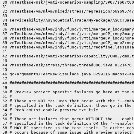
30 vmTestbase/nsk/jvmti/scenarios/sampling/SP07/sp07t00
31 

32 vmTestbase/vm/mlvm/mixed/stress/regression/b6969574/
33 

34 serviceability/AsyncGetCallTrace/MyPackage/ASGCTBase
35 

36 vmTestbase/vm/mlvm/indy/func/jvmti/mergeCP_indy2many
37 vmTestbase/vm/mlvm/indy/func/jvmti/mergeCP_indy2many
38 vmTestbase/vm/mlvm/indy/func/jvmti/mergeCP_indy2none
39 vmTestbase/vm/mlvm/indy/func/jvmti/mergeCP_none2indy
40 vmTestbase/vm/mlvm/indy/func/jvmti/redefineClassInTa
41 

42 vmTestbase/nsk/jvmti/scenarios/capability/CM03/cm03t
43 

44 vmTestbase/nsk/stress/thread/thread006.java 8321476 
45 

46 gc/arguments/TestNewSizeFlags.java 8299116 macosx-aa
47 

48 ####################################################
49 

50 # Preview project specific failures go here at the e
51 #

52 # These are NOT failures that occur with the '--enab
53 # specified in the task definition; those go in the 
54 # ProblemList-enable-preview.txt file.

55 #

56 # These are failures that occur WITHOUT the '--enabl
57 # specified in the task definition OR the '--enable-
58 # MAY BE specified in the test itself. In either cas
59 # occurs because of some issue with preview project 