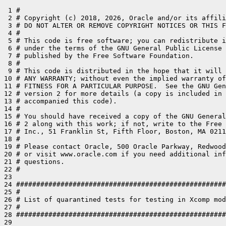
 1 #

 2 # Copyright (c) 2018, 2026, Oracle and/or its affili
 3 # DO NOT ALTER OR REMOVE COPYRIGHT NOTICES OR THIS F
 4 #

 5 # This code is free software; you can redistribute i
 6 # under the terms of the GNU General Public License 
 7 # published by the Free Software Foundation.

 8 #

 9 # This code is distributed in the hope that it will 
10 # ANY WARRANTY; without even the implied warranty of
11 # FITNESS FOR A PARTICULAR PURPOSE.  See the GNU Gen
12 # version 2 for more details (a copy is included in 
13 # accompanied this code).

14 #

15 # You should have received a copy of the GNU General
16 # 2 along with this work; if not, write to the Free 
17 # Inc., 51 Franklin St, Fifth Floor, Boston, MA 0211
18 #

19 # Please contact Oracle, 500 Oracle Parkway, Redwood
20 # or visit www.oracle.com if you need additional inf
21 # questions.

22 #

23 

24 ####################################################
25 #

26 # List of quarantined tests for testing in Xcomp mod
27 #

28 ####################################################
29 
