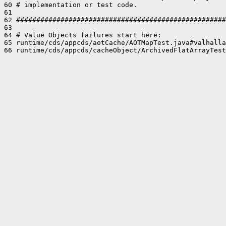
60 # implementation or test code.

61 

62 ####################################################
63 

64 # Value Objects failures start here:

65 runtime/cds/appcds/aotCache/AOTMapTest.java#valhalla
66 runtime/cds/appcds/cacheObject/ArchivedFlatArrayTest