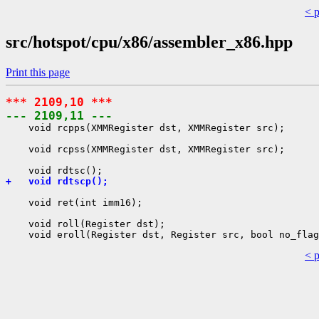
< 
src/hotspot/cpu/x86/assembler_x86.hpp
Print this page
*** 2109,10 ***
--- 2109,11 ---
    void rcpps(XMMRegister dst, XMMRegister src);

    void rcpss(XMMRegister dst, XMMRegister src);

+   void rdtscp();
    void ret(int imm16);

    void roll(Register dst);

< 