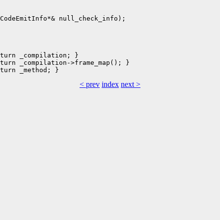
turn _compilation; }

turn _compilation->frame_map(); }

< prev
index
next >