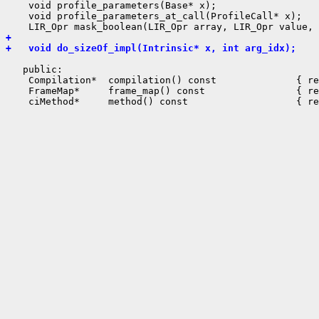
    void profile_parameters(Base* x);

    void profile_parameters_at_call(ProfileCall* x);

+ 
+   void do_sizeOf_impl(Intrinsic* x, int arg_idx);
   public:

    Compilation*  compilation() const              { re
    FrameMap*     frame_map() const                { re