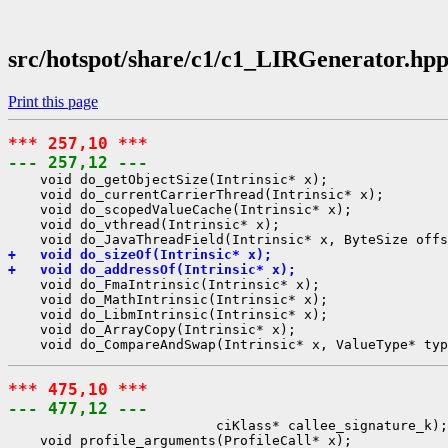
src/hotspot/share/c1/c1_LIRGenerator.hp
Print this page
*** 257,10 ***
--- 257,12 ---
    void do_getObjectSize(Intrinsic* x);

    void do_currentCarrierThread(Intrinsic* x);

    void do_scopedValueCache(Intrinsic* x);

    void do_vthread(Intrinsic* x);

+   void do_sizeOf(Intrinsic* x);
+   void do_addressOf(Intrinsic* x);
    void do_FmaIntrinsic(Intrinsic* x);

    void do_MathIntrinsic(Intrinsic* x);

    void do_LibmIntrinsic(Intrinsic* x);

    void do_ArrayCopy(Intrinsic* x);

*** 475,10 ***
--- 477,12 ---
                          ciKlass* callee_signature_k);

    void profile_arguments(ProfileCall* x);
