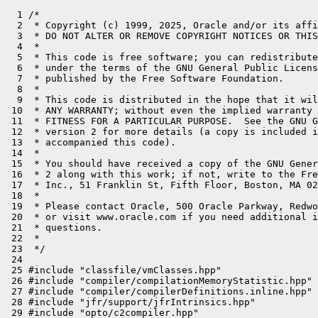
  1 /*
  2  * Copyright (c) 1999, 2025, Oracle and/or its affiliates. All rights reserved.
  3  * DO NOT ALTER OR REMOVE COPYRIGHT NOTICES OR THIS FILE HEADER.
  4  *
  5  * This code is free software; you can redistribute it and/or modify it
  6  * under the terms of the GNU General Public License version 2 only, as
  7  * published by the Free Software Foundation.
  8  *
  9  * This code is distributed in the hope that it will be useful, but WITHOUT
 10  * ANY WARRANTY; without even the implied warranty of MERCHANTABILITY or
 11  * FITNESS FOR A PARTICULAR PURPOSE.  See the GNU General Public License
 12  * version 2 for more details (a copy is included in the LICENSE file that
 13  * accompanied this code).
 14  *
 15  * You should have received a copy of the GNU General Public License version
 16  * 2 along with this work; if not, write to the Free Software Foundation,
 17  * Inc., 51 Franklin St, Fifth Floor, Boston, MA 02110-1301 USA.
 18  *
 19  * Please contact Oracle, 500 Oracle Parkway, Redwood Shores, CA 94065 USA
 20  * or visit www.oracle.com if you need additional information or have any
 21  * questions.
 22  *
 23  */
 24 
 25 #include "classfile/vmClasses.hpp"
 26 #include "compiler/compilationMemoryStatistic.hpp"
 27 #include "compiler/compilerDefinitions.inline.hpp"
 28 #include "jfr/support/jfrIntrinsics.hpp"
 29 #include "opto/c2compiler.hpp"
 30 #include "opto/compile.hpp"
 31 #include "opto/optoreg.hpp"
 32 #include "opto/output.hpp"
 33 #include "opto/runtime.hpp"
 34 #include "runtime/globals_extension.hpp"
 35 #include "runtime/handles.inline.hpp"
 36 #include "runtime/stubRoutines.hpp"
 37 #include "utilities/macros.hpp"
 38 
 39 
 40 // register information defined by ADLC
 41 extern const char register_save_policy[];
 42 extern const int  register_save_type[];
 43 
 44 const char* C2Compiler::retry_no_subsuming_loads() {
 45   return "retry without subsuming loads";
 46 }
 47 const char* C2Compiler::retry_no_escape_analysis() {
 48   return "retry without escape analysis";
 49 }
 50 const char* C2Compiler::retry_no_locks_coarsening() {
 51   return "retry without locks coarsening";
 52 }
 53 const char* C2Compiler::retry_no_iterative_escape_analysis() {
 54   return "retry without iterative escape analysis";
 55 }
 56 const char* C2Compiler::retry_no_reduce_allocation_merges() {
 57   return "retry without reducing allocation merges";
 58 }
 59 const char* C2Compiler::retry_no_superword() {
 60   return "retry without SuperWord";
 61 }
 62 
 63 void compiler_stubs_init(bool in_compiler_thread);
 64 
 65 bool C2Compiler::init_c2_runtime() {
 66 
 67 #ifdef ASSERT
 68   if (!AlignVector && VerifyAlignVector) {
 69     warning("VerifyAlignVector disabled because AlignVector is not enabled.");
 70     FLAG_SET_CMDLINE(VerifyAlignVector, false);
 71   }
 72 #endif
 73 
 74   // Check assumptions used while running ADLC
 75   Compile::adlc_verification();
 76   assert(REG_COUNT <= ConcreteRegisterImpl::number_of_registers, "incompatible register counts");
 77 
 78   for (int i = 0; i < ConcreteRegisterImpl::number_of_registers ; i++ ) {
 79       OptoReg::vm2opto[i] = OptoReg::Bad;
 80   }
 81 
 82   for( OptoReg::Name i=OptoReg::Name(0); i<OptoReg::Name(REG_COUNT); i = OptoReg::add(i,1) ) {
 83     VMReg r = OptoReg::as_VMReg(i);
 84     if (r->is_valid()) {
 85       OptoReg::vm2opto[r->value()] = i;
 86     }
 87   }
 88 
 89   DEBUG_ONLY( Node::init_NodeProperty(); )
 90 
 91   compiler_stubs_init(true /* in_compiler_thread */); // generate compiler's intrinsics stubs
 92 
 93   // If there was an error generating the blob then UseCompiler will
 94   // have been unset and we need to skip the remaining initialization
 95   if (!UseCompiler) {
 96     return false;
 97   }
 98 
 99   Compile::pd_compiler2_init();
100 
101   CompilerThread* thread = CompilerThread::current();
102 
103   HandleMark handle_mark(thread);
104   return OptoRuntime::generate(thread->env());
105 }
106 
107 void C2Compiler::initialize() {
108   assert(!CompilerConfig::is_c1_or_interpreter_only_no_jvmci(), "C2 compiler is launched, it's not c1/interpreter only mode");
109   // The first compiler thread that gets here will initialize the
110   // small amount of global state (and runtime stubs) that C2 needs.
111 
112   // There is a race possible once at startup and then we're fine
113 
114   // Note that this is being called from a compiler thread not the
115   // main startup thread.
116   if (should_perform_init()) {
117     bool successful = C2Compiler::init_c2_runtime();
118     int new_state = (successful) ? initialized : failed;
119     set_state(new_state);
120   }
121 }
122 
123 void C2Compiler::compile_method(ciEnv* env, ciMethod* target, int entry_bci, bool install_code, DirectiveSet* directive) {
124   assert(is_initialized(), "Compiler thread must be initialized");
125 
126   CompilationMemoryStatisticMark cmsm(directive);
127 
128   bool subsume_loads = SubsumeLoads;
129   bool do_escape_analysis = DoEscapeAnalysis;
130   bool do_iterative_escape_analysis = DoEscapeAnalysis;
131   bool do_reduce_allocation_merges = ReduceAllocationMerges && EliminateAllocations;
132   bool eliminate_boxing = EliminateAutoBox;
133   bool do_locks_coarsening = EliminateLocks;
134   bool do_superword = UseSuperWord;
135 
136   while (!env->failing()) {
137     ResourceMark rm;
138     // Attempt to compile while subsuming loads into machine instructions.
139     Options options(subsume_loads,
140                     do_escape_analysis,
141                     do_iterative_escape_analysis,
142                     do_reduce_allocation_merges,
143                     eliminate_boxing,
144                     do_locks_coarsening,
145                     do_superword,
146                     install_code);
147     Compile C(env, target, entry_bci, options, directive);
148 
149     // Check result and retry if appropriate.
150     if (C.failure_reason() != nullptr) {
151       if (C.failure_reason_is(retry_no_subsuming_loads())) {
152         assert(subsume_loads, "must make progress");
153         subsume_loads = false;
154         env->report_failure(C.failure_reason());
155         continue;  // retry
156       }
157       if (C.failure_reason_is(retry_no_escape_analysis())) {
158         assert(do_escape_analysis, "must make progress");
159         do_escape_analysis = false;
160         env->report_failure(C.failure_reason());
161         continue;  // retry
162       }
163       if (C.failure_reason_is(retry_no_iterative_escape_analysis())) {
164         assert(do_iterative_escape_analysis, "must make progress");
165         do_iterative_escape_analysis = false;
166         env->report_failure(C.failure_reason());
167         continue;  // retry
168       }
169       if (C.failure_reason_is(retry_no_reduce_allocation_merges())) {
170         assert(do_reduce_allocation_merges, "must make progress");
171         do_reduce_allocation_merges = false;
172         env->report_failure(C.failure_reason());
173         continue;  // retry
174       }
175       if (C.failure_reason_is(retry_no_locks_coarsening())) {
176         assert(do_locks_coarsening, "must make progress");
177         do_locks_coarsening = false;
178         env->report_failure(C.failure_reason());
179         continue;  // retry
180       }
181       if (C.failure_reason_is(retry_no_superword())) {
182         assert(do_superword, "must make progress");
183         do_superword = false;
184         env->report_failure(C.failure_reason());
185         continue;  // retry
186       }
187       if (C.has_boxed_value()) {
188         // Recompile without boxing elimination regardless failure reason.
189         assert(eliminate_boxing, "must make progress");
190         eliminate_boxing = false;
191         env->report_failure(C.failure_reason());
192         continue;  // retry
193       }
194       // Pass any other failure reason up to the ciEnv.
195       // Note that serious, irreversible failures are already logged
196       // on the ciEnv via env->record_method_not_compilable().
197       env->record_failure(C.failure_reason());
198     }
199     if (StressRecompilation) {
200       if (subsume_loads) {
201         subsume_loads = false;
202         continue;  // retry
203       }
204       if (do_escape_analysis) {
205         do_escape_analysis = false;
206         continue;  // retry
207       }
208       if (do_locks_coarsening) {
209         do_locks_coarsening = false;
210         continue;  // retry
211       }
212     }
213     // print inlining for last compilation only
214     C.dump_print_inlining();
215 
216     // No retry; just break the loop.
217     break;
218   }
219 }
220 
221 void C2Compiler::print_timers() {
222   Compile::print_timers();
223 }
224 
225 bool C2Compiler::is_intrinsic_supported(const methodHandle& method) {
226   vmIntrinsics::ID id = method->intrinsic_id();
227   return C2Compiler::is_intrinsic_supported(id);
228 }
229 
230 bool C2Compiler::is_intrinsic_supported(vmIntrinsics::ID id) {
231   assert(id != vmIntrinsics::_none, "must be a VM intrinsic");
232 
233   if (id < vmIntrinsics::FIRST_ID || id > vmIntrinsics::LAST_COMPILER_INLINE) {
234     return false;
235   }
236 
237   switch (id) {
238   case vmIntrinsics::_compressStringC:
239   case vmIntrinsics::_compressStringB:
240     if (!Matcher::match_rule_supported(Op_StrCompressedCopy)) return false;
241     break;
242   case vmIntrinsics::_inflateStringC:
243   case vmIntrinsics::_inflateStringB:
244     if (!Matcher::match_rule_supported(Op_StrInflatedCopy)) return false;
245     break;
246   case vmIntrinsics::_compareToL:
247   case vmIntrinsics::_compareToU:
248   case vmIntrinsics::_compareToLU:
249   case vmIntrinsics::_compareToUL:
250     if (!Matcher::match_rule_supported(Op_StrComp)) return false;
251     break;
252   case vmIntrinsics::_equalsL:
253     if (!Matcher::match_rule_supported(Op_StrEquals)) return false;
254     break;
255   case vmIn